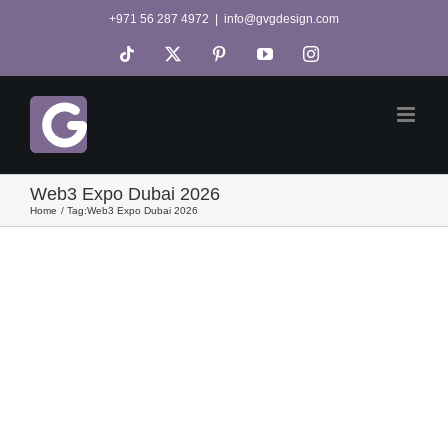
Skip
+971 56 287 4972
|
info@gvgdesign.com
to
Tiktok
X
Pinterest
YouTube
Instagram
content
Web3 Expo Dubai 2026
Home
Tag:
Web3 Expo Dubai 2026