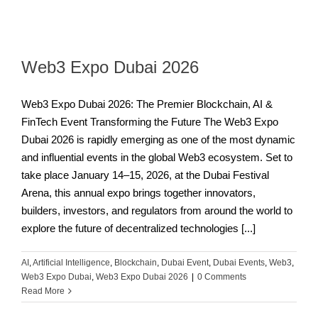
Web3 Expo Dubai 2026
Web3 Expo Dubai 2026: The Premier Blockchain, AI &
FinTech Event Transforming the Future The Web3 Expo
Dubai 2026 is rapidly emerging as one of the most dynamic
and influential events in the global Web3 ecosystem. Set to
take place January 14–15, 2026, at the Dubai Festival
Arena, this annual expo brings together innovators,
builders, investors, and regulators from around the world to
explore the future of decentralized technologies [...]
AI
,
Artificial Intelligence
,
Blockchain
,
Dubai Event
,
Dubai Events
,
Web3
,
Web3 Expo Dubai
,
Web3 Expo Dubai 2026
|
0 Comments
Read More