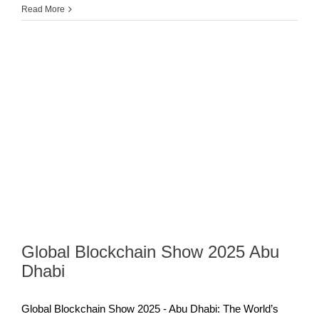
Read More
Global Blockchain Show 2025 Abu
Dhabi
Global Blockchain Show 2025 - Abu Dhabi: The World’s