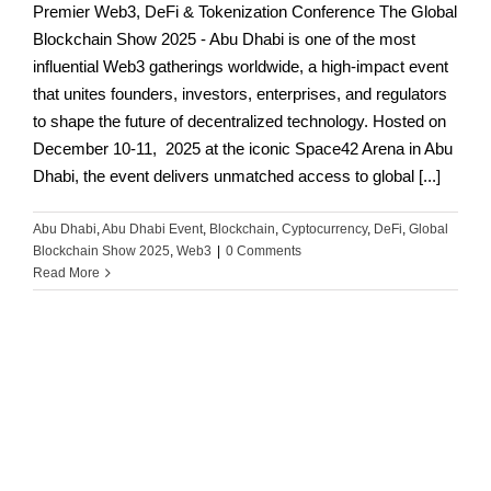
Premier Web3, DeFi & Tokenization Conference The Global
Blockchain Show 2025 - Abu Dhabi is one of the most
influential Web3 gatherings worldwide, a high-impact event
that unites founders, investors, enterprises, and regulators
to shape the future of decentralized technology. Hosted on
December 10-11, 2025 at the iconic Space42 Arena in Abu
Dhabi, the event delivers unmatched access to global [...]
Abu Dhabi
,
Abu Dhabi Event
,
Blockchain
,
Cyptocurrency
,
DeFi
,
Global
Blockchain Show 2025
,
Web3
|
0 Comments
Read More