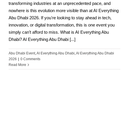
transforming industries at an unprecedented pace, and
nowhere is this evolution more visible than at AI Everything
Abu Dhabi 2026. If you're looking to stay ahead in tech,
innovation, or digital transformation, this is one event you
simply can’t afford to miss. What is AI Everything Abu
Dhabi? AI Everything Abu Dhabi [...]
Abu Dhabi Event
,
AI Everything Abu Dhabi
,
AI Everything Abu Dhabi
2026
|
0 Comments
Read More