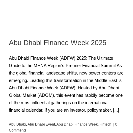
Abu Dhabi Finance Week 2025
Abu Dhabi Finance Week (ADFW) 2025: The Ultimate
Guide to the MENA Region’s Premier Financial Summit As
the global financial landscape shifts, new power centers are
emerging. Leading this transformation in the Middle East is
Abu Dhabi Finance Week (ADFW). Hosted by Abu Dhabi
Global Market (ADGM), this event has rapidly become one
of the most influential gatherings on the international
financial calendar. If you are an investor, policymaker, [...]
Abu Dhabi
,
Abu Dhabi Event
,
Abu Dhabi Finance Week
,
Fintech
|
0
Comments