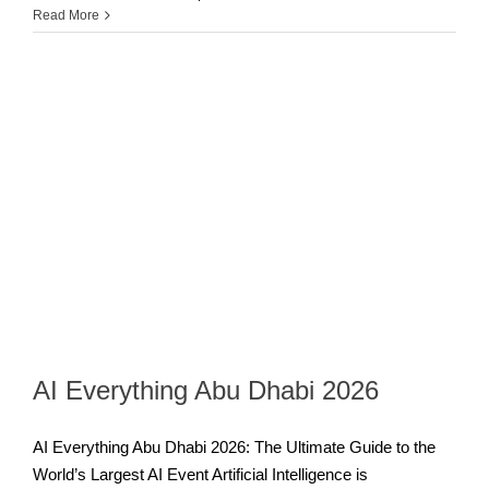
Read More
AI Everything Abu Dhabi 2026
AI Everything Abu Dhabi 2026: The Ultimate Guide to the
World’s Largest AI Event Artificial Intelligence is