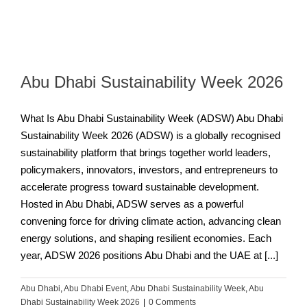
Abu Dhabi Sustainability Week 2026
What Is Abu Dhabi Sustainability Week (ADSW) Abu Dhabi
Sustainability Week 2026 (ADSW) is a globally recognised
sustainability platform that brings together world leaders,
policymakers, innovators, investors, and entrepreneurs to
accelerate progress toward sustainable development.
Hosted in Abu Dhabi, ADSW serves as a powerful
convening force for driving climate action, advancing clean
energy solutions, and shaping resilient economies. Each
year, ADSW 2026 positions Abu Dhabi and the UAE at [...]
Abu Dhabi
,
Abu Dhabi Event
,
Abu Dhabi Sustainability Week
,
Abu
Dhabi Sustainability Week 2026
|
0 Comments