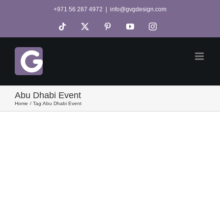
Skip
+971 56 287 4972
|
info@gvgdesign.com
to
Tiktok
X
Pinterest
YouTube
Instagram
content
Abu Dhabi Event
Home
Tag:
Abu Dhabi Event