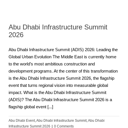
Abu Dhabi Infrastructure Summit
2026
Abu Dhabi Infrastructure Summit (ADIS) 2026: Leading the
Global Urban Evolution The Middle East is currently home
to the world’s most ambitious construction and
development programs. At the center of this transformation
is the Abu Dhabi Infrastructure Summit 2026, the flagship
event that turns regional vision into measurable global
impact. What is the Abu Dhabi Infrastructure Summit
(ADIS)? The Abu Dhabi Infrastructure Summit 2026 is a
flagship global event [...]
Abu Dhabi Event
,
Abu Dhabi Infrastructure Summit
,
Abu Dhabi
Infrastructure Summit 2026
|
0 Comments