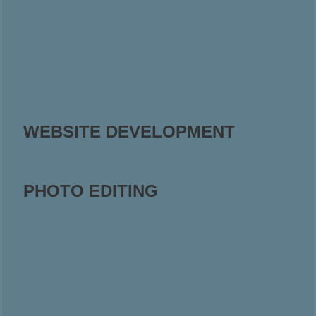
WEBSITE DEVELOPMENT
PHOTO EDITING