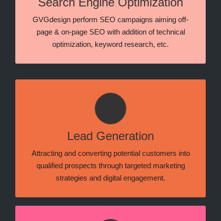
Search Engine Optimization
and tactics that help a lot of websites rank better in
Google’s, Bing’s and Yandex’ search pages.
GVGdesign perform SEO campaigns aiming off-
page & on-page SEO with addition of technical
optimization, keyword research, etc.
Meta and Google Search
Lead generation that focuses on attracting and
converting potential customers through targeted ads,
Lead Generation
optimized campaigns, and data-driven strategies
across both platforms.
Attracting and converting potential customers into
qualified prospects through targeted marketing
strategies and digital engagement.