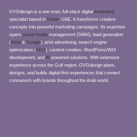
GVGdesign is a one-man, full-stack digital
marketing
specialist based in
Dubai
, UAE. It transforms creative
concepts into powerful marketing campaigns. Its expertise
spans
social media
management (SMM), lead generation
(
Meta
&
Google
), print advertising, search engine
optimization (
SEO
), content creation, WordPress/WIX
development, and
AI
-powered solutions. With extensive
experience across the Gulf region, GVGdesign plans,
designs, and builds digital-first experiences that connect
consumers with brands throughout the Arab world.