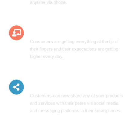
anytime via phone.
Better Customer Experience
Consumers are getting everything at the tip of
their fingers and their expectations are getting
higher every day.
Ease Of Sharing
Customers can now share any of your products
and services with their peers via social media
and messaging platforms in their smartphones.