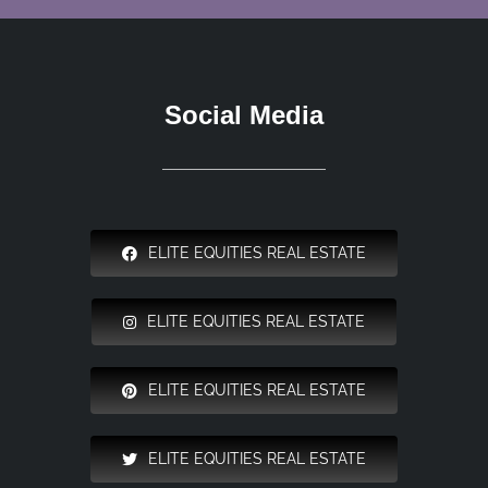
Social Media
ELITE EQUITIES REAL ESTATE
ELITE EQUITIES REAL ESTATE
ELITE EQUITIES REAL ESTATE
ELITE EQUITIES REAL ESTATE