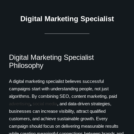
Digital Marketing Specialist
Digital Marketing Specialist
Philosophy
A digital marketing specialist believes successful
campaigns start with understanding people, not just
algorithms. By combining SEO, content marketing, paid
advertising
,
social media
, and data-driven strategies,
businesses can increase visibility, attract qualified
customers, and achieve sustainable growth. Every
campaign should focus on delivering measurable results
while creating meaningful connections between brands and