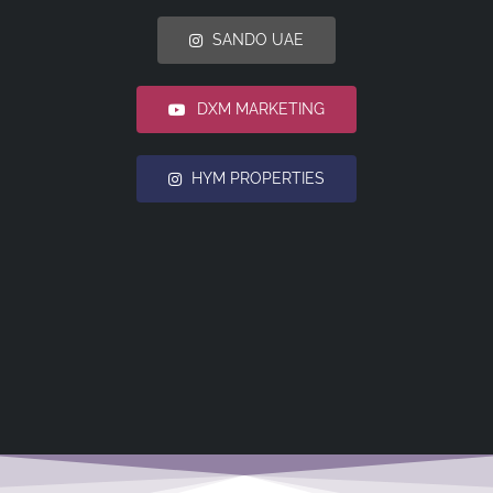
SANDO UAE
DXM MARKETING
HYM PROPERTIES