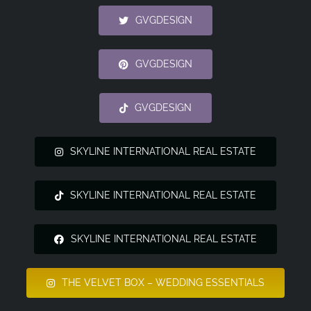
GVGDESIGN
GVGDESIGN
GVGDESIGN
SKYLINE INTERNATIONAL REAL ESTATE
SKYLINE INTERNATIONAL REAL ESTATE
SKYLINE INTERNATIONAL REAL ESTATE
THE VELVET BOX – WEDDING ESSENTIALS