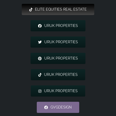
ELITE EQUITIES REAL ESTATE
URUK PROPERTIES
URUK PROPERTIES
URUK PROPERTIES
URUK PROPERTIES
URUK PROPERTIES
GVGDESIGN