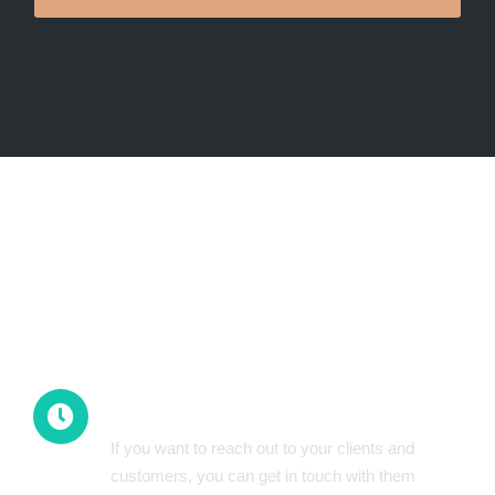
Mobile-first Strategy
All-Time Availability
If you want to reach out to your clients and
customers, you can get in touch with them