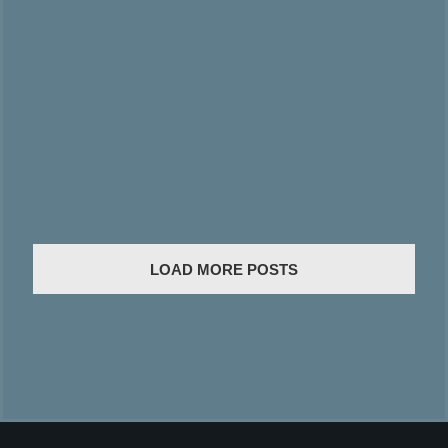
LOAD MORE POSTS