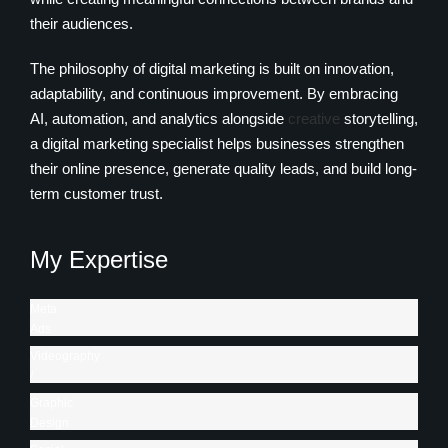
their audiences.
The philosophy of digital marketing is built on innovation,
adaptability, and continuous improvement. By embracing
AI, automation, and analytics alongside
creative
storytelling,
a digital marketing specialist helps businesses strengthen
their online presence, generate quality leads, and build long-
term customer trust.
My Expertise
Meta
Ads
/
Videography
Google
/
Search
Photography
Graphic
Ads
89%
Design
85%
/