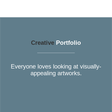
Creative
Portfolio
Everyone loves looking at visually-
appealing artworks.