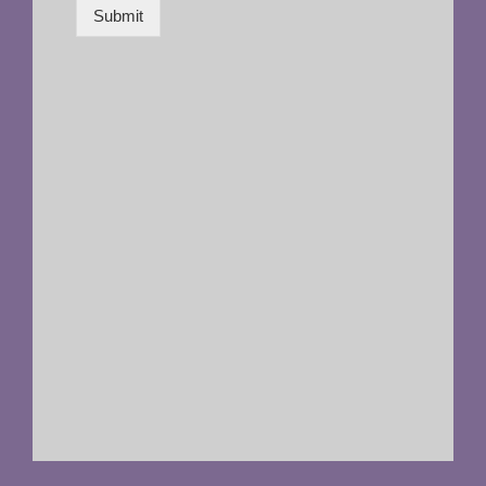
Submit