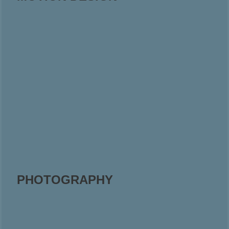
PHOTOGRAPHY