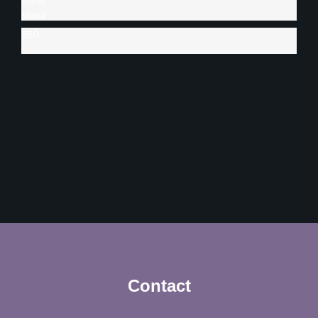
Social
Creative
Media
Content
Management
SEO
95%
90%
/
SEM
85%
Contact