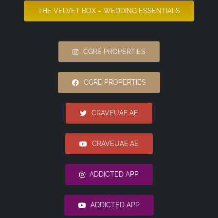
THE VELVET BOX – WEDDING ESSENTIALS
CGRE PROPERTIES
CGRE PROPERTIES
CRAVEUAE.AE
CRAVEUAE.AE
ADDICTED APP
ADDICTED APP