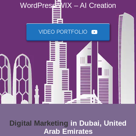
WordPress/WIX – AI Creation
VIDEO PORTFOLIO
Digital
Marketing
in Dubai, United
Arab Emirates