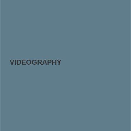
VIDEOGRAPHY