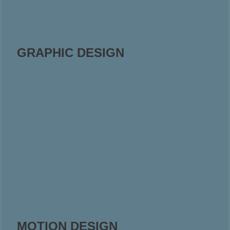
GRAPHIC DESIGN
MOTION DESIGN