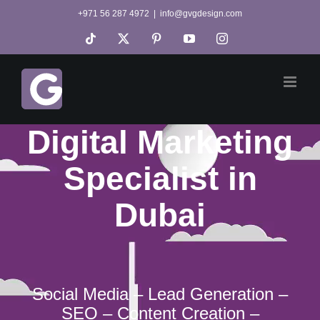
Skip
+971 56 287 4972
|
info@gvgdesign.com
to
Tiktok
X
Pinterest
YouTube
Instagram
content
Digital Marketing
Specialist in
Dubai
Social Media – Lead Generation –
SEO – Content Creation –