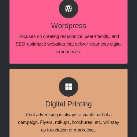
Content Management System
Specializing in WordPress and WIX development,
creating responsive, user-friendly websites tailored
Wordpress
for seamless performance and brand impact.
Focuses on creating responsive, user-friendly, and
SEO-optimized websites that deliver seamless digital
experiences.
Print Marketing
Print marketing is a part of advertising that employs
physically printed media, such as brochures &
Digital Printing
, to target clients, consumers, and
pamphlets
prospects.
Print advertising is always a viable part of a
campaign. Flyers, roll-ups, brochures, etc. will stay
as foundation of marketing..