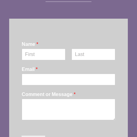
Name
*
First
Last
Email
*
Comment or Message
*