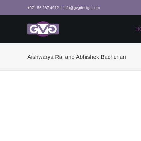
Skip
+971 56 287 4972
|
info@gvgdesign.com
to
content
H
Aishwarya Rai and Abhishek Bachchan