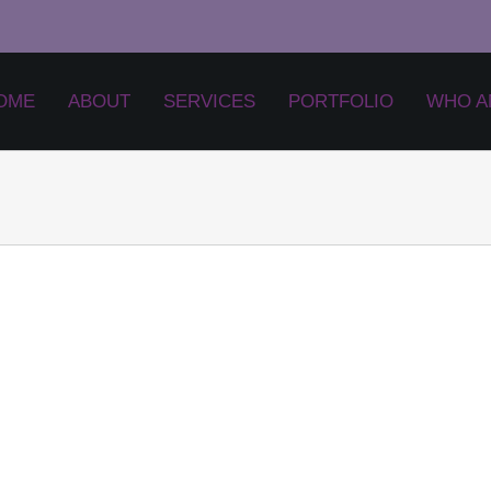
OME
ABOUT
SERVICES
PORTFOLIO
WHO A