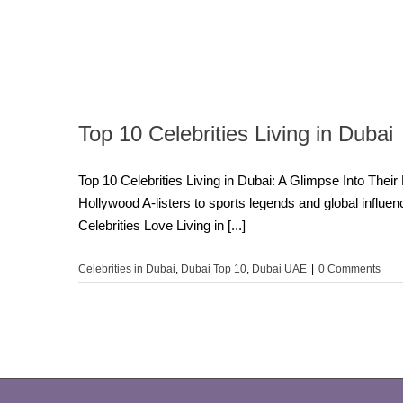
Top 10 Celebrities Living in Dubai
Top 10 Celebrities Living in Dubai: A Glimpse Into Their
Hollywood A-listers to sports legends and global influen
Celebrities Love Living in [...]
Celebrities in Dubai
,
Dubai Top 10
,
Dubai UAE
|
0 Comments