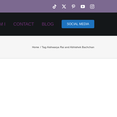
Tiktok
X
Pinterest
YouTube
Instagram
M I
CONTACT
BLOG
SOCIAL MEDIA
Home
Tag:
Aishwarya Rai and Abhishek Bachchan