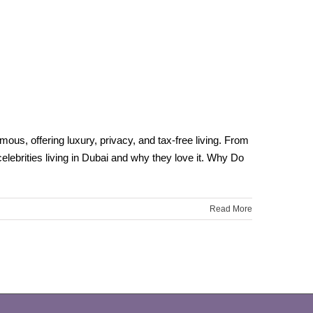
ous, offering luxury, privacy, and tax-free living. From
elebrities living in Dubai and why they love it. Why Do
Read More