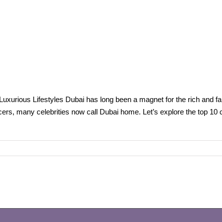
 Luxurious Lifestyles Dubai has long been a magnet for the rich and fam
cers, many celebrities now call Dubai home. Let’s explore the top 10 c