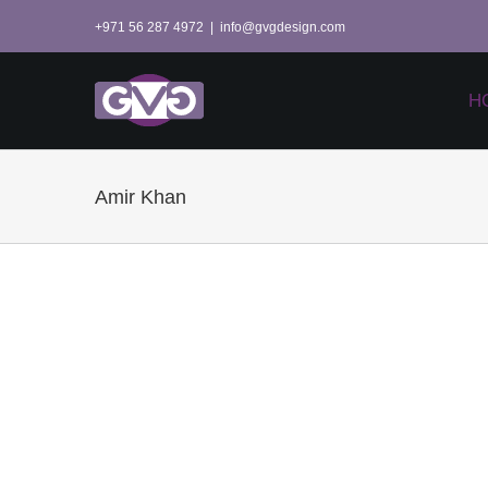
Skip
+971 56 287 4972
|
info@gvgdesign.com
to
content
H
Amir Khan