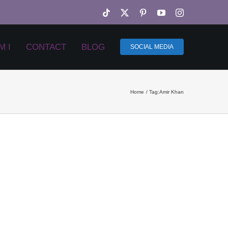
Tiktok
X
Pinterest
YouTube
Instagram
M I
CONTACT
BLOG
SOCIAL MEDIA
Home
Tag:
Amir Khan