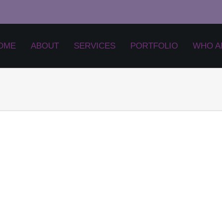
OME
ABOUT
SERVICES
PORTFOLIO
WHO A