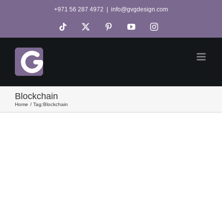
Skip
+971 56 287 4972
|
info@gvgdesign.com
to
Tiktok
X
Pinterest
YouTube
Instagram
content
Blockchain
Home
Tag:
Blockchain