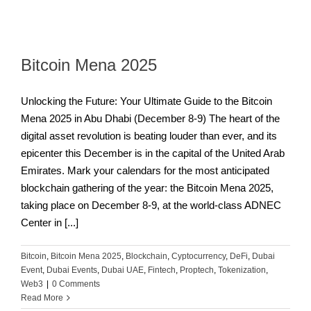
Bitcoin Mena 2025
Unlocking the Future: Your Ultimate Guide to the Bitcoin
Mena 2025 in Abu Dhabi (December 8-9) The heart of the
digital asset revolution is beating louder than ever, and its
epicenter this December is in the capital of the United Arab
Emirates. Mark your calendars for the most anticipated
blockchain gathering of the year: the Bitcoin Mena 2025,
taking place on December 8-9, at the world-class ADNEC
Center in [...]
Bitcoin
,
Bitcoin Mena 2025
,
Blockchain
,
Cyptocurrency
,
DeFi
,
Dubai
Event
,
Dubai Events
,
Dubai UAE
,
Fintech
,
Proptech
,
Tokenization
,
Web3
|
0 Comments
Read More