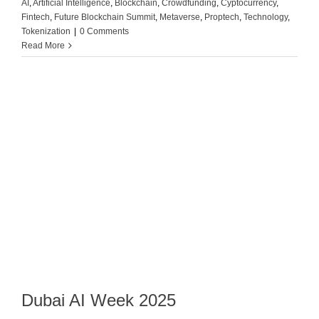
AI
,
Artificial Intelligence
,
Blockchain
,
Crowdfunding
,
Cyptocurrency
,
Fintech
,
Future Blockchain Summit
,
Metaverse
,
Proptech
,
Technology
,
Tokenization
|
0 Comments
Read More
Dubai AI Week 2025