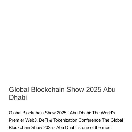
Global Blockchain Show 2025 Abu
Dhabi
Global Blockchain Show 2025 - Abu Dhabi: The World’s
Premier Web3, DeFi & Tokenization Conference The Global
Blockchain Show 2025 - Abu Dhabi is one of the most