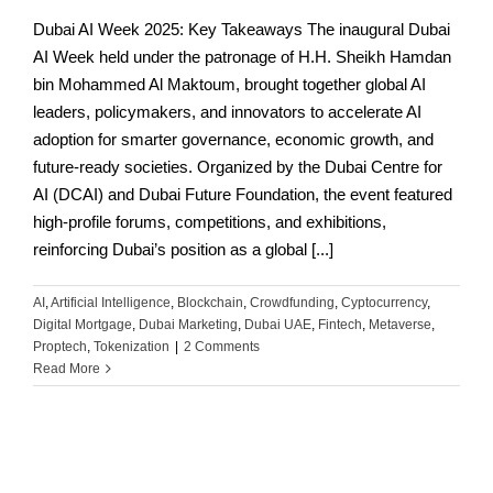
Dubai AI Week 2025: Key Takeaways The inaugural Dubai
AI Week held under the patronage of H.H. Sheikh Hamdan
bin Mohammed Al Maktoum, brought together global AI
leaders, policymakers, and innovators to accelerate AI
adoption for smarter governance, economic growth, and
future-ready societies. Organized by the Dubai Centre for
AI (DCAI) and Dubai Future Foundation, the event featured
high-profile forums, competitions, and exhibitions,
reinforcing Dubai’s position as a global [...]
AI
,
Artificial Intelligence
,
Blockchain
,
Crowdfunding
,
Cyptocurrency
,
Digital Mortgage
,
Dubai Marketing
,
Dubai UAE
,
Fintech
,
Metaverse
,
Proptech
,
Tokenization
|
2 Comments
Read More