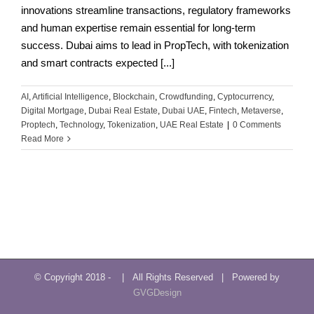
innovations streamline transactions, regulatory frameworks
and human expertise remain essential for long-term
success. Dubai aims to lead in PropTech, with tokenization
and smart contracts expected [...]
AI
,
Artificial Intelligence
,
Blockchain
,
Crowdfunding
,
Cyptocurrency
,
Digital Mortgage
,
Dubai Real Estate
,
Dubai UAE
,
Fintech
,
Metaverse
,
Proptech
,
Technology
,
Tokenization
,
UAE Real Estate
|
0 Comments
Read More
© Copyright 2018 -
| All Rights Reserved | Powered by
GVGDesign