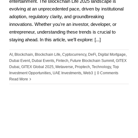
entertainment. The Blockchain Life 2025 landscape is
evolving at an unprecedented pace, driven by institutional
adoption, regulatory clarity, and groundbreaking
innovations. Whether you're an investor, developer, or
entrepreneur, understanding these trends is crucial to
staying ahead. In this article, we’ll explore: [...]
AI
,
Blockchain
,
Blockchain Life
,
Cyptocurrency
,
DeFi
,
Digital Mortgage
,
Dubai Event
,
Dubai Events
,
Fintech
,
Future Blockchain Summit
,
GITEX
Dubai
,
GITEX Global 2025
,
Metaverse
,
Proptech
,
Technology
,
Top
Investment Opportunities
,
UAE Investments
,
Web3
|
0 Comments
Read More