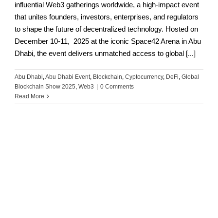
influential Web3 gatherings worldwide, a high-impact event
that unites founders, investors, enterprises, and regulators
to shape the future of decentralized technology. Hosted on
December 10-11, 2025 at the iconic Space42 Arena in Abu
Dhabi, the event delivers unmatched access to global [...]
Abu Dhabi
,
Abu Dhabi Event
,
Blockchain
,
Cyptocurrency
,
DeFi
,
Global
Blockchain Show 2025
,
Web3
|
0 Comments
Read More