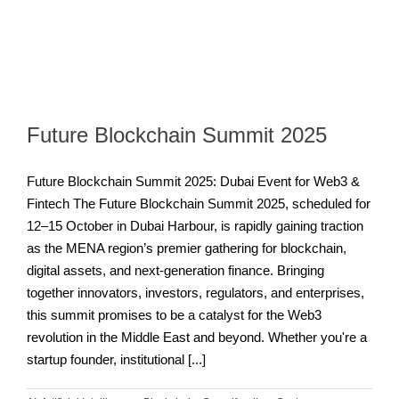
Future Blockchain Summit 2025
Future Blockchain Summit 2025: Dubai Event for Web3 &
Fintech The Future Blockchain Summit 2025, scheduled for
12–15 October in Dubai Harbour, is rapidly gaining traction
as the MENA region’s premier gathering for blockchain,
digital assets, and next-generation finance. Bringing
together innovators, investors, regulators, and enterprises,
this summit promises to be a catalyst for the Web3
revolution in the Middle East and beyond. Whether you're a
startup founder, institutional [...]