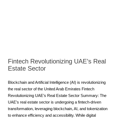
Fintech Revolutionizing UAE’s Real
Estate Sector
Blockchain and Artificial Intelligence (AI) is revolutionizing
the real sector of the United Arab Emirates Fintech
Revolutionizing UAE’s Real Estate Sector Summary: The
UAE’s real estate sector is undergoing a fintech-driven
transformation, leveraging blockchain, AI, and tokenization
to enhance efficiency and accessibility. While digital