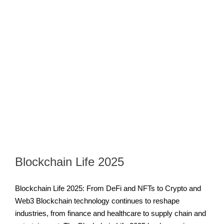
Blockchain Life 2025
Blockchain Life 2025: From DeFi and NFTs to Crypto and
Web3 Blockchain technology continues to reshape
industries, from finance and healthcare to supply chain and