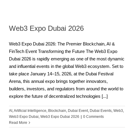
Web3 Expo Dubai 2026
Web3 Expo Dubai 2026: The Premier Blockchain, AI &
FinTech Event Transforming the Future The Web3 Expo
Dubai 2026 is rapidly emerging as one of the most dynamic
and influential events in the global Web3 ecosystem. Set to
take place January 14–15, 2026, at the Dubai Festival
Arena, this annual expo brings together innovators,
builders, investors, and regulators from around the world to
explore the future of decentralized technologies [...]
AI
,
Artificial Intelligence
,
Blockchain
,
Dubai Event
,
Dubai Events
,
Web3
,
Web3 Expo Dubai
,
Web3 Expo Dubai 2026
|
0 Comments
Read More