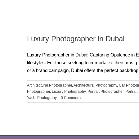
Luxury Photographer in Dubai
Luxury Photographer in Dubai: Capturing Opulence in E
lifestyles. For those seeking to immortalize their most 
or a brand campaign, Dubai offers the perfect backdrop 
Architectural Photographer
,
Architectural Photography
,
Car Photog
Photographer
,
Luxury Photography
,
Portrait Photographer
,
Portrai
Yacht Photograhy
|
0 Comments