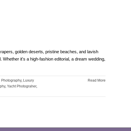
pers, golden deserts, pristine beaches, and lavish
. Whether it's a high-fashion editorial, a dream wedding,
 Photography
,
Luxury
Read More
phy
,
Yacht Photograher
,