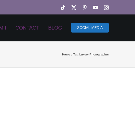
Tiktok
X
Pinterest
YouTube
Instagram
M I
CONTACT
BLOG
SOCIAL MEDIA
Home
Tag:
Luxury Photographer