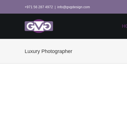
Skip
+971 56 287 4972
|
info@gvgdesign.com
to
content
H
Luxury Photographer