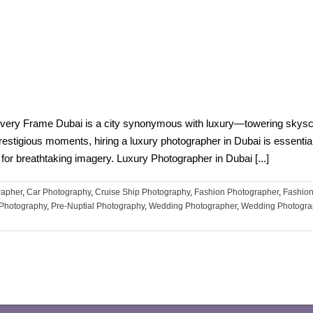
very Frame Dubai is a city synonymous with luxury—towering skyscra
prestigious moments, hiring a luxury photographer in Dubai is essential
for breathtaking imagery. Luxury Photographer in Dubai [...]
rapher
,
Car Photography
,
Cruise Ship Photography
,
Fashion Photographer
,
Fashion
t Photography
,
Pre-Nuptial Photography
,
Wedding Photographer
,
Wedding Photogra