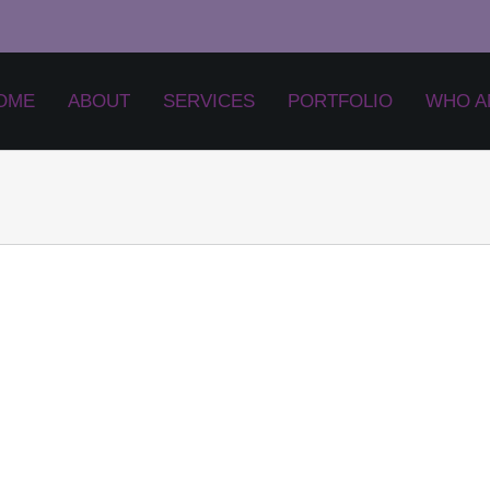
OME
ABOUT
SERVICES
PORTFOLIO
WHO A