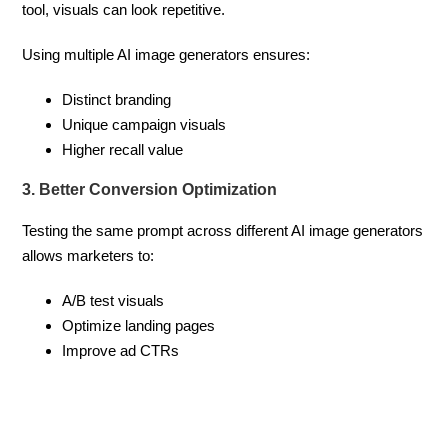
tool, visuals can look repetitive.
Using multiple AI image generators ensures:
Distinct branding
Unique campaign visuals
Higher recall value
3. Better Conversion Optimization
Testing the same prompt across different AI image generators
allows marketers to:
A/B test visuals
Optimize landing pages
Improve ad CTRs