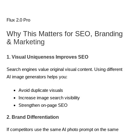
Flux 2.0 Pro
Why This Matters for SEO, Branding
&
Marketing
1. Visual Uniqueness Improves SEO
Search engines value original visual content. Using different
AI image generators helps you:
Avoid duplicate visuals
Increase image search visibility
Strengthen on-page SEO
2. Brand Differentiation
If competitors use the same AI photo prompt on the same