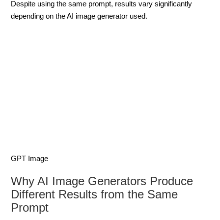
Despite using the same prompt, results vary significantly
depending on the AI image generator used.
GPT Image
Why AI Image Generators Produce
Different Results from the Same
Prompt