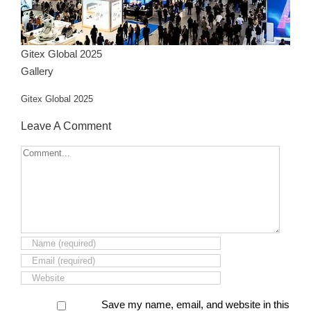
Gitex Global 2025
Gallery
Gitex Global 2025
Leave A Comment
Comment
Save my name, email, and website in this