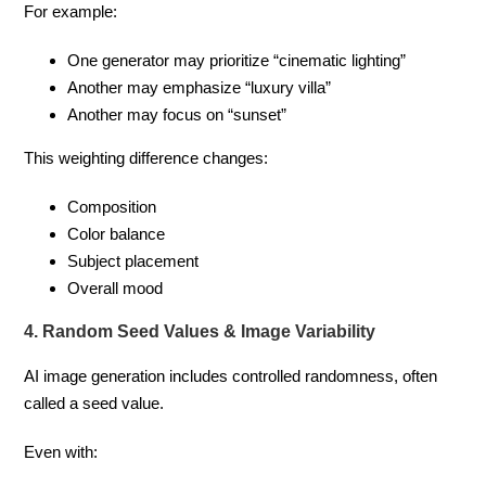
For example:
One generator may prioritize “cinematic lighting”
Another may emphasize “luxury villa”
Another may focus on “sunset”
This weighting difference changes:
Composition
Color balance
Subject placement
Overall mood
4. Random Seed Values & Image Variability
AI image generation includes controlled randomness, often
called a seed value.
Even with: