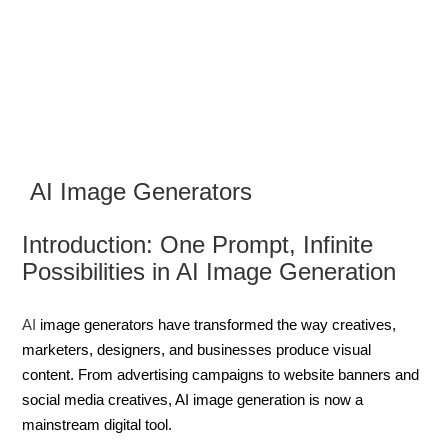
AI Image Generators
Introduction: One Prompt, Infinite
Possibilities in AI Image Generation
AI
image generators have transformed the way creatives,
marketers, designers, and businesses produce visual
content. From advertising campaigns to website banners and
social media creatives, AI image generation is now a
mainstream digital tool.