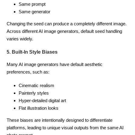
Same prompt
Same generator
Changing the seed can produce a completely different image.
Across different AI image generators, default seed handling
varies widely.
5. Built-In Style Biases
Many AI image generators have default aesthetic
preferences, such as:
Cinematic realism
Painterly styles
Hyper-detailed digital art
Flat illustration looks
These biases are intentionally designed to differentiate
platforms, leading to unique visual outputs from the same AI