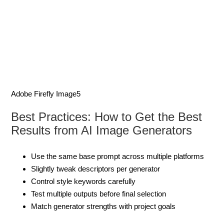
Adobe Firefly Image5
Best Practices: How to Get the Best
Results from AI Image Generators
Use the same base prompt across multiple platforms
Slightly tweak descriptors per generator
Control style keywords carefully
Test multiple outputs before final selection
Match generator strengths with project goals