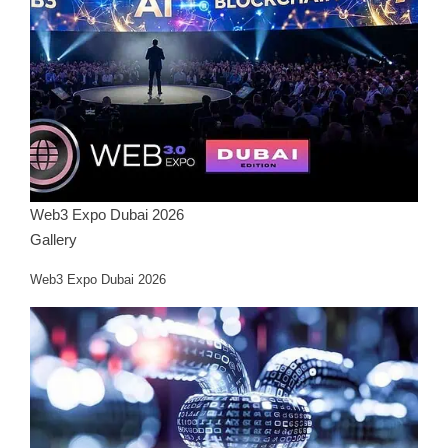
Web3 Expo Dubai 2026
Gallery
Web3 Expo Dubai 2026