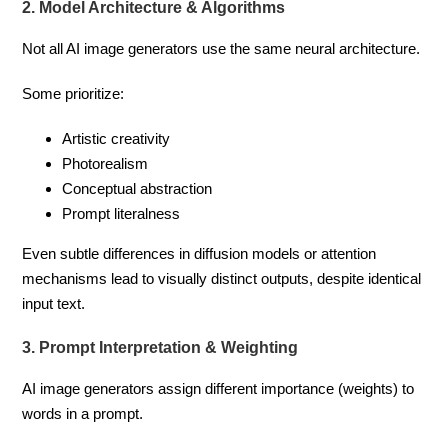
2. Model Architecture & Algorithms
Not all AI image generators use the same neural architecture.
Some prioritize:
Artistic creativity
Photorealism
Conceptual abstraction
Prompt literalness
Even subtle differences in diffusion models or attention
mechanisms lead to visually distinct outputs, despite identical
input text.
3. Prompt Interpretation & Weighting
AI image generators assign different importance (weights) to
words in a prompt.