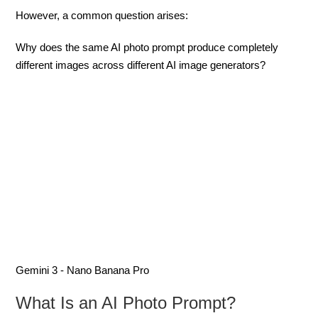
However, a common question arises:
Why does the same AI photo prompt produce completely
different images across different AI image generators?
Gemini 3 - Nano Banana Pro
What Is an AI Photo Prompt?