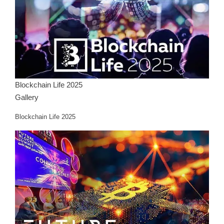
Blockchain Life 2025
Gallery
Blockchain Life 2025