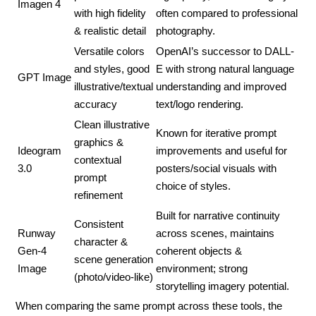
Imagen 4
with high fidelity
often compared to professional
& realistic detail
photography.
Versatile colors
OpenAI’s successor to DALL-
and styles, good
E with strong natural language
GPT Image
illustrative/textual
understanding and improved
accuracy
text/logo rendering.
Clean illustrative
Known for iterative prompt
graphics &
Ideogram
improvements and useful for
contextual
3.0
posters/social visuals with
prompt
choice of styles.
refinement
Built for narrative continuity
Consistent
Runway
across scenes, maintains
character &
Gen-4
coherent objects &
scene generation
Image
environment; strong
(photo/video-like)
storytelling imagery potential.
When comparing the same prompt across these tools, the