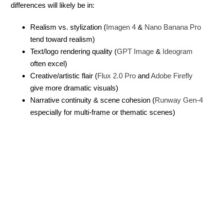
differences will likely be in:
Realism vs. stylization (
Imagen 4
&
Nano Banana Pro
tend toward realism)
Text/logo rendering quality (
GPT Image
&
Ideogram
often excel)
Creative/artistic flair (
Flux 2.0 Pro
and
Adobe Firefly
give more dramatic visuals)
Narrative continuity & scene cohesion (
Runway Gen-4
especially for multi-frame or thematic scenes)