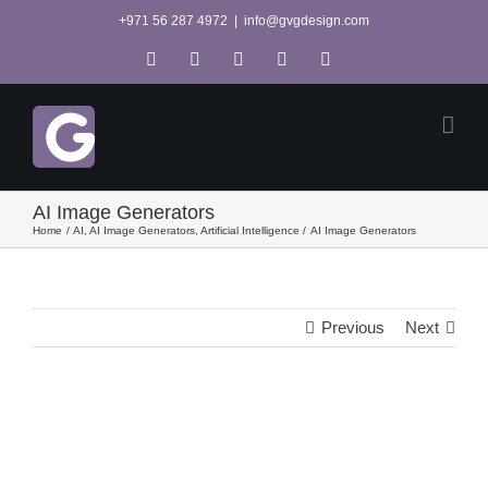
Skip
+971 56 287 4972
|
info@gvgdesign.com
to
Tiktok
X
Pinterest
YouTube
Instagram
content
AI Image Generators
Home
AI
AI Image Generators
Artificial Intelligence
AI Image Generators
Previous
Next
View
Larger
Image