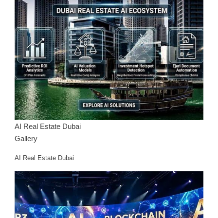
AI Real Estate Dubai
Gallery
AI Real Estate Dubai