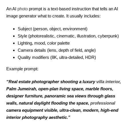
An AI
photo
prompt is a text-based instruction that tells an AI
image generator what to create. It usually includes:
Subject (person, object, environment)
Style (photorealistic, cinematic, illustration, cyberpunk)
Lighting, mood, color palette
Camera details (lens, depth of field, angle)
Quality modifiers (8K, ultra-detailed, HDR)
Example prompt:
“Real estate photographer shooting a luxury
villa
interior
,
Palm Jumeirah, open-plan living space, marble floors,
designer furniture, panoramic sea views through glass
walls, natural daylight flooding the space,
professional
camera equipment visible, ultra-clean, modern, high-end
interior photography aesthetic.”