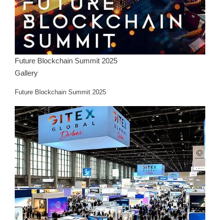
Future Blockchain Summit 2025
Gallery
Future Blockchain Summit 2025