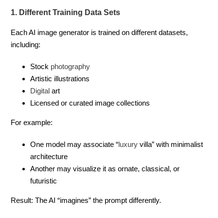
1. Different Training Data Sets
Each AI image generator is trained on different datasets,
including:
Stock
photography
Artistic illustrations
Digital
art
Licensed or curated image collections
For example:
One model may associate “
luxury
villa” with minimalist
architecture
Another may visualize it as ornate, classical, or
futuristic
Result: The AI “imagines” the prompt differently.