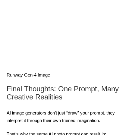
Runway Gen-4 Image
Final Thoughts: One Prompt, Many
Creative
Realities
AI image generators don’t just “draw” your prompt, they
interpret it through their own trained imagination.
That’s why the same AI photo prompt can result in: