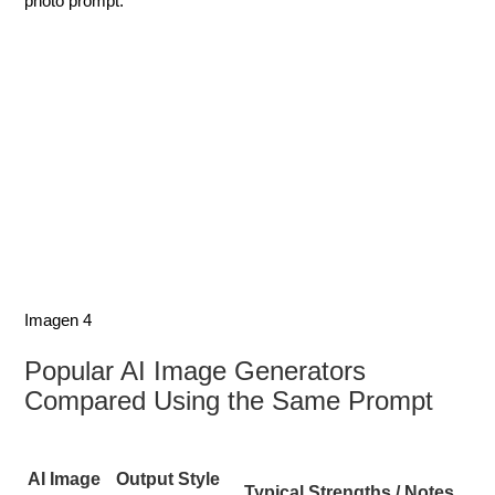
photo prompt.
Imagen 4
Popular AI Image Generators
Compared Using the Same Prompt
AI Image
Output Style
Typical Strengths / Notes