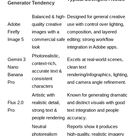
Generator
Tendency
Balanced & high-
Designed for general creative
Adobe
quality creative
use with control over lighting,
Firefly
images with a
composition, and layered
Image 5
commercial safe
editing; strong workflow
look
integration in Adobe apps.
Photorealistic,
Gemini 3
Excels at real-world scenes,
context-rich,
Nano
clean text
accurate text &
Banana
rendering/infographics, lighting,
consistent
Pro
and camera angle refinement.
characters
Artistic with
Known for generating dramatic
Flux 2.0
realistic detail,
and distinct visuals with good
Pro
strong text &
text integration and people
people rendering
accuracy.
Neutral
Reports show it produces
photorealism
high-quality, realistic imagery