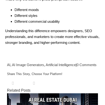
Different moods
Different styles
Different commercial usability
Understanding this difference empowers designers, SEO
professionals, and marketers to create more effective visuals,
stronger branding, and higher-performing content.
AI
,
AI Image Generators
,
Artificial Intelligence
|
0 Comments
Share This Story, Choose Your Platform!
X
Pinterest
Facebook
Reddit
LinkedIn
Tumblr
Vk
Email
Related Posts