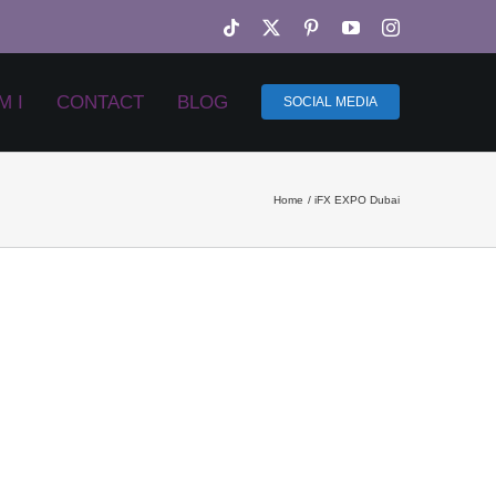
Tiktok
X
Pinterest
YouTube
Instagram
M I
CONTACT
BLOG
SOCIAL MEDIA
Home
iFX EXPO Dubai