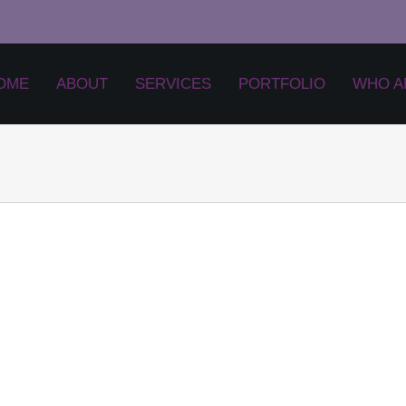
OME
ABOUT
SERVICES
PORTFOLIO
WHO A