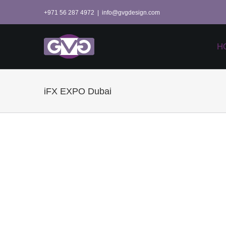
Skip
+971 56 287 4972
|
info@gvgdesign.com
to
content
H
iFX EXPO Dubai