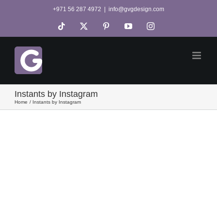
Skip
+971 56 287 4972
|
info@gvgdesign.com
to
Tiktok
X
Pinterest
YouTube
Instagram
content
Instants by Instagram
Home
Instants by Instagram