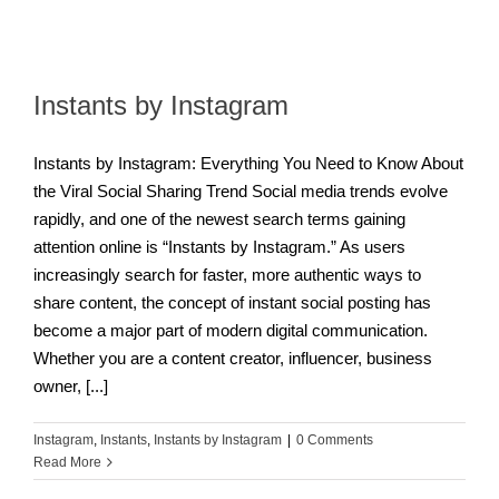
Instants by Instagram
Instants by Instagram: Everything You Need to Know About
the Viral Social Sharing Trend Social media trends evolve
rapidly, and one of the newest search terms gaining
attention online is “Instants by Instagram.” As users
increasingly search for faster, more authentic ways to
share content, the concept of instant social posting has
become a major part of modern digital communication.
Whether you are a content creator, influencer, business
owner, [...]
Instagram
,
Instants
,
Instants by Instagram
|
0 Comments
Read More