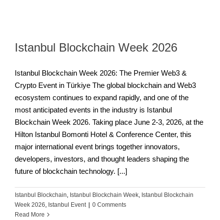
Istanbul Blockchain Week 2026
Istanbul Blockchain Week 2026: The Premier Web3 &
Crypto Event in Türkiye The global blockchain and Web3
ecosystem continues to expand rapidly, and one of the
most anticipated events in the industry is Istanbul
Blockchain Week 2026. Taking place June 2-3, 2026, at the
Hilton Istanbul Bomonti Hotel & Conference Center, this
major international event brings together innovators,
developers, investors, and thought leaders shaping the
future of blockchain technology. [...]
Istanbul Blockchain
,
Istanbul Blockchain Week
,
Istanbul Blockchain
Week 2026
,
Istanbul Event
|
0 Comments
Read More