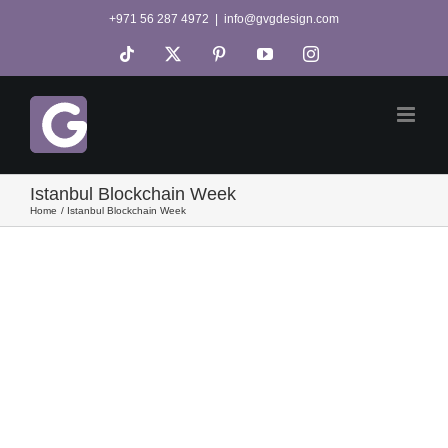
Skip
+971 56 287 4972
|
info@gvgdesign.com
to
Tiktok
X
Pinterest
YouTube
Instagram
content
Istanbul Blockchain Week
Home
Istanbul Blockchain Week