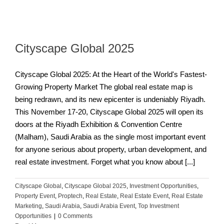
Cityscape Global 2025
Cityscape Global 2025: At the Heart of the World's Fastest-
Growing Property Market The global real estate map is
being redrawn, and its new epicenter is undeniably Riyadh.
This November 17-20, Cityscape Global 2025 will open its
doors at the Riyadh Exhibition & Convention Centre
(Malham), Saudi Arabia as the single most important event
for anyone serious about property, urban development, and
real estate investment. Forget what you know about [...]
Cityscape Global
,
Cityscape Global 2025
,
Investment Opportunities
,
Property Event
,
Proptech
,
Real Estate
,
Real Estate Event
,
Real Estate
Marketing
,
Saudi Arabia
,
Saudi Arabia Event
,
Top Investment
Opportunities
|
0 Comments