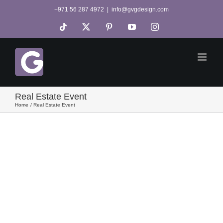
Skip
+971 56 287 4972
|
info@gvgdesign.com
to
Tiktok
X
Pinterest
YouTube
Instagram
content
Real Estate Event
Home
Real Estate Event