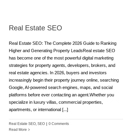
Real Estate SEO
Real Estate SEO: The Complete 2026 Guide to Ranking
Higher and Generating Property LeadsReal estate SEO
has become one of the most powerful digital marketing
strategies for property agents, developers, brokers, and
real estate agencies. In 2026, buyers and investors
increasingly begin their property journey online, searching
Google, AI-powered search engines, maps, and social
platforms before ever contacting an agent.Whether you
specialize in luxury villas, commercial properties,
apartments, or international [...]
Real Estate SEO
,
SEO
|
0 Comments
Read More