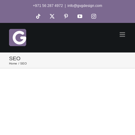
Skip
+971 56 287 4972
|
info@gvgdesign.com
to
Tiktok
X
Pinterest
YouTube
Instagram
content
SEO
Home
SEO