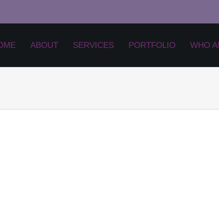
OME
ABOUT
SERVICES
PORTFOLIO
WHO A