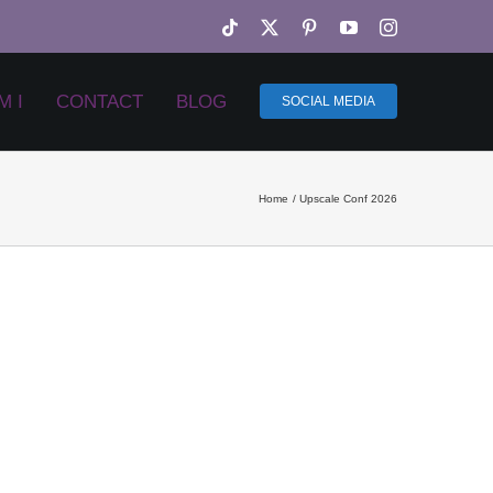
Tiktok
X
Pinterest
YouTube
Instagram
M I
CONTACT
BLOG
SOCIAL MEDIA
Home
Upscale Conf 2026