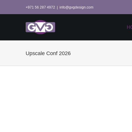
Skip
+971 56 287 4972
|
info@gvgdesign.com
to
content
H
Upscale Conf 2026