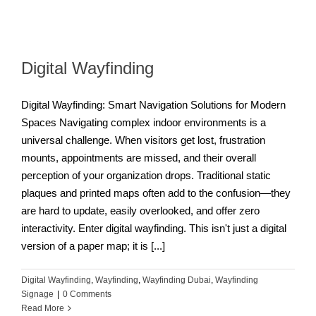
Digital Wayfinding
Digital Wayfinding: Smart Navigation Solutions for Modern
Spaces Navigating complex indoor environments is a
universal challenge. When visitors get lost, frustration
mounts, appointments are missed, and their overall
perception of your organization drops. Traditional static
plaques and printed maps often add to the confusion—they
are hard to update, easily overlooked, and offer zero
interactivity. Enter digital wayfinding. This isn't just a digital
version of a paper map; it is [...]
Digital Wayfinding
,
Wayfinding
,
Wayfinding Dubai
,
Wayfinding
Signage
|
0 Comments
Read More