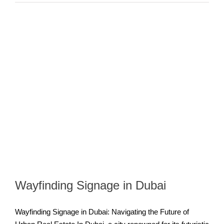
Wayfinding Signage in Dubai
Wayfinding Signage in Dubai: Navigating the Future of