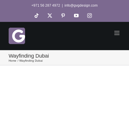
Skip
+971 56 287 4972
|
info@gvgdesign.com
to
Tiktok
X
Pinterest
YouTube
Instagram
content
Wayfinding Dubai
Home
Wayfinding Dubai