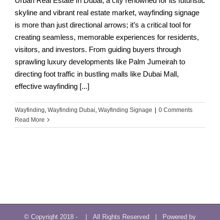
Urban Real Estate In Dubai, a city renowned for its futuristic
skyline and vibrant real estate market, wayfinding signage
is more than just directional arrows; it’s a critical tool for
creating seamless, memorable experiences for residents,
visitors, and investors. From guiding buyers through
sprawling luxury developments like Palm Jumeirah to
directing foot traffic in bustling malls like Dubai Mall,
effective wayfinding [...]
Wayfinding
,
Wayfinding Dubai
,
Wayfinding Signage
|
0 Comments
Read More
© Copyright 2018 -
| All Rights Reserved | Powered by