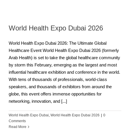
World Health Expo Dubai 2026
World Health Expo Dubai 2026: The Ultimate Global
Healthcare Event World Health Expo Dubai 2026 (formerly
Arab Health) is set to take the global healthcare community
by storm this February, emerging as the largest and most
influential healthcare exhibition and conference in the world.
With tens of thousands of professionals, world-class
speakers, and thousands of exhibitors from around the
globe, this event offers immense opportunities for
networking, innovation, and [...]
World Health Expo Dubai
,
World Health Expo Dubai 2026
|
0
Comments
Read More