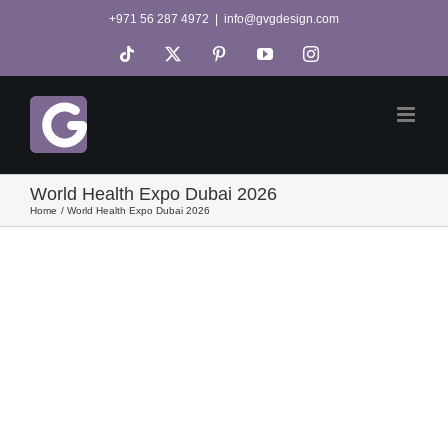
Skip
+971 56 287 4972
|
info@gvgdesign.com
to
Tiktok
X
Pinterest
YouTube
Instagram
content
World Health Expo Dubai 2026
Home
World Health Expo Dubai 2026