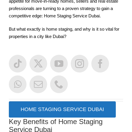
appetite for move-in-ready homes, sellers and real estate
professionals are turning to a proven strategy to gain a
competitive edge: Home Staging Service Dubai.
But what exactly is home staging, and why is it so vital for
properties in a city like Dubai?
HOME STAGING SERVICE DUBAI
Key Benefits of Home Staging
Service Dubai