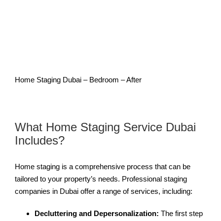
Home Staging Dubai – Bedroom – After
What Home Staging Service Dubai
Includes?
Home staging is a comprehensive process that can be
tailored to your property’s needs. Professional staging
companies in Dubai offer a range of services, including:
Decluttering and Depersonalization:
The first step