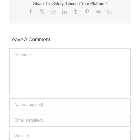
Share This Story, Choose Your Platform!
Facebook
X
Reddit
LinkedIn
Tumblr
Pinterest
Vk
Email
Leave A Comment
Comment