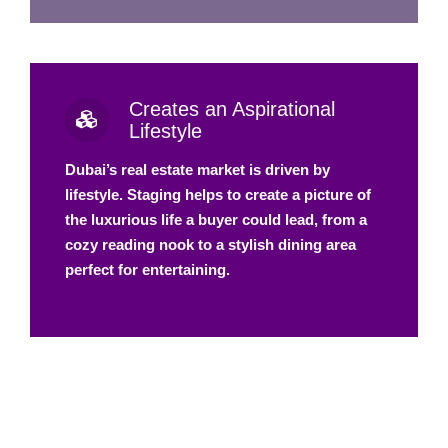
Creates an Aspirational
Lifestyle
Dubai’s real estate market is driven by
lifestyle. Staging helps to create a picture of
the luxurious life a buyer could lead, from a
cozy reading nook to a stylish dining area
perfect for entertaining.