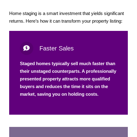
Home staging is a smart investment that yields significant
returns. Here’s how it can transform your property listing:
Faster Sales
Staged homes typically sell much faster than
their unstaged counterparts. A professionally
presented property attracts more qualified
buyers and reduces the time it sits on the
market, saving you on holding costs.