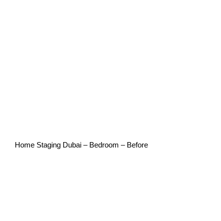
Home Staging Dubai – Bedroom – Before