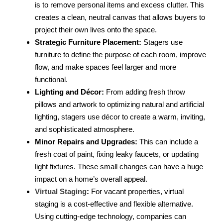
is to remove personal items and excess clutter. This
creates a clean, neutral canvas that allows buyers to
project their own lives onto the space.
Strategic Furniture Placement:
Stagers use
furniture to define the purpose of each room, improve
flow, and make spaces feel larger and more
functional.
Lighting and Décor:
From adding fresh throw
pillows and artwork to optimizing natural and artificial
lighting, stagers use décor to create a warm, inviting,
and sophisticated atmosphere.
Minor Repairs and Upgrades:
This can include a
fresh coat of paint, fixing leaky faucets, or updating
light fixtures. These small changes can have a huge
impact on a home’s overall appeal.
Virtual Staging
:
For vacant properties, virtual
staging is a cost-effective and flexible alternative.
Using cutting-edge technology, companies can