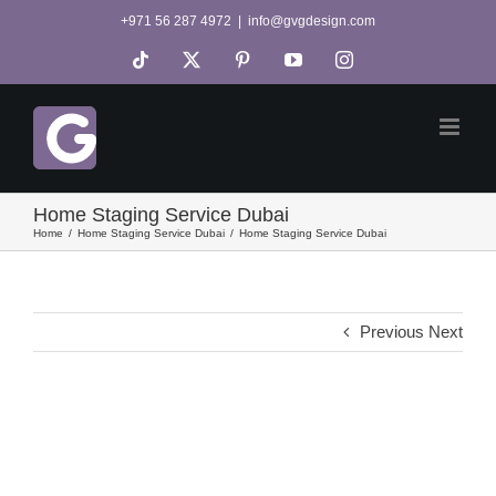
Skip
+971 56 287 4972
|
info@gvgdesign.com
to
Tiktok
X
Pinterest
YouTube
Instagram
content
Home Staging Service Dubai
Home
Home Staging Service Dubai
Home Staging Service Dubai
Previous
Next
View
Larger
Image