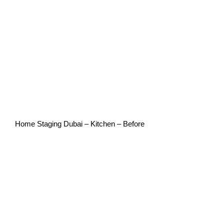
Home Staging Dubai – Kitchen – Before