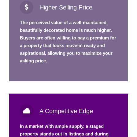
Higher Selling Price
The perceived value of a well-maintained,
beautifully decorated home is much higher.
Buyers are often willing to pay a premium for
a property that looks move-in ready and
aspirational, allowing you to maximize your
asking price.
A Competitive Edge
In a market with ample supply, a staged
property stands out in listings and during