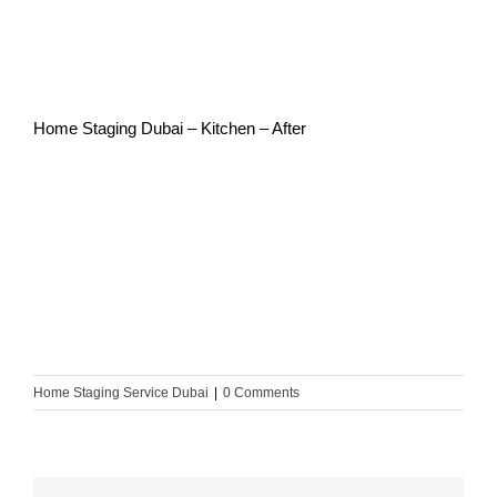
Home Staging Dubai – Kitchen – After
Home Staging Service Dubai
|
0 Comments