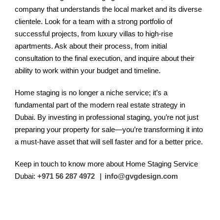
company that understands the local market and its diverse
clientele. Look for a team with a strong portfolio of
successful projects, from luxury villas to high-rise
apartments. Ask about their process, from initial
consultation to the final execution, and inquire about their
ability to work within your budget and timeline.
Home staging is no longer a niche service; it’s a
fundamental part of the modern real estate strategy in
Dubai. By investing in professional staging, you’re not just
preparing your property for sale—you’re transforming it into
a must-have asset that will sell faster and for a better price.
Keep in touch to know more about Home Staging Service
Dubai:
+971 56 287 4972
|
info@gvgdesign.com