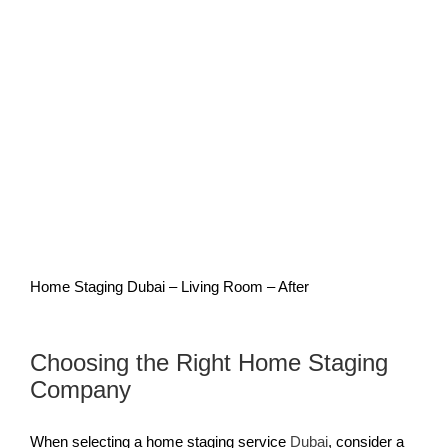
Home Staging Dubai – Living Room – After
Choosing the Right Home Staging
Company
When selecting a home staging service
Dubai
, consider a