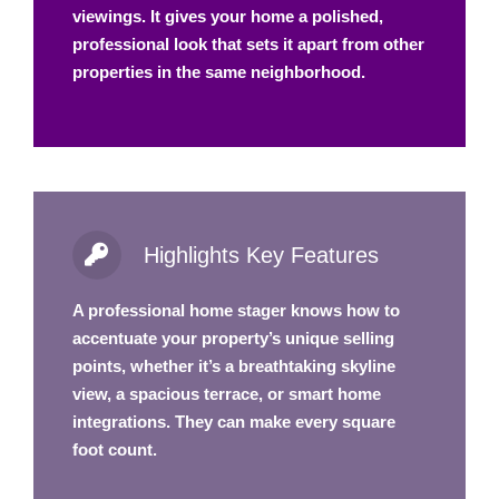
viewings. It gives your home a polished,
professional look that sets it apart from other
properties in the same neighborhood.
Highlights Key Features
A professional home stager knows how to
accentuate your property’s unique selling
points, whether it’s a breathtaking skyline
view, a spacious terrace, or smart home
integrations. They can make every square
foot count.