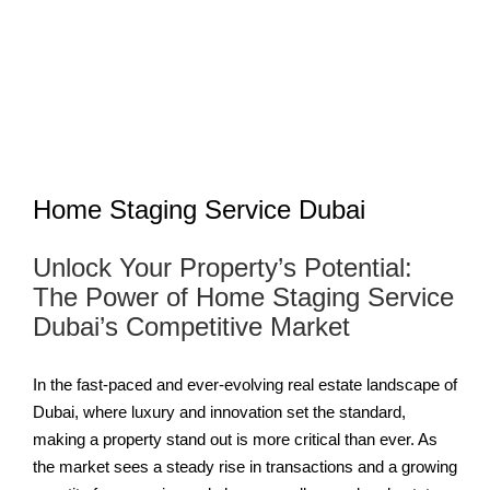
Home Staging Service Dubai
Unlock Your Property’s Potential:
The Power of Home Staging Service
Dubai’s Competitive Market
In the fast-paced and ever-evolving real estate landscape of
Dubai, where luxury and innovation set the standard,
making a property stand out is more critical than ever. As
the market sees a steady rise in transactions and a growing