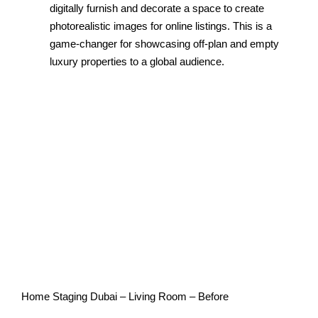
digitally furnish and decorate a space to create
photorealistic images for online listings. This is a
game-changer for showcasing off-plan and empty
luxury properties to a global audience.
Home Staging Dubai – Living Room – Before