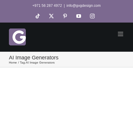
Skip
+971 56 287 4972
|
info@gvgdesign.com
to
Tiktok
X
Pinterest
YouTube
Instagram
content
AI Image Generators
Home
Tag:
AI Image Generators