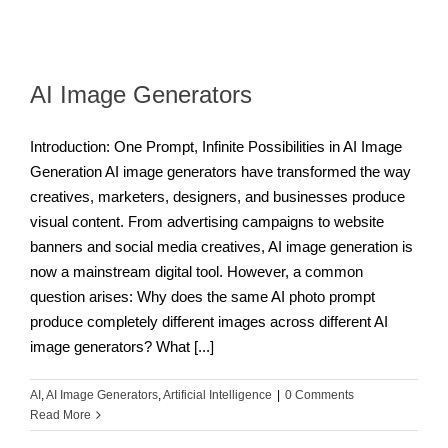
AI Image Generators
Introduction: One Prompt, Infinite Possibilities in AI Image
Generation AI image generators have transformed the way
creatives, marketers, designers, and businesses produce
visual content. From advertising campaigns to website
banners and social media creatives, AI image generation is
now a mainstream digital tool. However, a common
question arises: Why does the same AI photo prompt
produce completely different images across different AI
image generators? What [...]
AI
,
AI Image Generators
,
Artificial Intelligence
|
0 Comments
Read More