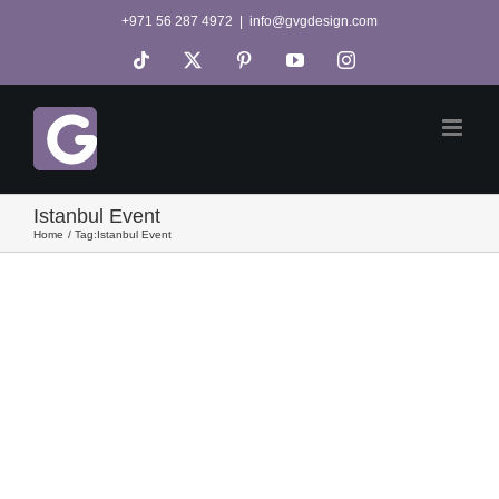
Skip
+971 56 287 4972
|
info@gvgdesign.com
to
Tiktok
X
Pinterest
YouTube
Instagram
content
Istanbul Event
Home
Tag:
Istanbul Event