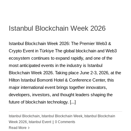
Istanbul Blockchain Week 2026
Istanbul Blockchain Week 2026: The Premier Web3 &
Crypto Event in Türkiye The global blockchain and Web3
ecosystem continues to expand rapidly, and one of the
most anticipated events in the industry is Istanbul
Blockchain Week 2026. Taking place June 2-3, 2026, at the
Hilton Istanbul Bomonti Hotel & Conference Center, this
major international event brings together innovators,
developers, investors, and thought leaders shaping the
future of blockchain technology. [...]
Istanbul Blockchain
,
Istanbul Blockchain Week
,
Istanbul Blockchain
Week 2026
,
Istanbul Event
|
0 Comments
Read More