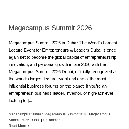
Megacampus Summit 2026
Megacampus Summit 2026 in Dubai: The World’s Largest
Lecture Event for Entrepreneurs & Leaders Dubai is once
again set to become the global capital of entrepreneurship,
innovation, and personal growth in late 2026 with the
Megacampus Summit 2026 Dubai, officially recognized as
the world’s largest lecture event and one of the most
influential business forums on the planet. If you’re an
entrepreneur, business leader, investor, or high-achiever
looking to [...]
Megacampus Summit
,
Megacampus Summit 2026
,
Megacampus
Summit 2026 Dubai
|
0 Comments
Read More