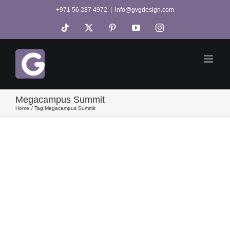
Skip
+971 56 287 4972
|
info@gvgdesign.com
to
Tiktok
X
Pinterest
YouTube
Instagram
content
Megacampus Summit
Home
Tag:
Megacampus Summit