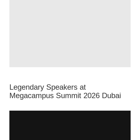
Legendary Speakers at
Megacampus Summit 2026 Dubai