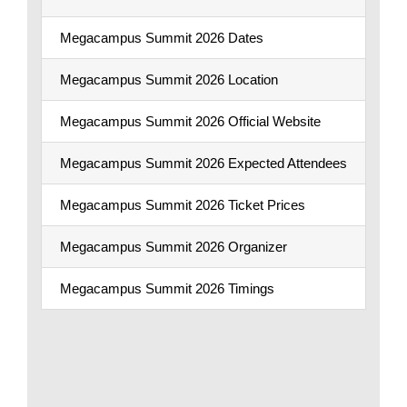
Megacampus Summit 2026 Dates
Sep
Megacampus Summit 2026 Location
Coc
Megacampus Summit 2026 Official Website
Meg
Megacampus Summit 2026 Expected Attendees
13,
Megacampus Summit 2026 Ticket Prices
AED
Megacampus Summit 2026 Organizer
Me
Megacampus Summit 2026 Timings
App