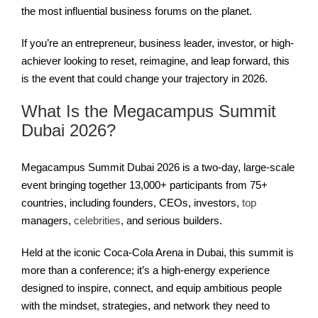
the most influential business forums on the planet.
If you’re an entrepreneur, business leader, investor, or high-
achiever looking to reset, reimagine, and leap forward, this
is the event that could change your trajectory in 2026.
What Is the Megacampus Summit
Dubai 2026?
Megacampus Summit Dubai 2026 is a two-day, large-scale
event bringing together 13,000+ participants from 75+
countries, including founders, CEOs, investors,
top
managers,
celebrities
, and serious builders.
Held at the iconic Coca-Cola Arena in Dubai, this summit is
more than a conference; it’s a high‑energy experience
designed to inspire, connect, and equip ambitious people
with the mindset, strategies, and network they need to