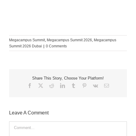
Megacampus Summit
,
Megacampus Summit 2026
,
Megacampus
Summit 2026 Dubai
|
0 Comments
Share This Story, Choose Your Platform!
Facebook
X
Reddit
LinkedIn
Tumblr
Pinterest
Vk
Email
Leave A Comment
Comment