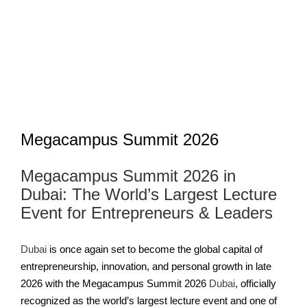
Image
Megacampus Summit 2026
Megacampus Summit 2026 in
Dubai: The World’s Largest Lecture
Event for Entrepreneurs & Leaders
Dubai
is once again set to become the global capital of
entrepreneurship, innovation, and personal growth in late
2026 with the Megacampus Summit 2026
Dubai
, officially
recognized as the world’s largest lecture event and one of