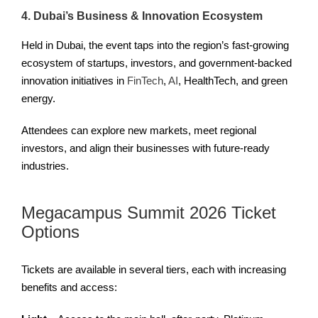
4. Dubai’s Business & Innovation Ecosystem
Held in Dubai, the event taps into the region’s fast-growing
ecosystem of startups, investors, and government-backed
innovation initiatives in
FinTech
,
AI
, HealthTech, and green
energy.
Attendees can explore new markets, meet regional
investors, and align their businesses with future-ready
industries.
Megacampus Summit 2026 Ticket
Options
Tickets are available in several tiers, each with increasing
benefits and access: