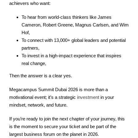
achievers who want:
To hear from world-class thinkers like James
Cameron, Robert Greene, Magnus Carlsen, and Wim
Hof,
To connect with 13,000+ global leaders and potential
partners,
To invest in a high-impact experience that inspires
real change,
Then the answer is a clear yes.
Megacampus Summit Dubai 2026 is more than a
motivational event; it’s a strategic
investment
in your
mindset, network, and future.
If you’re ready to join the next chapter of your journey, this
is the moment to secure your ticket and be part of the
largest business forum on the planet in 2026.