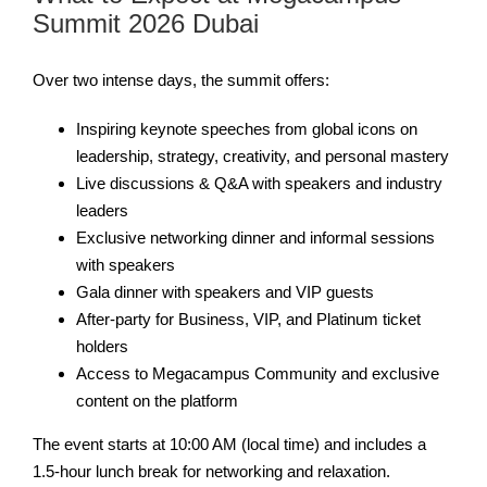
Summit 2026 Dubai
Over two intense days, the summit offers:
Inspiring keynote speeches from global icons on
leadership, strategy, creativity, and personal mastery
Live discussions & Q&A with speakers and industry
leaders
Exclusive networking dinner and informal sessions
with speakers
Gala dinner with speakers and VIP guests
After-party for Business, VIP, and Platinum ticket
holders
Access to Megacampus Community and exclusive
content on the platform
The event starts at 10:00 AM (local time) and includes a
1.5-hour lunch break for networking and relaxation.