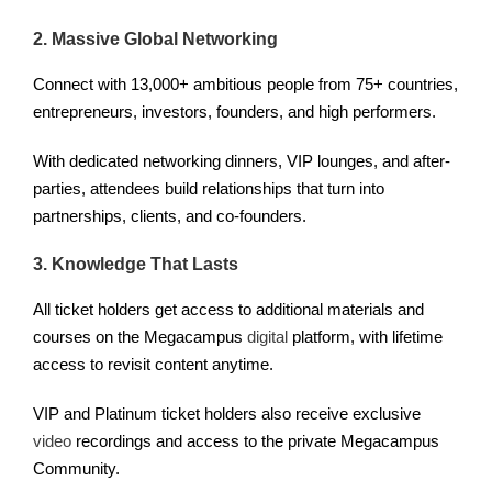
2. Massive Global Networking
Connect with 13,000+ ambitious people from 75+ countries,
entrepreneurs, investors, founders, and high performers.
With dedicated networking dinners, VIP lounges, and after-
parties, attendees build relationships that turn into
partnerships, clients, and co-founders.
3. Knowledge That Lasts
All ticket holders get access to additional materials and
courses on the Megacampus
digital
platform, with lifetime
access to revisit content anytime.
VIP and Platinum ticket holders also receive exclusive
video
recordings and access to the private Megacampus
Community.