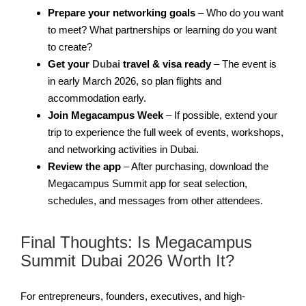
Prepare your networking goals
– Who do you want
to meet? What partnerships or learning do you want
to create?
Get your
Dubai
travel & visa ready
– The event is
in early March 2026, so plan flights and
accommodation early.
Join Megacampus Week
– If possible, extend your
trip to experience the full week of events, workshops,
and networking activities in Dubai.
Review the app
– After purchasing, download the
Megacampus Summit app for seat selection,
schedules, and messages from other attendees.
Final Thoughts: Is Megacampus
Summit Dubai 2026 Worth It?
For entrepreneurs, founders, executives, and high-