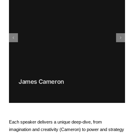
James Cameron
Each speaker delivers a unique deep-dive, from
imagination and creativity (Cameron) to power and strategy