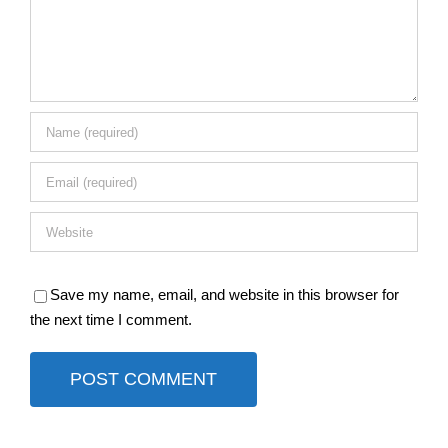
Save my name, email, and website in this browser for
the next time I comment.