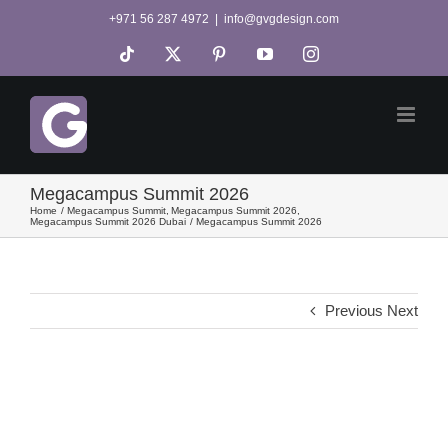
Skip
+971 56 287 4972
|
info@gvgdesign.com
to
Tiktok
X
Pinterest
YouTube
Instagram
content
Megacampus Summit 2026
Home
Megacampus Summit
Megacampus Summit 2026
Megacampus Summit 2026 Dubai
Megacampus Summit 2026
Previous
Next
View
Larger