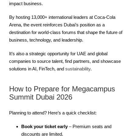
impact business.
By hosting 13,000+ international leaders at Coca-Cola
Arena, the event reinforces Dubai’s position as a
destination for world-class forums that shape the future of
business, technology, and leadership.
It’s also a strategic opportunity for UAE and global
companies to source talent, find partners, and showcase
solutions in AI, FinTech, and
sustainability
.
How to Prepare for Megacampus
Summit Dubai 2026
Planning to attend? Here’s a quick checklist:
Book your ticket early
– Premium seats and
discounts are limited.