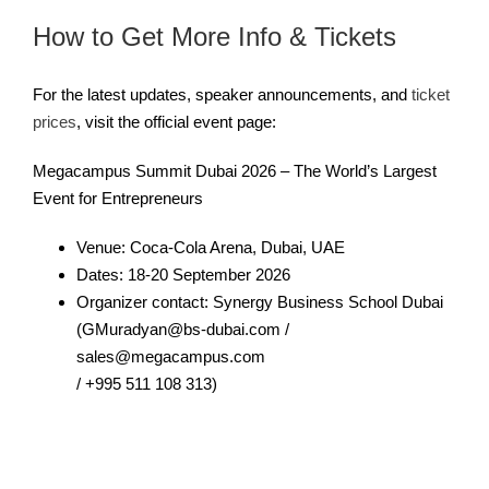
How to Get More Info & Tickets
For the latest updates, speaker announcements, and
ticket
prices
, visit the official event page:
Megacampus Summit Dubai 2026 – The World’s Largest
Event for Entrepreneurs
Venue: Coca-Cola Arena, Dubai, UAE
Dates: 18-20 September 2026
Organizer contact: Synergy Business School Dubai
(GMuradyan@bs-dubai.com /
sales@megacampus.com
/ +995 511 108 313)