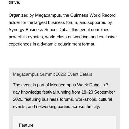
thrive.
Organized by Megacampus, the Guinness World Record
holder for the largest business forum, and supported by
Synergy Business School Dubai, this event combines
powerful keynotes, world-class networking, and exclusive
experiences in a dynamic edutainment format.
Megacampus Summit 2026: Event Details
The event is part of Megacampus Week Dubai, a 7-
day knowledge festival running from 18–20 September
2026, featuring business forums, workshops, cultural
events, and networking parties across the city.
Feature
Det