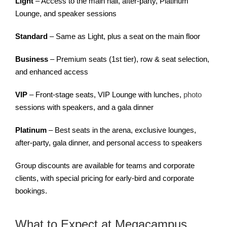
Light
– Access to the main hall, after-party, Platinum
Lounge, and speaker sessions
Standard
– Same as Light, plus a seat on the main floor
Business
– Premium seats (1st tier), row & seat selection,
and enhanced access
VIP
– Front-stage seats, VIP Lounge with lunches,
photo
sessions with speakers, and a gala dinner
Platinum
– Best seats in the arena, exclusive lounges,
after-party, gala dinner, and personal access to speakers
Group discounts are available for teams and corporate
clients, with special pricing for early-bird and corporate
bookings.
What to Expect at Megacampus