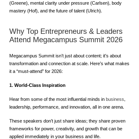
(Greene), mental clarity under pressure (Carlsen), body
mastery (Hof), and the future of talent (Ulrich).
Why Top Entrepreneurs & Leaders
Attend Megacampus Summit 2026
Megacampus Summit isn’t just about content; it’s about
transformation and connection at scale. Here’s what makes
it a “must-attend” for 2026:
1. World-Class Inspiration
Hear from some of the most influential minds in
business
,
leadership, performance, and innovation, all in one arena.
These speakers don’t just share ideas; they share proven
frameworks for power, creativity, and growth that can be
applied immediately in your business and life.