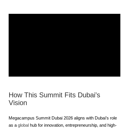
How This Summit Fits Dubai’s
Vision
Megacampus Summit Dubai 2026 aligns with Dubai’s role
as a
global
hub for innovation, entrepreneurship, and high-