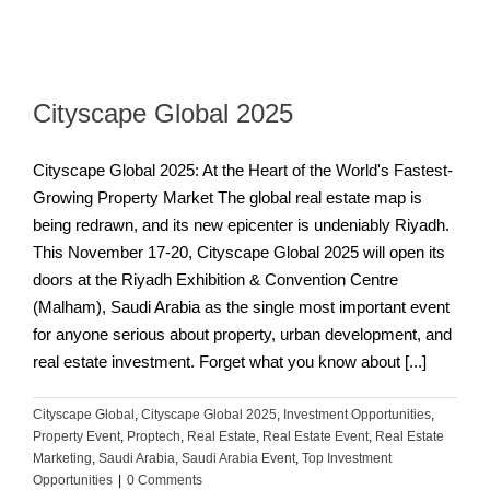
Cityscape Global 2025
Cityscape Global 2025: At the Heart of the World's Fastest-
Growing Property Market The global real estate map is
being redrawn, and its new epicenter is undeniably Riyadh.
This November 17-20, Cityscape Global 2025 will open its
doors at the Riyadh Exhibition & Convention Centre
(Malham), Saudi Arabia as the single most important event
for anyone serious about property, urban development, and
real estate investment. Forget what you know about [...]
Cityscape Global
,
Cityscape Global 2025
,
Investment Opportunities
,
Property Event
,
Proptech
,
Real Estate
,
Real Estate Event
,
Real Estate
Marketing
,
Saudi Arabia
,
Saudi Arabia Event
,
Top Investment
Opportunities
|
0 Comments