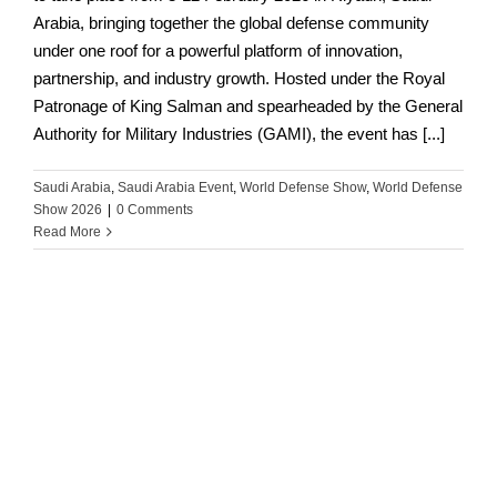
Arabia, bringing together the global defense community
under one roof for a powerful platform of innovation,
partnership, and industry growth. Hosted under the Royal
Patronage of King Salman and spearheaded by the General
Authority for Military Industries (GAMI), the event has [...]
Saudi Arabia
,
Saudi Arabia Event
,
World Defense Show
,
World Defense
Show 2026
|
0 Comments
Read More