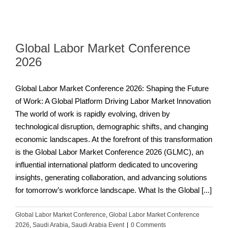
Global Labor Market Conference
2026
Global Labor Market Conference 2026: Shaping the Future
of Work: A Global Platform Driving Labor Market Innovation
The world of work is rapidly evolving, driven by
technological disruption, demographic shifts, and changing
economic landscapes. At the forefront of this transformation
is the Global Labor Market Conference 2026 (GLMC), an
influential international platform dedicated to uncovering
insights, generating collaboration, and advancing solutions
for tomorrow’s workforce landscape. What Is the Global [...]
Global Labor Market Conference
,
Global Labor Market Conference
2026
,
Saudi Arabia
,
Saudi Arabia Event
|
0 Comments