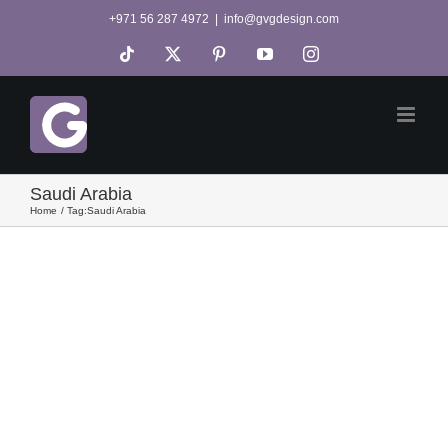
Skip
+971 56 287 4972
|
info@gvgdesign.com
to
Tiktok
X
Pinterest
YouTube
Instagram
content
Saudi Arabia
Home
Tag:
Saudi Arabia