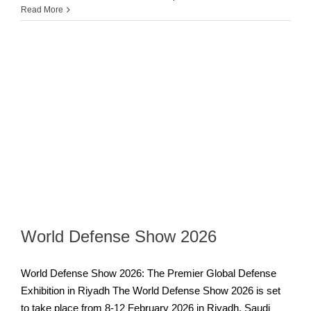
Read More
World Defense Show 2026
World Defense Show 2026: The Premier Global Defense
Exhibition in Riyadh The World Defense Show 2026 is set
to take place from 8-12 February 2026 in Riyadh, Saudi