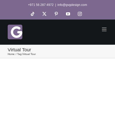
Skip
+971 56 287 4972
|
info@gvgdesign.com
to
Tiktok
X
Pinterest
YouTube
Instagram
content
Virtual Tour
Home
Tag:
Virtual Tour