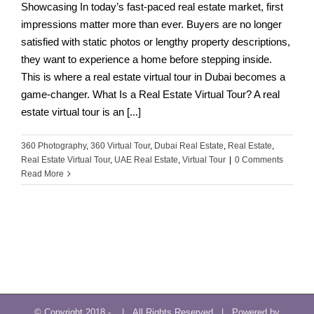
Showcasing In today’s fast-paced real estate market, first
impressions matter more than ever. Buyers are no longer
satisfied with static photos or lengthy property descriptions,
they want to experience a home before stepping inside.
This is where a real estate virtual tour in Dubai becomes a
game-changer. What Is a Real Estate Virtual Tour? A real
estate virtual tour is an [...]
360 Photography
,
360 Virtual Tour
,
Dubai Real Estate
,
Real Estate
,
Real Estate Virtual Tour
,
UAE Real Estate
,
Virtual Tour
|
0 Comments
Read More
© Copyright 2018 -
| All Rights Reserved | Powered by