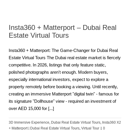
Insta360 + Matterport – Dubai Real
Estate Virtual Tours
Insta360 + Matterport: The Game-Changer for Dubai Real
Estate Virtual Tours The Dubai real estate market is fiercely
competitive. In 2026, listings that only feature static,
polished photographs aren't enough. Modern buyers,
especially international investors, expect to explore a
property remotely before booking a viewing. Until recently,
creating an immersive Matterport "digital twin" - famous for
its signature "Dollhouse" view - required an investment of
over AED 15,000 for [...]
3D Immersive Experience
,
Dubai Real Estate Virtual Tours
,
Insta360 X2
+ Matterport | Dubai Real Estate Virtual Tours
,
Virtual Tour
|
0