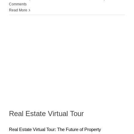
Comments
Read More
Real Estate Virtual Tour
Real Estate Virtual Tour: The Future of Property