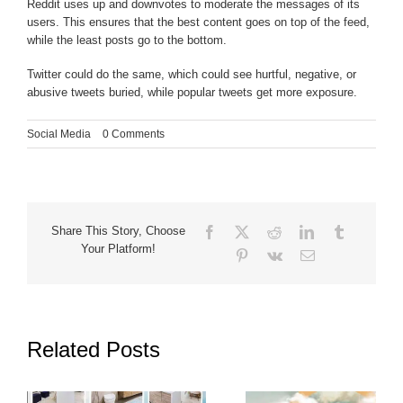
Reddit uses up and downvotes to moderate the messages of its
users. This ensures that the best content goes on top of the feed,
while the least posts go to the bottom.
Twitter could do the same, which could see hurtful, negative, or
abusive tweets buried, while popular tweets get more exposure.
Social Media
|
0 Comments
Facebook
X
Reddit
LinkedIn
Tumblr
Share This Story, Choose
Your Platform!
Pinterest
Vk
Email
Related Posts