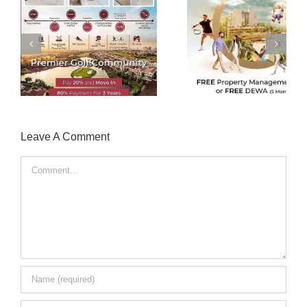
Creative Real Estate
Instagram Enga
Advertisement
Rate Decrea
Leave A Comment
Comment