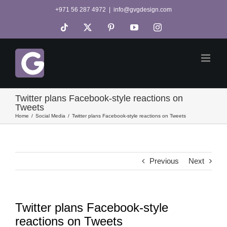
Skip
+971 56 287 4972
|
info@gvgdesign.com
to
Tiktok
X
Pinterest
YouTube
Instagram
content
Twitter plans Facebook-style reactions on
Tweets
Home
Social Media
Twitter plans Facebook-style reactions on Tweets
Previous
Next
Twitter plans Facebook-style
reactions on Tweets