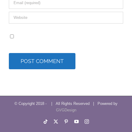
Save my name, email, and website in this browser for
the next time I comment.
© Copyright 2018 -
| All Rights Reserved | Powered by
GVGDesign
Tiktok
X
Pinterest
YouTube
Instagram