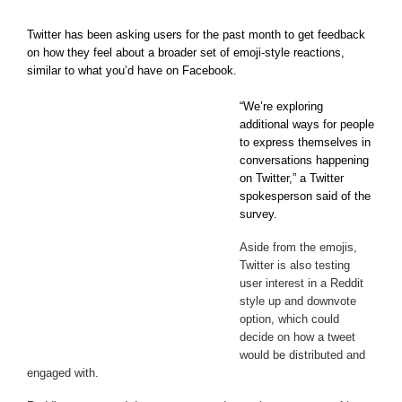
Twitter has been asking users for the past month to get feedback
on how they feel about a broader set of emoji-style reactions,
similar to what you’d have on Facebook.
“We’re exploring
additional ways for people
to express themselves in
conversations happening
on Twitter,” a Twitter
spokesperson said of the
survey.
Aside from the emojis,
Twitter is also testing
user interest in a Reddit
style up and downvote
option, which could
decide on how a tweet
would be distributed and
engaged with.