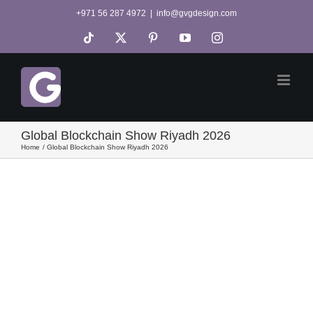
Skip
+971 56 287 4972
|
info@gvgdesign.com
to
Tiktok
X
Pinterest
YouTube
Instagram
content
Global Blockchain Show Riyadh 2026
Home
Global Blockchain Show Riyadh 2026