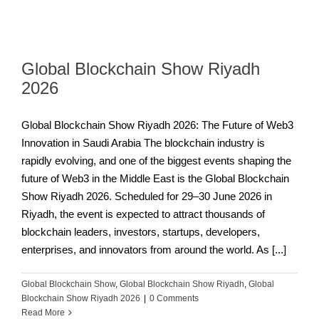
Global Blockchain Show Riyadh
2026
Global Blockchain Show Riyadh 2026: The Future of Web3
Innovation in Saudi Arabia The blockchain industry is
rapidly evolving, and one of the biggest events shaping the
future of Web3 in the Middle East is the Global Blockchain
Show Riyadh 2026. Scheduled for 29–30 June 2026 in
Riyadh, the event is expected to attract thousands of
blockchain leaders, investors, startups, developers,
enterprises, and innovators from around the world. As [...]
Global Blockchain Show
,
Global Blockchain Show Riyadh
,
Global
Blockchain Show Riyadh 2026
|
0 Comments
Read More