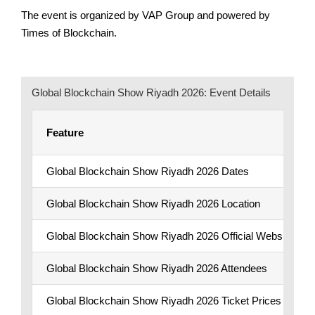
The event is organized by VAP Group and powered by
Times of Blockchain.
Global Blockchain Show Riyadh 2026: Event Details
Feature
Global Blockchain Show Riyadh 2026 Dates
Global Blockchain Show Riyadh 2026 Location
Global Blockchain Show Riyadh 2026 Official Website
Global Blockchain Show Riyadh 2026 Attendees
Global Blockchain Show Riyadh 2026 Ticket Prices