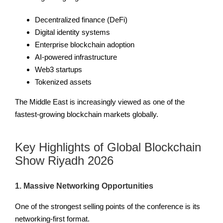
Decentralized finance (DeFi)
Digital identity systems
Enterprise blockchain adoption
AI-powered infrastructure
Web3 startups
Tokenized assets
The Middle East is increasingly viewed as one of the
fastest-growing blockchain markets globally.
Key Highlights of Global Blockchain
Show Riyadh 2026
1. Massive Networking Opportunities
One of the strongest selling points of the conference is its
networking-first format.