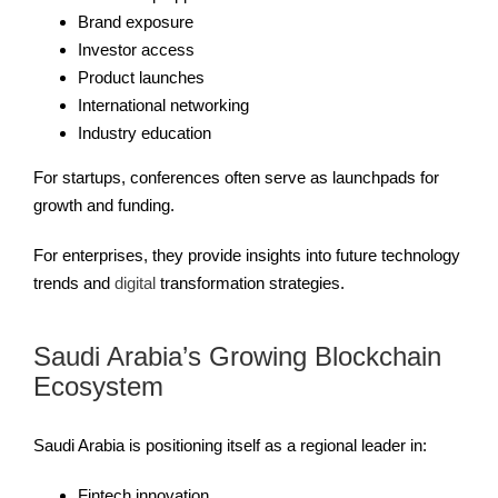
Brand exposure
Investor access
Product launches
International networking
Industry education
For startups, conferences often serve as launchpads for
growth and funding.
For enterprises, they provide insights into future technology
trends and
digital
transformation strategies.
Saudi Arabia’s Growing Blockchain
Ecosystem
Saudi Arabia is positioning itself as a regional leader in:
Fintech innovation