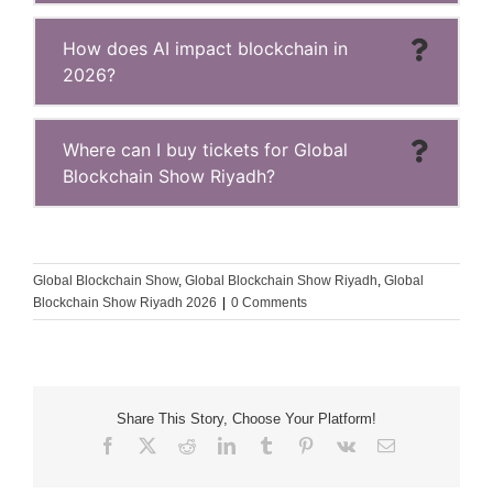
How does AI impact blockchain in
2026?
Where can I buy tickets for Global
Blockchain Show Riyadh?
Global Blockchain Show
,
Global Blockchain Show Riyadh
,
Global
Blockchain Show Riyadh 2026
|
0 Comments
Share This Story, Choose Your Platform!
Facebook
X
Reddit
LinkedIn
Tumblr
Pinterest
Vk
Email