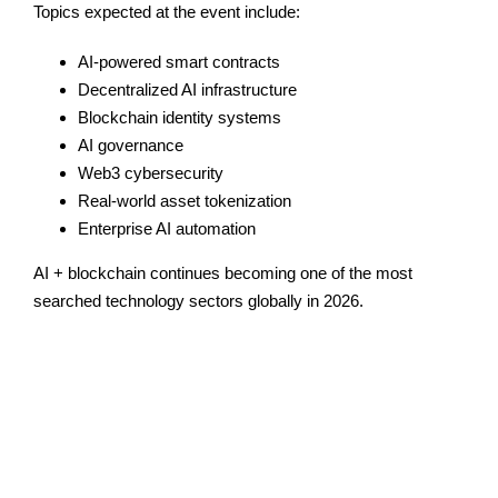
Topics expected at the event include:
AI-powered smart contracts
Decentralized AI infrastructure
Blockchain identity systems
AI governance
Web3 cybersecurity
Real-world asset tokenization
Enterprise AI automation
AI + blockchain continues becoming one of the most
searched technology sectors globally in 2026.