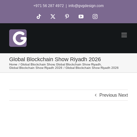
Skip
+971 56 287 4972
|
info@gvgdesign.com
to
Tiktok
X
Pinterest
YouTube
Instagram
content
Global Blockchain Show Riyadh 2026
Home
Global Blockchain Show
Global Blockchain Show Riyadh
Global Blockchain Show Riyadh 2026
Global Blockchain Show Riyadh 2026
Previous
Next
View
Larger