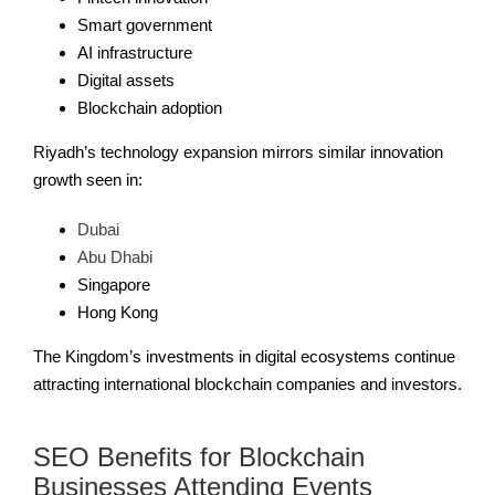
Smart government
AI infrastructure
Digital assets
Blockchain adoption
Riyadh’s technology expansion mirrors similar innovation
growth seen in:
Dubai
Abu Dhabi
Singapore
Hong Kong
The Kingdom’s investments in digital ecosystems continue
attracting international blockchain companies and investors.
SEO Benefits for Blockchain
Businesses Attending Events