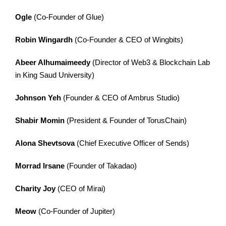
Ogle
(Co-Founder of Glue)
Robin Wingardh
(Co-Founder & CEO of Wingbits)
Abeer Alhumaimeedy
(Director of Web3 & Blockchain Lab
in King Saud University)
Johnson Yeh
(Founder & CEO of Ambrus Studio)
Shabir Momin
(President & Founder of TorusChain)
Alona Shevtsova
(Chief Executive Officer of Sends)
Morrad Irsane
(Founder of Takadao)
Charity Joy
(CEO of Mirai)
Meow
(Co-Founder of Jupiter)