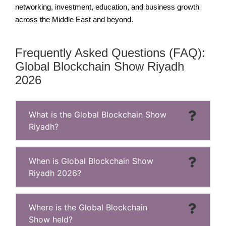
networking, investment, education, and business growth
across the Middle East and beyond.
Frequently Asked Questions (FAQ):
Global Blockchain Show Riyadh
2026
What is the Global Blockchain Show
Riyadh?
When is Global Blockchain Show
Riyadh 2026?
Where is the Global Blockchain
Show held?