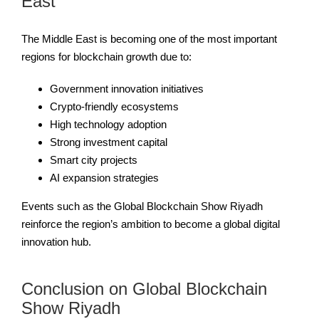
East
The Middle East is becoming one of the most important
regions for blockchain growth due to:
Government innovation initiatives
Crypto-friendly ecosystems
High technology adoption
Strong investment capital
Smart city projects
AI expansion strategies
Events such as the Global Blockchain Show Riyadh
reinforce the region’s ambition to become a global digital
innovation hub.
Conclusion on Global Blockchain
Show Riyadh