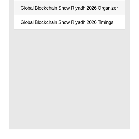
Global Blockchain Show Riyadh 2026 Organizer
Global Blockchain Show Riyadh 2026 Timings