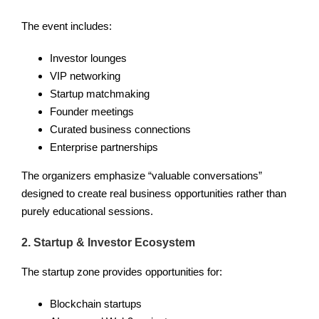
The event includes:
Investor lounges
VIP networking
Startup matchmaking
Founder meetings
Curated business connections
Enterprise partnerships
The organizers emphasize “valuable conversations”
designed to create real business opportunities rather than
purely educational sessions.
2. Startup & Investor Ecosystem
The startup zone provides opportunities for:
Blockchain startups