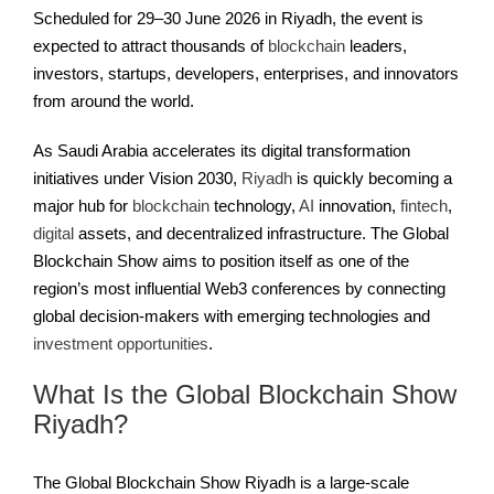
Scheduled for 29–30 June 2026 in Riyadh, the event is
expected to attract thousands of
blockchain
leaders,
investors, startups, developers, enterprises, and innovators
from around the world.
As Saudi Arabia accelerates its digital transformation
initiatives under Vision 2030,
Riyadh
is quickly becoming a
major hub for
blockchain
technology,
AI
innovation,
fintech
,
digital
assets, and decentralized infrastructure. The Global
Blockchain Show aims to position itself as one of the
region’s most influential Web3 conferences by connecting
global decision-makers with emerging technologies and
investment opportunities
.
What Is the Global Blockchain Show
Riyadh?
The Global Blockchain Show Riyadh is a large-scale