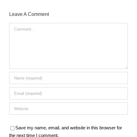
Leave A Comment
Comment
Save my name, email, and website in this browser for
the next time I comment.