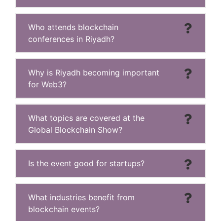
Who attends blockchain
conferences in Riyadh?
Why is Riyadh becoming important
for Web3?
What topics are covered at the
Global Blockchain Show?
Is the event good for startups?
What industries benefit from
blockchain events?