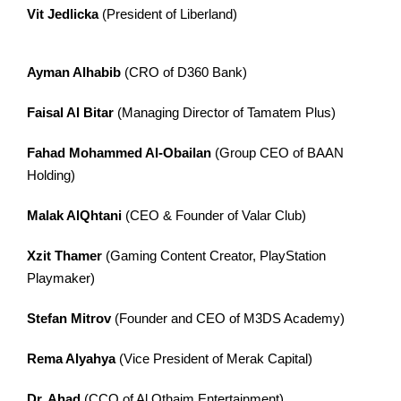
Vit Jedlicka
(President of Liberland)
Ayman Alhabib
(CRO of D360 Bank)
Faisal Al Bitar
(Managing Director of Tamatem Plus)
Fahad Mohammed Al-Obailan
(Group CEO of BAAN
Holding)
Malak AlQhtani
(CEO & Founder of Valar Club)
Xzit Thamer
(Gaming Content Creator, PlayStation
Playmaker)
Stefan Mitrov
(Founder and CEO of M3DS Academy)
Rema Alyahya
(Vice President of Merak Capital)
Dr. Ahad
(CCO of Al Othaim Entertainment)