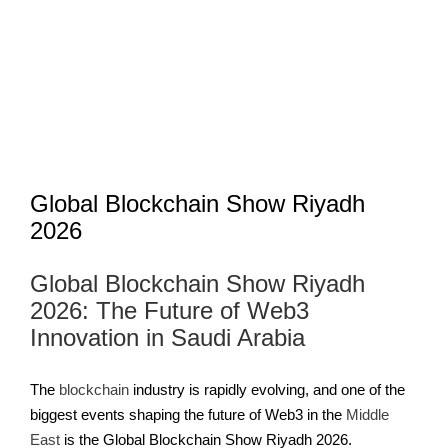
Image
Global Blockchain Show Riyadh
2026
Global Blockchain Show Riyadh
2026: The Future of Web3
Innovation in Saudi Arabia
The
blockchain
industry is rapidly evolving, and one of the
biggest events shaping the future of Web3 in the
Middle
East
is the Global Blockchain Show Riyadh 2026.