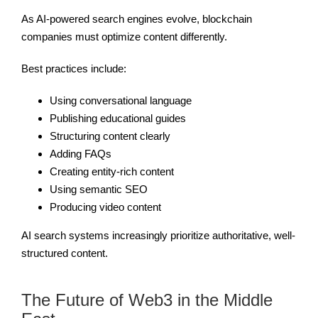
As AI-powered search engines evolve, blockchain
companies must optimize content differently.
Best practices include:
Using conversational language
Publishing educational guides
Structuring content clearly
Adding FAQs
Creating entity-rich content
Using semantic SEO
Producing video content
AI search systems increasingly prioritize authoritative, well-
structured content.
The Future of Web3 in the Middle