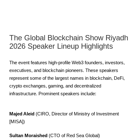
The Global Blockchain Show Riyadh
2026 Speaker Lineup Highlights
The event features high-profile Web3 founders, investors,
executives, and blockchain pioneers. These speakers
represent some of the largest names in blockchain, DeFi,
crypto exchanges, gaming, and decentralized
infrastructure. Prominent speakers include:
Majed Aleid
(CIRO, Director of Ministry of Investment
[MISA])
Sultan Moraished
(CTO of Red Sea Global)