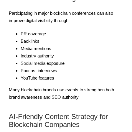
Participating in major blockchain conferences can also
improve digital visibility through:
PR coverage
Backlinks
Media mentions
Industry authority
Social media
exposure
Podcast interviews
YouTube features
Many blockchain brands use events to strengthen both
brand awareness and
SEO
authority.
AI-Friendly Content Strategy for
Blockchain Companies