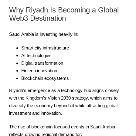
Why Riyadh Is Becoming a Global
Web3 Destination
Saudi Arabia is investing heavily in:
Smart city infrastructure
AI technologies
Digital
transformation
Fintech innovation
Blockchain ecosystems
Riyadh’s emergence as a technology hub aligns closely
with the Kingdom’s Vision 2030 strategy, which aims to
diversify the economy beyond oil while attracting
global
investment and innovation.
The rise of blockchain-focused events in Saudi Arabia
reflects growing regional demand for: