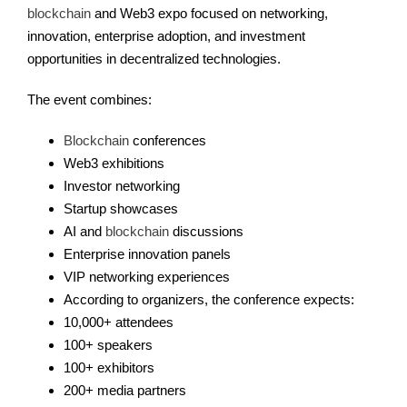
blockchain
and Web3 expo focused on networking,
innovation, enterprise adoption, and investment
opportunities in decentralized technologies.
The event combines:
Blockchain
conferences
Web3 exhibitions
Investor networking
Startup showcases
AI and
blockchain
discussions
Enterprise innovation panels
VIP networking experiences
According to organizers, the conference expects:
10,000+ attendees
100+ speakers
100+ exhibitors
200+ media partners