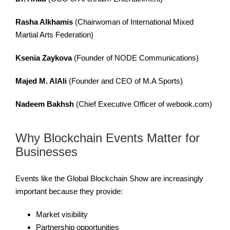
Rasha Alkhamis
(Chairwoman of International Mixed
Martial Arts Federation)
Ksenia Zaykova
(Founder of NODE Communications)
Majed M. AlAli
(Founder and CEO of M.A Sports)
Nadeem Bakhsh
(Chief Executive Officer of webook.com)
Why Blockchain Events Matter for
Businesses
Events like the Global Blockchain Show are increasingly
important because they provide:
Market visibility
Partnership opportunities