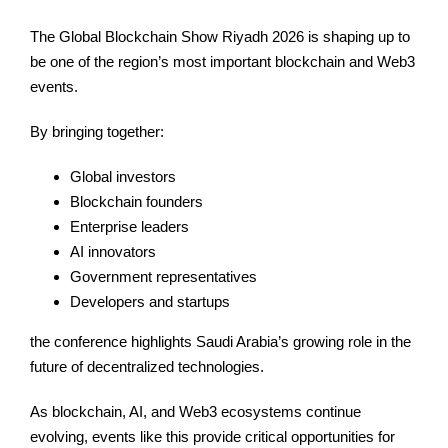
The Global Blockchain Show Riyadh 2026 is shaping up to
be one of the region’s most important blockchain and Web3
events.
By bringing together:
Global investors
Blockchain founders
Enterprise leaders
AI innovators
Government representatives
Developers and startups
the conference highlights Saudi Arabia’s growing role in the
future of decentralized technologies.
As blockchain, AI, and Web3 ecosystems continue
evolving, events like this provide critical opportunities for