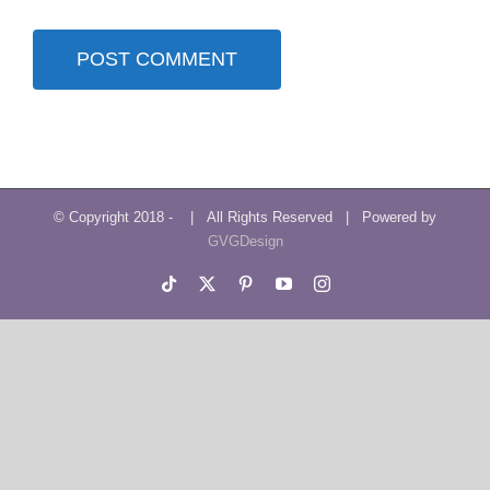
© Copyright 2018 -
| All Rights Reserved | Powered by
GVGDesign
Tiktok
X
Pinterest
YouTube
Instagram