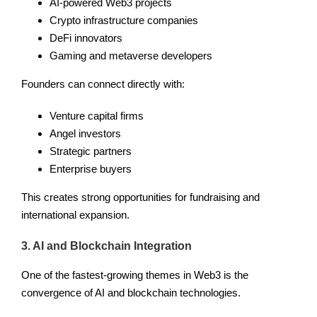
AI-powered Web3 projects
Crypto infrastructure companies
DeFi innovators
Gaming and metaverse developers
Founders can connect directly with:
Venture capital firms
Angel investors
Strategic partners
Enterprise buyers
This creates strong opportunities for fundraising and
international expansion.
3. AI and Blockchain Integration
One of the fastest-growing themes in Web3 is the
convergence of AI and blockchain technologies.