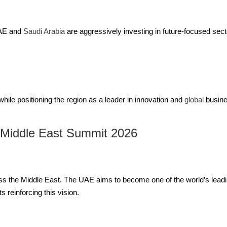
UAE and
Saudi Arabia
are aggressively investing in future-focused secto
while positioning the region as a leader in innovation and
global
busine
 Middle East Summit 2026
s the Middle East. The UAE aims to become one of the world’s leadi
 reinforcing this vision.