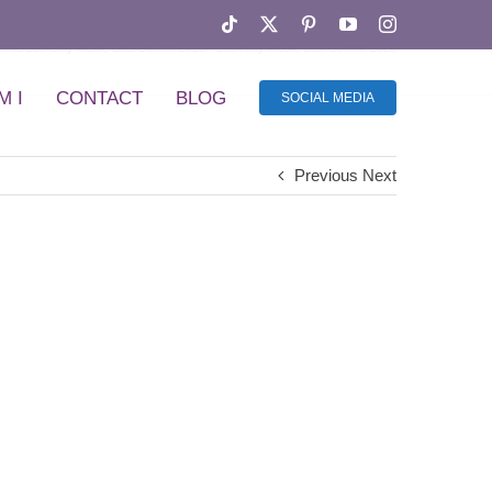
Tiktok
X
Pinterest
YouTube
Instagram
mmit
Economy Middle East Summit 2026
Economy Middle East Summit 2026
M I
CONTACT
BLOG
SOCIAL MEDIA
Previous
Next