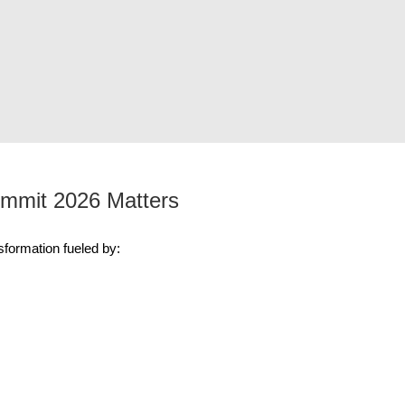
mmit 2026 Matters
formation fueled by: