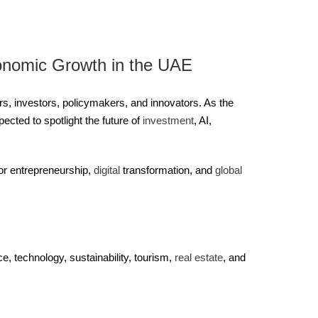
onomic Growth in the UAE
s, investors, policymakers, and innovators. As the
cted to spotlight the future of
investment
, AI,
for entrepreneurship,
digital
transformation, and
global
, technology, sustainability, tourism,
real estate
, and