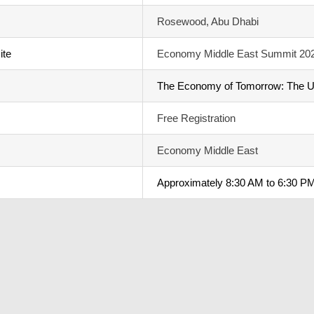
Rosewood, Abu Dhabi
ite
Economy Middle East Summit 20
The Economy of Tomorrow: The 
Free Registration
Economy Middle East
Approximately 8:30 AM to 6:30 PM 