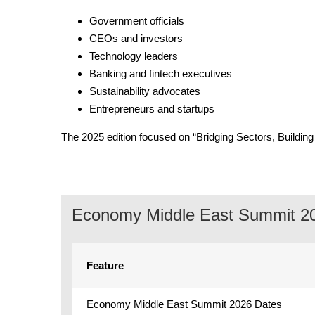
Government officials
CEOs and investors
Technology leaders
Banking and fintech executives
Sustainability advocates
Entrepreneurs and startups
The 2025 edition focused on “Bridging Sectors, Buildin
Economy Middle East Summit 20
Feature
Economy Middle East Summit 2026 Dates