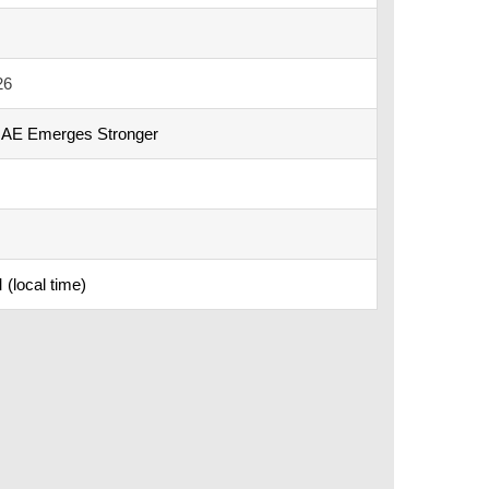
26
UAE Emerges Stronger
(local time)