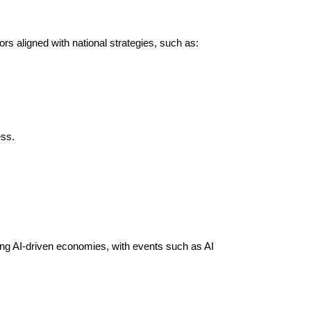
rs aligned with national strategies, such as:
ss.
ng AI-driven economies, with events such as AI