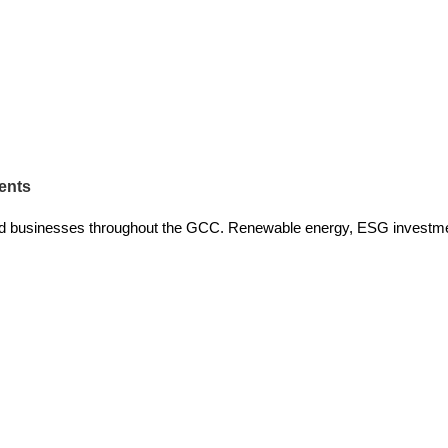
ents
and businesses throughout the GCC. Renewable energy, ESG investm