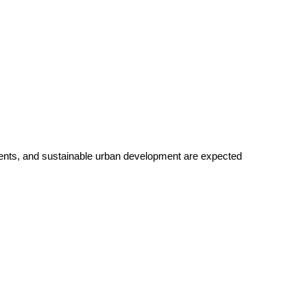
ents, and sustainable urban development are expected