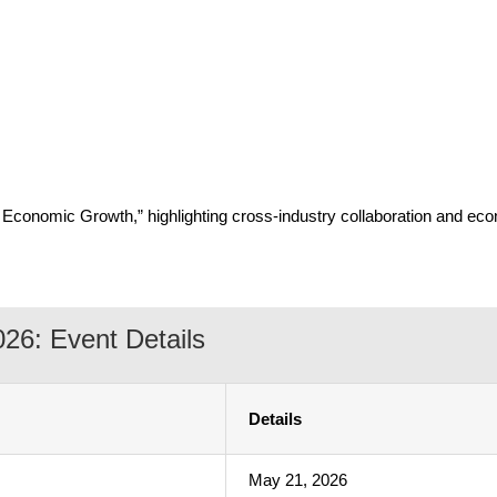
g Economic Growth,” highlighting cross-industry collaboration and e
26: Event Details
Details
May 21, 2026