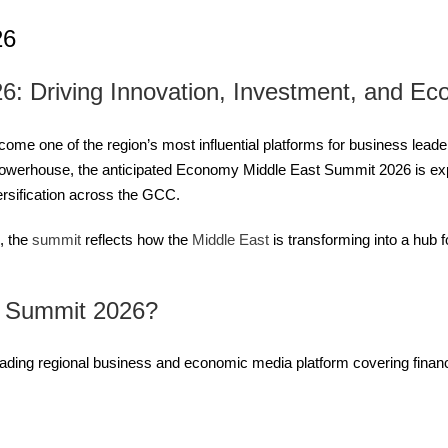
26
: Driving Innovation, Investment, and Ec
 one of the region’s most influential platforms for business leader
 powerhouse, the anticipated Economy Middle East Summit 2026 is expe
rsification across the GCC.
, the
summit
reflects how the
Middle East
is transforming into a hub 
t Summit 2026?
ding regional business and economic media platform covering finance