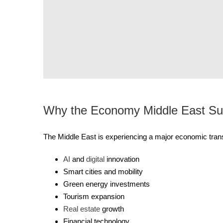
Why the Economy Middle East Su
The Middle East is experiencing a major economic trans
AI
and
digital
innovation
Smart cities and mobility
Green energy investments
Tourism expansion
Real estate
growth
Financial technology