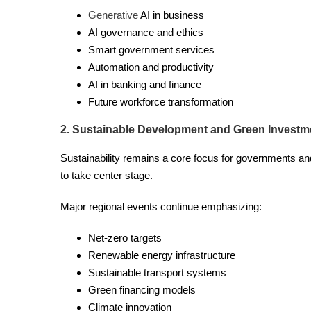
Generative
AI in business
AI governance and ethics
Smart government services
Automation and productivity
AI in banking and finance
Future workforce transformation
2. Sustainable Development and Green Investm
Sustainability remains a core focus for governments 
to take center stage.
Major regional events continue emphasizing:
Net-zero targets
Renewable energy infrastructure
Sustainable transport systems
Green financing models
Climate innovation