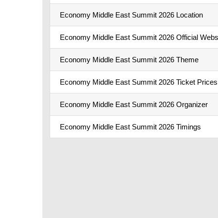
Economy Middle East Summit 2026 Location
Economy Middle East Summit 2026 Official Webs
Economy Middle East Summit 2026 Theme
Economy Middle East Summit 2026 Ticket Prices
Economy Middle East Summit 2026 Organizer
Economy Middle East Summit 2026 Timings