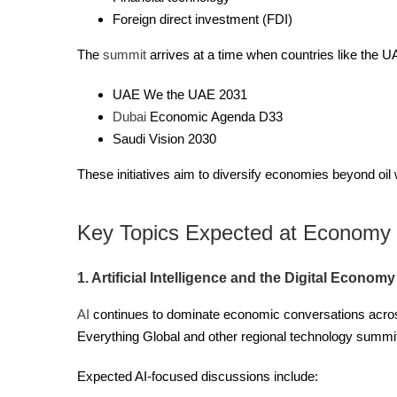
Foreign direct investment (FDI)
The
summit
arrives at a time when countries like the 
UAE We the UAE 2031
Dubai
Economic Agenda D33
Saudi Vision 2030
These initiatives aim to diversify economies beyond oil 
Key Topics Expected at Economy
1. Artificial Intelligence and the Digital Economy
AI
continues to dominate economic conversations acros
Everything Global and other regional technology summits
Expected AI-focused discussions include: