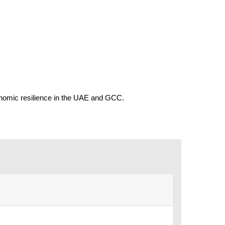
conomic resilience in the UAE and GCC.