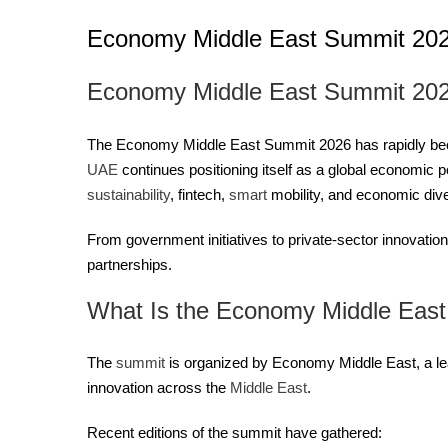
Economy Middle East Summit 20
Economy Middle East Summit 2026
The Economy Middle East Summit 2026 has rapidly become
UAE
continues positioning itself as a global economic
sustainability
, fintech,
smart
mobility, and economic dive
From government initiatives to private-sector innovation
partnerships.
What Is the Economy Middle Eas
The
summit
is organized by Economy Middle East, a lea
innovation across the
Middle East
.
Recent editions of the summit have gathered: