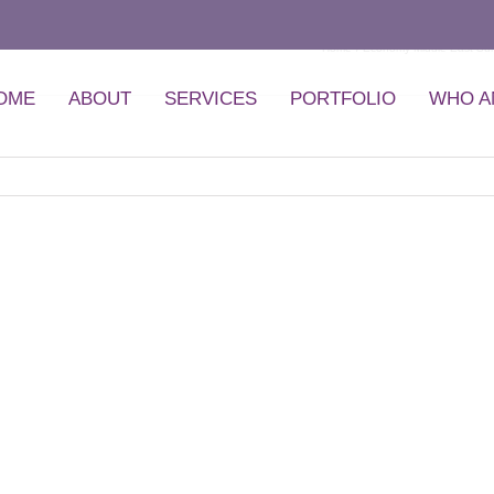
Home
Economy Middle East Su
OME
ABOUT
SERVICES
PORTFOLIO
WHO A