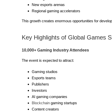
New esports arenas
Regional gaming accelerators
This growth creates enormous opportunities for develo
Key Highlights of Global Games 
10,000+ Gaming Industry Attendees
The event is expected to attract:
Gaming studios
Esports teams
Publishers
Investors
AI gaming companies
Blockchain
gaming startups
Content creators