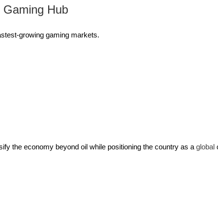
l Gaming Hub
 fastest-growing gaming markets.
sify the economy beyond oil while positioning the country as a
global
c