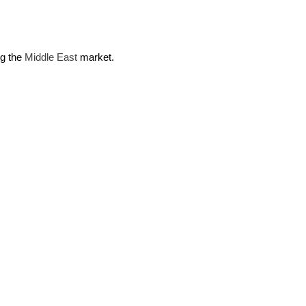
ng the
Middle East
market.