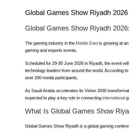
Global Games Show Riyadh 2026
Global Games Show Riyadh 2026: 
The gaming industry in the
Middle East
is growing at an
gaming and esports events.
Scheduled for 29-30 June 2026 in Riyadh, the event wil
technology leaders from around the world. According to
over 200 media participants.
As Saudi Arabia accelerates its Vision 2030 transforma
expected to play a key role in connecting
international
g
What Is Global Games Show Riy
Global Games Show Riyadh is a global gaming conferen