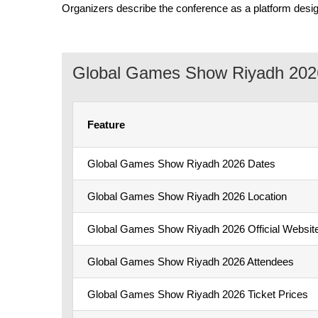
Organizers describe the conference as a platform desig
Global Games Show Riyadh 2026
Feature
Global Games Show Riyadh 2026 Dates
Global Games Show Riyadh 2026 Location
Global Games Show Riyadh 2026 Official Websit
Global Games Show Riyadh 2026 Attendees
Global Games Show Riyadh 2026 Ticket Prices