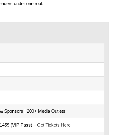
eaders under one roof.
 & Sponsors | 200+ Media Outlets
D1459 (VIP Pass) –
Get Tickets Here