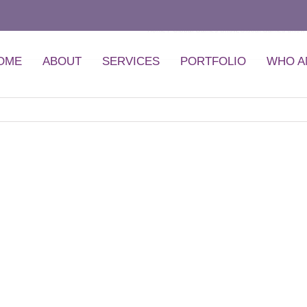
Home
Global Games Show
Global Games Show 
OME
ABOUT
SERVICES
PORTFOLIO
WHO A