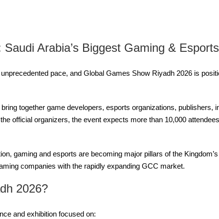
Saudi Arabia’s Biggest Gaming & Esports
 unprecedented pace, and Global Games Show Riyadh 2026 is position
l bring together game developers, esports organizations, publishers, 
 the official organizers, the event expects more than 10,000 attende
tion, gaming and esports are becoming major pillars of the Kingdom’
aming companies with the rapidly expanding GCC market.
adh 2026?
ce and exhibition focused on: