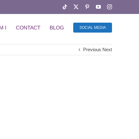
Tiktok
X
Pinterest
YouTube
Instagram
Riyadh
Global Games Show Riyadh 2026
Global Games Show Riyadh 2026
M I
CONTACT
BLOG
SOCIAL MEDIA
Previous
Next