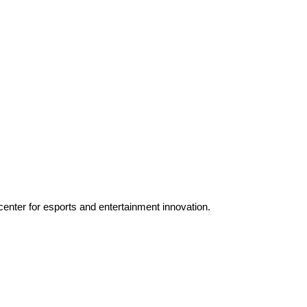
enter for esports and entertainment innovation.