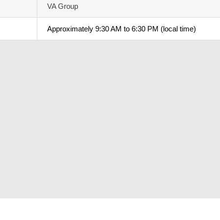
VA Group
Approximately 9:30 AM to 6:30 PM (local time)