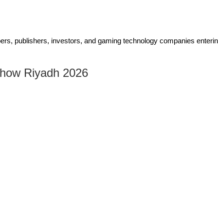
pers, publishers, investors, and gaming technology companies enteri
Show Riyadh 2026