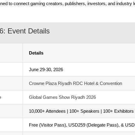
ned to connect gaming creators, publishers, investors, and industry l
: Event Details
Details
June 29-30, 2026
Crowne Plaza Riyadh RDC Hotel & Convention
e
Global Games Show Riyadh 2026
10,000+ Attendees | 100+ Speakers | 100+ Exhibitors
Free (Visitor Pass), USD259 (Delegate Pass), & US