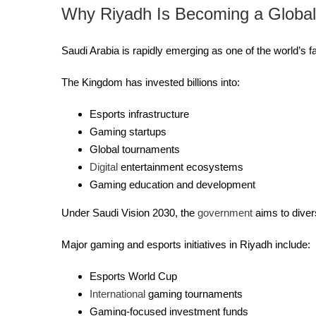
Why Riyadh Is Becoming a Globa
Saudi Arabia is rapidly emerging as one of the world’s
The Kingdom has invested billions into:
Esports infrastructure
Gaming startups
Global tournaments
Digital
entertainment ecosystems
Gaming education and development
Under Saudi Vision 2030, the
government
aims to diver
Major gaming and esports initiatives in Riyadh include:
Esports World Cup
International
gaming tournaments
Gaming-focused investment funds