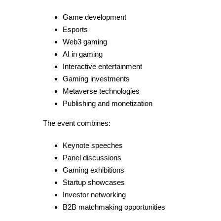
Game development
Esports
Web3 gaming
AI in gaming
Interactive entertainment
Gaming investments
Metaverse technologies
Publishing and monetization
The event combines:
Keynote speeches
Panel discussions
Gaming exhibitions
Startup showcases
Investor networking
B2B matchmaking opportunities