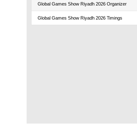
Global Games Show Riyadh 2026 Organizer
Global Games Show Riyadh 2026 Timings