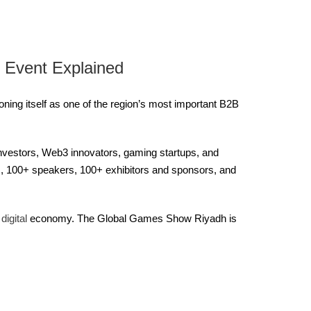
 Event Explained
ing itself as one of the region’s most important B2B
investors, Web3 innovators, gaming startups, and
es, 100+ speakers, 100+ exhibitors and sponsors, and
s
digital
economy. The Global Games Show Riyadh is