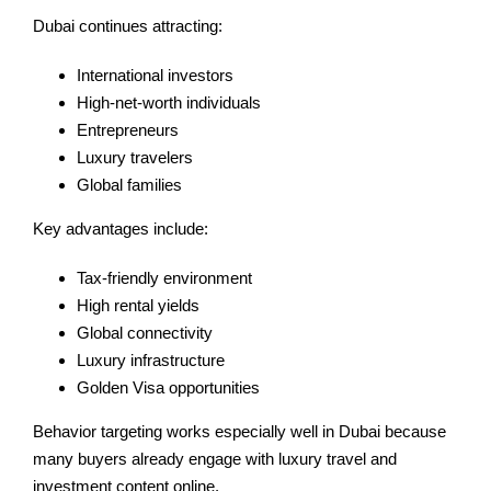
Dubai continues attracting:
International investors
High-net-worth individuals
Entrepreneurs
Luxury travelers
Global families
Key advantages include:
Tax-friendly environment
High rental yields
Global connectivity
Luxury infrastructure
Golden Visa opportunities
Behavior targeting works especially well in Dubai because
many buyers already engage with luxury travel and
investment content online.