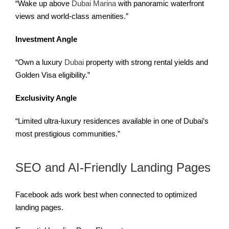
“Wake up above
Dubai Marina
with panoramic waterfront
views and world-class amenities.”
Investment Angle
“Own a luxury
Dubai
property with strong rental yields and
Golden Visa eligibility.”
Exclusivity Angle
“Limited ultra-luxury residences available in one of Dubai’s
most prestigious communities.”
SEO and AI-Friendly Landing Pages
Facebook ads work best when connected to optimized
landing pages.