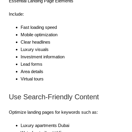
Essential Landing Page Elements
Include:
Fast loading speed
Mobile optimization
Clear headlines
Luxury visuals
Investment information
Lead forms
Area details
Virtual tours
Use Search-Friendly Content
Optimize landing pages for keywords such as:
Luxury apartments Dubai