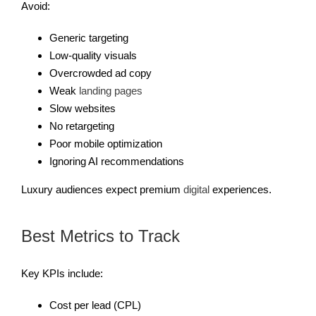
Avoid:
Generic targeting
Low-quality visuals
Overcrowded ad copy
Weak
landing pages
Slow websites
No retargeting
Poor mobile optimization
Ignoring AI recommendations
Luxury audiences expect premium
digital
experiences.
Best Metrics to Track
Key KPIs include:
Cost per lead (CPL)