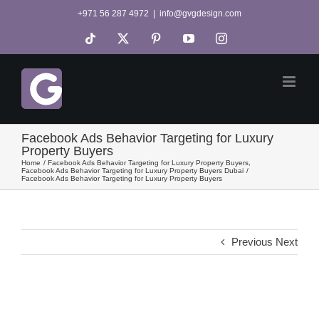
Skip
+971 56 287 4972
|
info@gvgdesign.com
to
Tiktok
X
Pinterest
YouTube
Instagram
content
Facebook Ads Behavior Targeting for Luxury
Property Buyers
Home
Facebook Ads Behavior Targeting for Luxury Property Buyers
Facebook Ads Behavior Targeting for Luxury Property Buyers Dubai
Facebook Ads Behavior Targeting for Luxury Property Buyers
Previous
Next
View