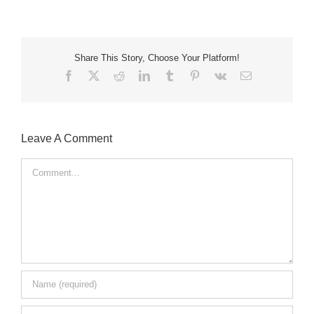
Share This Story, Choose Your Platform!
Facebook
X
Reddit
LinkedIn
Tumblr
Pinterest
Vk
Email
Leave A Comment
Comment