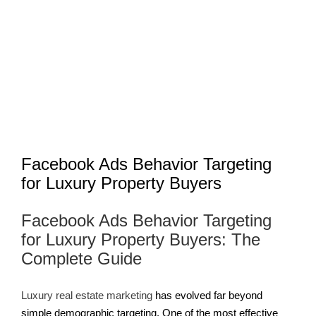
Larger
Image
Facebook Ads Behavior Targeting
for Luxury Property Buyers
Facebook Ads Behavior Targeting
for Luxury Property Buyers: The
Complete Guide
Luxury
real estate
marketing
has evolved far beyond
simple demographic targeting. One of the most effective