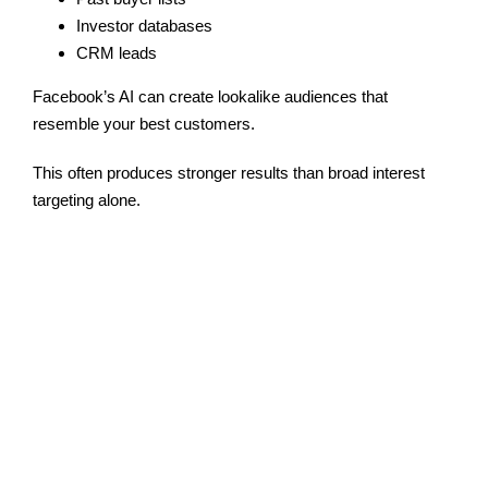
Investor databases
CRM leads
Facebook’s AI can create lookalike audiences that
resemble your best customers.
This often produces stronger results than broad interest
targeting alone.