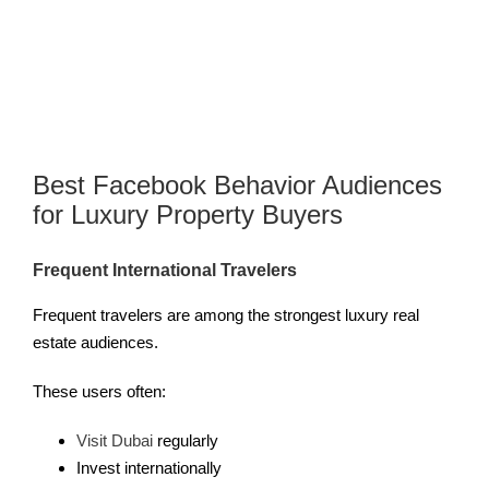
Best Facebook Behavior Audiences
for Luxury Property Buyers
Frequent International Travelers
Frequent travelers are among the strongest luxury real
estate audiences.
These users often:
Visit Dubai
regularly
Invest internationally