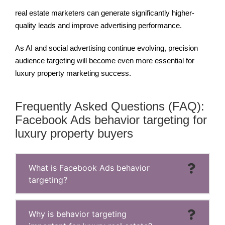
real estate marketers can generate significantly higher-
quality leads and improve advertising performance.
As AI and social advertising continue evolving, precision
audience targeting will become even more essential for
luxury property marketing success.
Frequently Asked Questions (FAQ):
Facebook Ads behavior targeting for
luxury property buyers
What is Facebook Ads behavior
targeting?
Why is behavior targeting