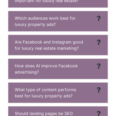
important for luxury real estate?
Which audiences work best for
luxury property ads?
Are Facebook and Instagram good
for luxury real estate marketing?
How does AI improve Facebook
advertising?
What type of content performs
best for luxury property ads?
Should landing pages be SEO