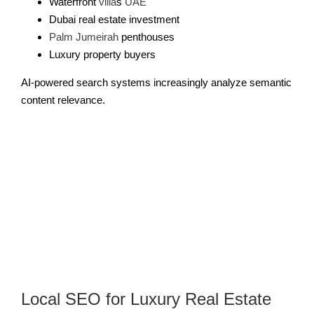
Waterfront
villa
s
UAE
Dubai real estate investment
Palm Jumeirah
penthouses
Luxury property buyers
AI-powered search systems increasingly analyze semantic
content relevance.
Local SEO for Luxury Real Estate