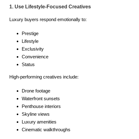
1. Use Lifestyle-Focused Creatives
Luxury buyers respond emotionally to:
Prestige
Lifestyle
Exclusivity
Convenience
Status
High-performing creatives include:
Drone footage
Waterfront sunsets
Penthouse interiors
Skyline views
Luxury amenities
Cinematic walkthroughs