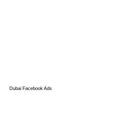
Dubai Facebook Ads