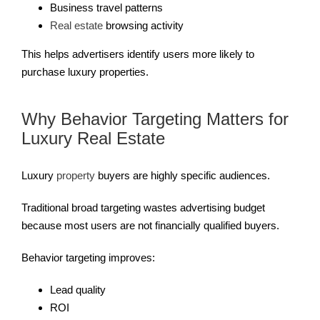
Business travel patterns
Real estate
browsing activity
This helps advertisers identify users more likely to
purchase luxury properties.
Why Behavior Targeting Matters for
Luxury Real Estate
Luxury
property
buyers are highly specific audiences.
Traditional broad targeting wastes advertising budget
because most users are not financially qualified buyers.
Behavior targeting improves:
Lead quality
ROI