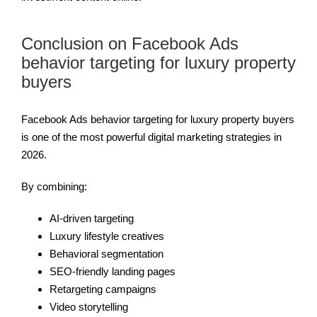
Conclusion on Facebook Ads
behavior targeting for luxury property
buyers
Facebook Ads behavior targeting for luxury property buyers
is one of the most powerful digital marketing strategies in
2026.
By combining:
AI-driven targeting
Luxury lifestyle creatives
Behavioral segmentation
SEO-friendly landing pages
Retargeting campaigns
Video storytelling