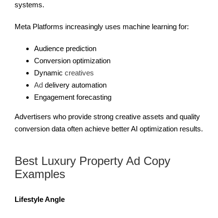
systems.
Meta Platforms increasingly uses machine learning for:
Audience prediction
Conversion optimization
Dynamic
creatives
Ad
delivery automation
Engagement forecasting
Advertisers who provide strong creative assets and quality
conversion data often achieve better AI optimization results.
Best Luxury Property Ad Copy
Examples
Lifestyle Angle