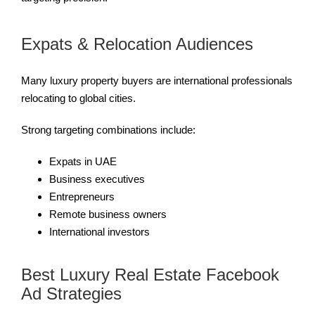
Expats & Relocation Audiences
Many luxury property buyers are international professionals
relocating to global cities.
Strong targeting combinations include:
Expats in UAE
Business executives
Entrepreneurs
Remote business owners
International investors
Best Luxury Real Estate Facebook
Ad Strategies