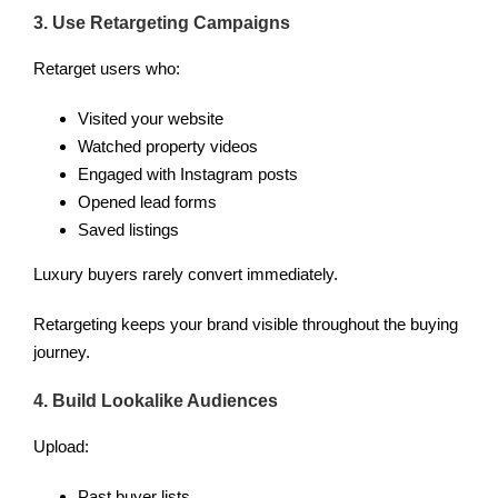
3. Use Retargeting Campaigns
Retarget users who:
Visited your website
Watched property videos
Engaged with Instagram posts
Opened lead forms
Saved listings
Luxury buyers rarely convert immediately.
Retargeting keeps your brand visible throughout the buying
journey.
4. Build Lookalike Audiences
Upload:
Past buyer lists