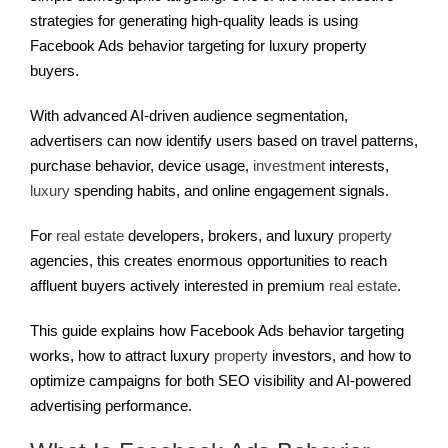
strategies for generating high-quality leads is using
Facebook Ads behavior targeting for luxury property
buyers.
With advanced AI-driven audience segmentation,
advertisers can now identify users based on travel patterns,
purchase behavior, device usage,
investment
interests,
luxury
spending habits, and online engagement signals.
For
real estate
developers, brokers, and luxury
property
agencies, this creates enormous opportunities to reach
affluent buyers actively interested in premium
real estate
.
This guide explains how Facebook Ads behavior targeting
works, how to attract luxury
property
investors, and how to
optimize campaigns for both SEO visibility and AI-powered
advertising performance.