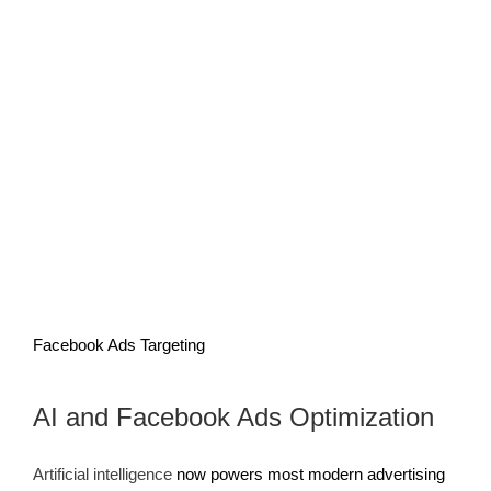
Facebook Ads Targeting
AI and Facebook Ads Optimization
Artificial intelligence
now powers most modern advertising