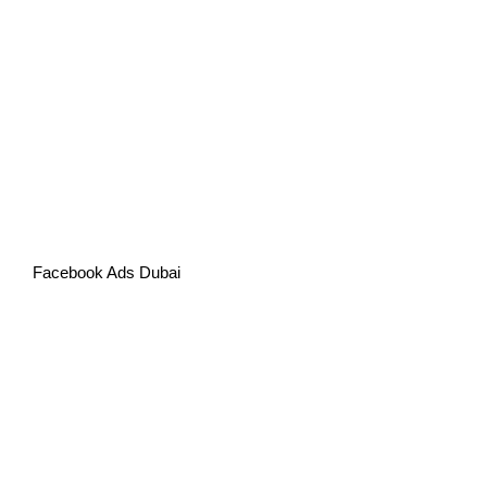
Facebook Ads Dubai