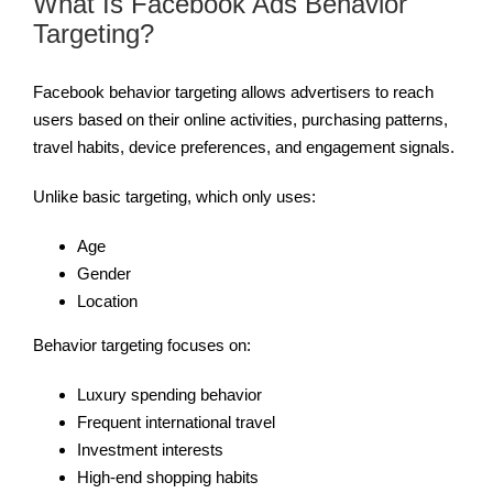
What Is Facebook Ads Behavior
Targeting?
Facebook behavior targeting allows advertisers to reach
users based on their online activities, purchasing patterns,
travel habits, device preferences, and engagement signals.
Unlike basic targeting, which only uses:
Age
Gender
Location
Behavior targeting focuses on:
Luxury spending behavior
Frequent international travel
Investment interests
High-end shopping habits