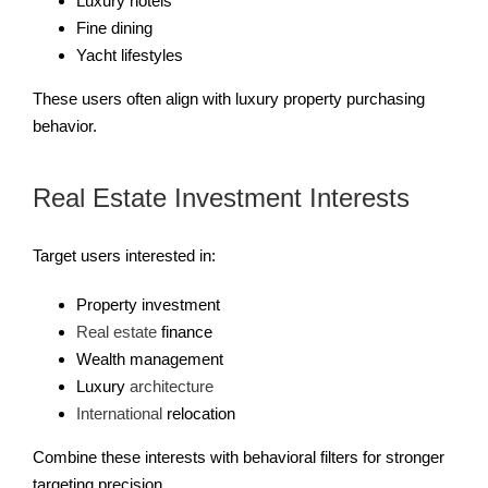
Luxury hotels
Fine dining
Yacht lifestyles
These users often align with luxury property purchasing
behavior.
Real Estate Investment Interests
Target users interested in:
Property investment
Real estate
finance
Wealth management
Luxury
architecture
International
relocation
Combine these interests with behavioral filters for stronger
targeting precision.