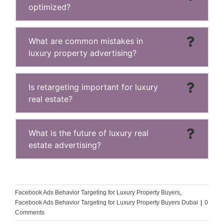
optimized?
What are common mistakes in
luxury property advertising?
Is retargeting important for luxury
real estate?
What is the future of luxury real
estate advertising?
Facebook Ads Behavior Targeting for Luxury Property Buyers
,
Facebook Ads Behavior Targeting for Luxury Property Buyers Dubai
|
0
Comments