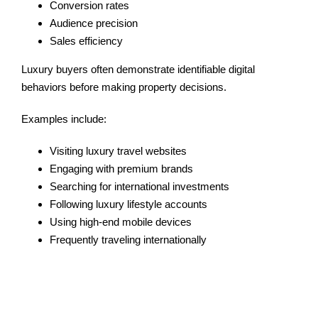
Conversion rates
Audience precision
Sales efficiency
Luxury buyers often demonstrate identifiable digital
behaviors before making property decisions.
Examples include:
Visiting luxury travel websites
Engaging with premium brands
Searching for international investments
Following luxury lifestyle accounts
Using high-end mobile devices
Frequently traveling internationally