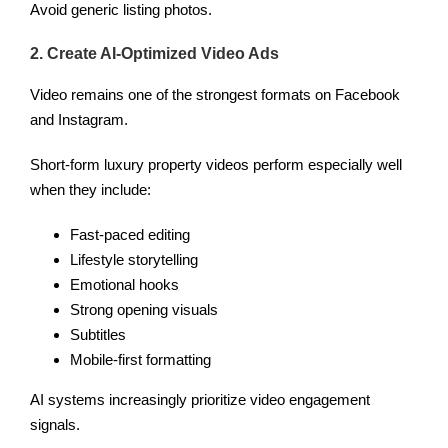
Avoid generic listing photos.
2. Create AI-Optimized Video Ads
Video remains one of the strongest formats on Facebook
and Instagram.
Short-form luxury property videos perform especially well
when they include:
Fast-paced editing
Lifestyle storytelling
Emotional hooks
Strong opening visuals
Subtitles
Mobile-first formatting
AI systems increasingly prioritize video engagement
signals.