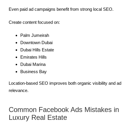
Even paid ad campaigns benefit from strong local SEO.
Create content focused on:
Palm Jumeirah
Downtown Dubai
Dubai Hills Estate
Emirates Hills
Dubai Marina
Business Bay
Location-based SEO improves both organic visibility and ad
relevance.
Common Facebook Ads Mistakes in
Luxury Real Estate