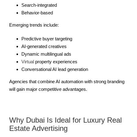
Search-integrated
Behavior-based
Emerging trends include:
Predictive buyer targeting
AI-generated creatives
Dynamic multilingual ads
Virtual
property experiences
Conversational AI lead generation
Agencies that combine AI automation with strong branding
will gain major competitive advantages.
Why Dubai Is Ideal for Luxury Real
Estate Advertising