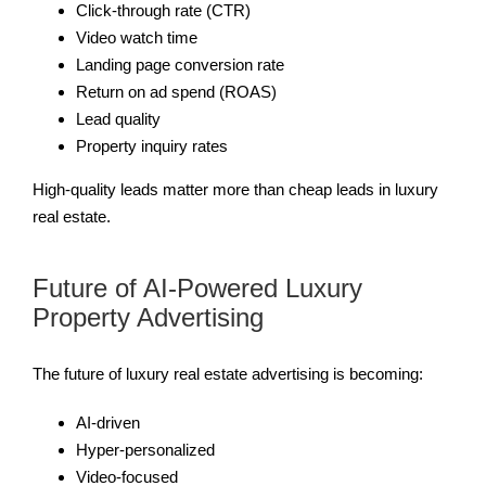
Click-through rate (CTR)
Video watch time
Landing page conversion rate
Return on ad spend (ROAS)
Lead quality
Property inquiry rates
High-quality leads matter more than cheap leads in luxury
real estate.
Future of AI-Powered Luxury
Property Advertising
The future of luxury real estate advertising is becoming:
AI-driven
Hyper-personalized
Video-focused