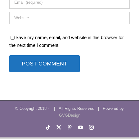
Save my name, email, and website in this browser for
the next time I comment.
© Copyright 2018 -
| All Rights Reserved | Powered by
GVGDesign
Tiktok
X
Pinterest
YouTube
Instagram