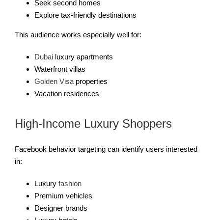
Seek second homes
Explore tax-friendly destinations
This audience works especially well for:
Dubai
luxury apartments
Waterfront villas
Golden Visa
properties
Vacation residences
High-Income Luxury Shoppers
Facebook behavior targeting can identify users interested
in:
Luxury
fashion
Premium vehicles
Designer brands