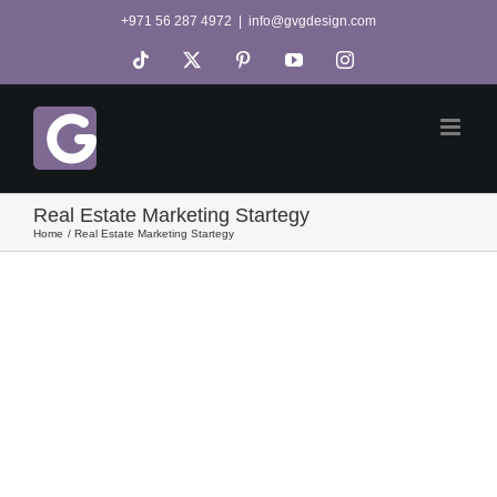
Skip
+971 56 287 4972
|
info@gvgdesign.com
to
Tiktok
X
Pinterest
YouTube
Instagram
content
Real Estate Marketing Startegy
Home
Real Estate Marketing Startegy