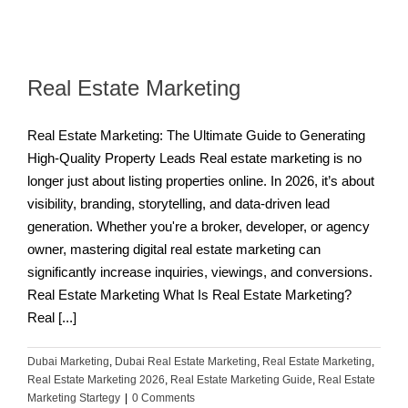
Real Estate Marketing
Real Estate Marketing: The Ultimate Guide to Generating
High-Quality Property Leads Real estate marketing is no
longer just about listing properties online. In 2026, it’s about
visibility, branding, storytelling, and data-driven lead
generation. Whether you're a broker, developer, or agency
owner, mastering digital real estate marketing can
significantly increase inquiries, viewings, and conversions.
Real Estate Marketing What Is Real Estate Marketing?
Real [...]
Dubai Marketing
,
Dubai Real Estate Marketing
,
Real Estate Marketing
,
Real Estate Marketing 2026
,
Real Estate Marketing Guide
,
Real Estate
Marketing Startegy
|
0 Comments