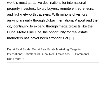
world’s most attractive destinations for international
property investors, luxury buyers, remote entrepreneurs,
and high-net-worth travelers. With millions of visitors
arriving annually through Dubai International Airport and the
city continuing to expand through mega projects like the
Dubai Metro Blue Line, the opportunity for real estate
marketers has never been stronger. For [...]
Dubai Real Estate
,
Dubai Real Estate Marketing
,
Targeting
International Travelers for Dubai Real Estate Ads
|
0 Comments
Read More