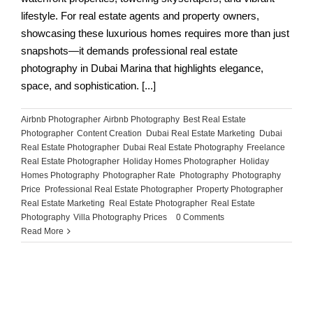
lifestyle. For real estate agents and property owners,
showcasing these luxurious homes requires more than just
snapshots—it demands professional real estate
photography in Dubai Marina that highlights elegance,
space, and sophistication. [...]
Airbnb Photographer
,
Airbnb Photography
,
Best Real Estate
Photographer
,
Content Creation
,
Dubai Real Estate Marketing
,
Dubai
Real Estate Photographer
,
Dubai Real Estate Photography
,
Freelance
Real Estate Photographer
,
Holiday Homes Photographer
,
Holiday
Homes Photography
,
Photographer Rate
,
Photography
,
Photography
Price
,
Professional Real Estate Photographer
,
Property Photographer
,
Real Estate Marketing
,
Real Estate Photographer
,
Real Estate
Photography
,
Villa Photography Prices
|
0 Comments
Read More