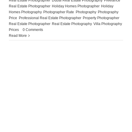
Real Estate Photographer
,
Dubai Real Estate Photography
,
Freelance
Real Estate Photographer
,
Holiday Homes Photographer
,
Holiday
Homes Photography
,
Photographer Rate
,
Photography
,
Photography
Price
,
Professional Real Estate Photographer
,
Property Photographer
,
Real Estate Photographer
,
Real Estate Photography
,
Villa Photography
Prices
|
0 Comments
Read More