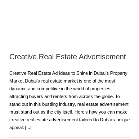
Creative Real Estate Advertisement
Creative Real Estate Ad Ideas to Shine in Dubai’s Property
Market Dubai’s real estate market is one of the most
dynamic and competitive in the world of properties,
attracting buyers and renters from across the globe. To
stand out in this bustling industry, real estate advertisement
must stand out as the city itself. Here’s how you can make
creative real estate advertisement tailored to Dubai's unique
appeal: [...]