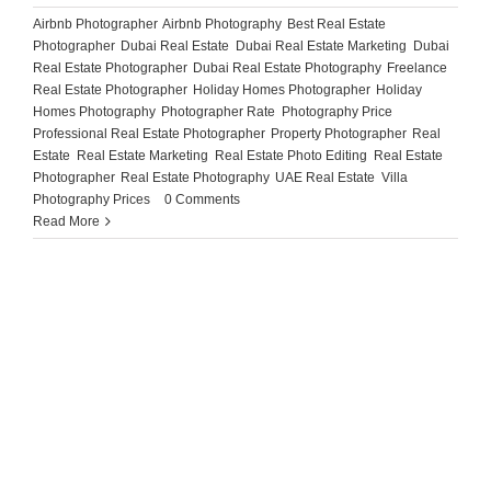
Airbnb Photographer
,
Airbnb Photography
,
Best Real Estate
Photographer
,
Dubai Real Estate
,
Dubai Real Estate Marketing
,
Dubai
Real Estate Photographer
,
Dubai Real Estate Photography
,
Freelance
Real Estate Photographer
,
Holiday Homes Photographer
,
Holiday
Homes Photography
,
Photographer Rate
,
Photography Price
,
Professional Real Estate Photographer
,
Property Photographer
,
Real
Estate
,
Real Estate Marketing
,
Real Estate Photo Editing
,
Real Estate
Photographer
,
Real Estate Photography
,
UAE Real Estate
,
Villa
Photography Prices
|
0 Comments
Read More