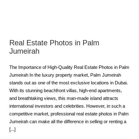
Real Estate Photos in Palm
Jumeirah
The Importance of High-Quality Real Estate Photos in Palm
Jumeirah In the luxury property market, Palm Jumeirah
stands out as one of the most exclusive locations in Dubai.
With its stunning beachfront villas, high-end apartments,
and breathtaking views, this man-made island attracts
international investors and celebrities. However, in such a
competitive market, professional real estate photos in Palm
Jumeirah can make all the difference in selling or renting a
[...]