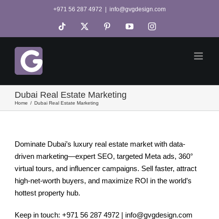
Skip
+971 56 287 4972
|
info@gvgdesign.com
to
Tiktok
X
Pinterest
YouTube
Instagram
content
Dubai Real Estate Marketing
Home
Dubai Real Estate Marketing
Dominate Dubai’s luxury real estate market with data-
driven marketing—expert SEO, targeted Meta ads, 360°
virtual tours, and influencer campaigns. Sell faster, attract
high-net-worth buyers, and maximize ROI in the world’s
hottest property hub.
Keep in touch: +971 56 287 4972 | info@gvgdesign.com