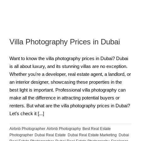
Villa Photography Prices in Dubai
Want to know the villa photography prices in Dubai? Dubai
is all about luxury, and its stunning villas are no exception.
Whether you're a developer, real estate agent, a landlord, or
an interior designer, showcasing these properties in the
best light is important. Professional villa photography can
make all the difference in attracting potential buyers or
renters. But what are the villa photography prices in Dubai?
Let’s check it [...]
Airbnb Photographer
,
Airbnb Photography
,
Best Real Estate
Photographer
,
Dubai Real Estate
,
Dubai Real Estate Marketing
,
Dubai