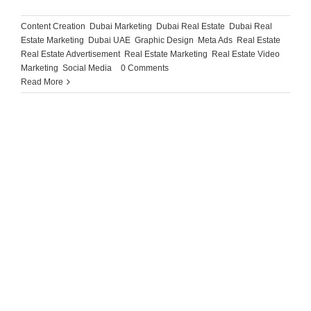
Content Creation
,
Dubai Marketing
,
Dubai Real Estate
,
Dubai Real
Estate Marketing
,
Dubai UAE
,
Graphic Design
,
Meta Ads
,
Real Estate
,
Real Estate Advertisement
,
Real Estate Marketing
,
Real Estate Video
Marketing
,
Social Media
|
0 Comments
Read More