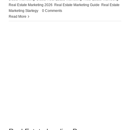
Real Estate Marketing 2026
,
Real Estate Marketing Guide
,
Real Estate
Marketing Startegy
|
0 Comments
Read More