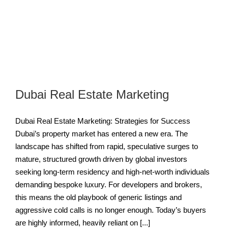
a
Dubai Real Estate Marketing
Dubai Real Estate Marketing: Strategies for Success
Dubai’s property market has entered a new era. The
landscape has shifted from rapid, speculative surges to
mature, structured growth driven by global investors
seeking long-term residency and high-net-worth individuals
demanding bespoke luxury. For developers and brokers,
this means the old playbook of generic listings and
aggressive cold calls is no longer enough. Today’s buyers
are highly informed, heavily reliant on [...]