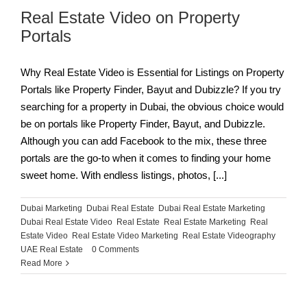
Real Estate Video on Property
Portals
Why Real Estate Video is Essential for Listings on Property
Portals like Property Finder, Bayut and Dubizzle? If you try
searching for a property in Dubai, the obvious choice would
be on portals like Property Finder, Bayut, and Dubizzle.
Although you can add Facebook to the mix, these three
portals are the go-to when it comes to finding your home
sweet home. With endless listings, photos, [...]
Dubai Marketing
,
Dubai Real Estate
,
Dubai Real Estate Marketing
,
Dubai Real Estate Video
,
Real Estate
,
Real Estate Marketing
,
Real
Estate Video
,
Real Estate Video Marketing
,
Real Estate Videography
,
UAE Real Estate
|
0 Comments
Read More