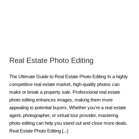
Real Estate Photo Editing
The Ultimate Guide to Real Estate Photo Editing In a highly
competitive real estate market, high-quality photos can
make or break a property sale. Professional real estate
photo editing enhances images, making them more
appealing to potential buyers. Whether you're a real estate
agent, photographer, or virtual tour provider, mastering
photo editing can help you stand out and close more deals.
Real Estate Photo Editing [...]