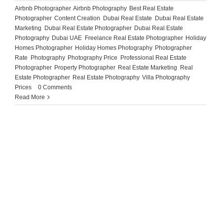
Airbnb Photographer
,
Airbnb Photography
,
Best Real Estate
Photographer
,
Content Creation
,
Dubai Real Estate
,
Dubai Real Estate
Marketing
,
Dubai Real Estate Photographer
,
Dubai Real Estate
Photography
,
Dubai UAE
,
Freelance Real Estate Photographer
,
Holiday
Homes Photographer
,
Holiday Homes Photography
,
Photographer
Rate
,
Photography
,
Photography Price
,
Professional Real Estate
Photographer
,
Property Photographer
,
Real Estate Marketing
,
Real
Estate Photographer
,
Real Estate Photography
,
Villa Photography
Prices
|
0 Comments
Read More