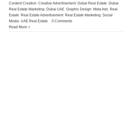
Content Creation
,
Creative Advertisement
,
Dubai Real Estate
,
Dubai
Real Estate Marketing
,
Dubai UAE
,
Graphic Design
,
Meta Ads
,
Real
Estate
,
Real Estate Advertisement
,
Real Estate Marketing
,
Social
Media
,
UAE Real Estate
|
0 Comments
Read More