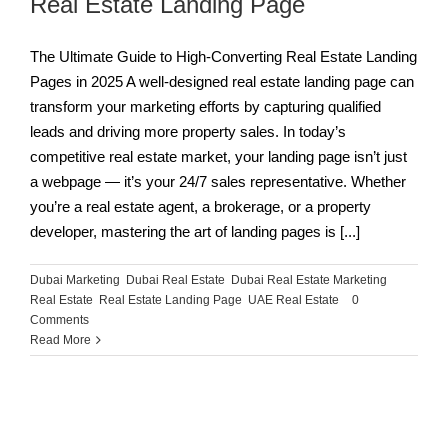
Real Estate Landing Page
The Ultimate Guide to High-Converting Real Estate Landing
Pages in 2025 A well-designed real estate landing page can
transform your marketing efforts by capturing qualified
leads and driving more property sales. In today’s
competitive real estate market, your landing page isn’t just
a webpage — it’s your 24/7 sales representative. Whether
you’re a real estate agent, a brokerage, or a property
developer, mastering the art of landing pages is [...]
Dubai Marketing
,
Dubai Real Estate
,
Dubai Real Estate Marketing
,
Real Estate
,
Real Estate Landing Page
,
UAE Real Estate
|
0
Comments
Read More