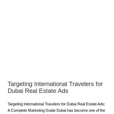
Targeting International Travelers for
Dubai Real Estate Ads
Targeting International Travelers for Dubai Real Estate Ads:
A Complete Marketing Guide Dubai has become one of the