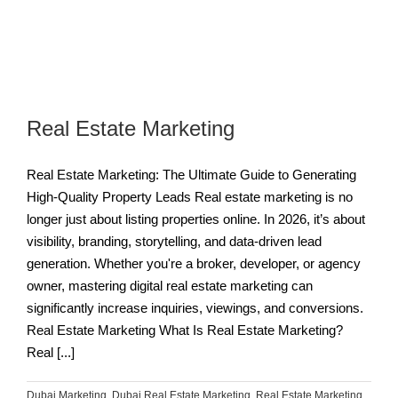
Real Estate Marketing
Real Estate Marketing: The Ultimate Guide to Generating
High-Quality Property Leads Real estate marketing is no
longer just about listing properties online. In 2026, it’s about
visibility, branding, storytelling, and data-driven lead
generation. Whether you're a broker, developer, or agency
owner, mastering digital real estate marketing can
significantly increase inquiries, viewings, and conversions.
Real Estate Marketing What Is Real Estate Marketing?
Real [...]
Dubai Marketing
,
Dubai Real Estate Marketing
,
Real Estate Marketing
,