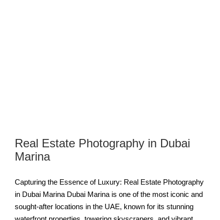
Real Estate Photography in Dubai
Marina
Capturing the Essence of Luxury: Real Estate Photography
in Dubai Marina Dubai Marina is one of the most iconic and
sought-after locations in the UAE, known for its stunning
waterfront properties, towering skyscrapers, and vibrant