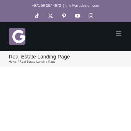
Skip
+971 56 287 4972
|
info@gvgdesign.com
to
Tiktok
X
Pinterest
YouTube
Instagram
content
Real Estate Landing Page
Home
Real Estate Landing Page