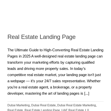
Real Estate Landing Page
The Ultimate Guide to High-Converting Real Estate Landing
Pages in 2025 A well-designed real estate landing page can
transform your marketing efforts by capturing qualified
leads and driving more property sales. In today’s
competitive real estate market, your landing page isn’t just
a webpage — it’s your 24/7 sales representative. Whether
you’re a real estate agent, a brokerage, or a property
developer, mastering the art of landing pages is [...]
Dubai Marketing
,
Dubai Real Estate
,
Dubai Real Estate Marketing
,
Real Estate
,
Real Estate Landing Page
,
UAE Real Estate
|
0