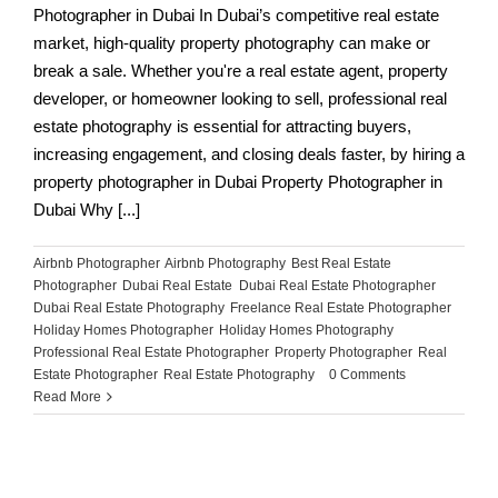
Photographer in Dubai In Dubai’s competitive real estate
market, high-quality property photography can make or
break a sale. Whether you're a real estate agent, property
developer, or homeowner looking to sell, professional real
estate photography is essential for attracting buyers,
increasing engagement, and closing deals faster, by hiring a
property photographer in Dubai Property Photographer in
Dubai Why [...]
Airbnb Photographer
,
Airbnb Photography
,
Best Real Estate
Photographer
,
Dubai Real Estate
,
Dubai Real Estate Photographer
,
Dubai Real Estate Photography
,
Freelance Real Estate Photographer
,
Holiday Homes Photographer
,
Holiday Homes Photography
,
Professional Real Estate Photographer
,
Property Photographer
,
Real
Estate Photographer
,
Real Estate Photography
|
0 Comments
Read More