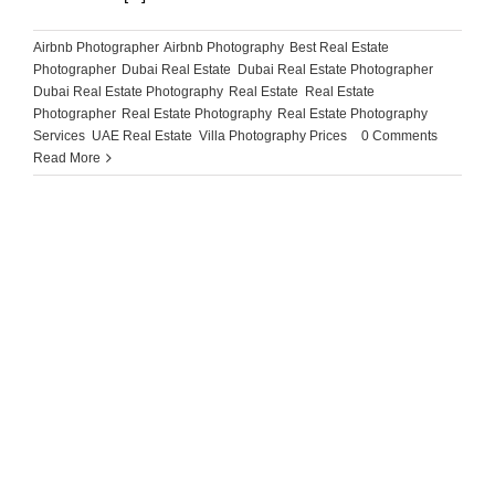
Airbnb Photographer
,
Airbnb Photography
,
Best Real Estate
Photographer
,
Dubai Real Estate
,
Dubai Real Estate Photographer
,
Dubai Real Estate Photography
,
Real Estate
,
Real Estate
Photographer
,
Real Estate Photography
,
Real Estate Photography
Services
,
UAE Real Estate
,
Villa Photography Prices
|
0 Comments
Read More