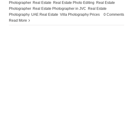
Photographer
,
Real Estate
,
Real Estate Photo Editing
,
Real Estate
Photographer
,
Real Estate Photographer in JVC
,
Real Estate
Photography
,
UAE Real Estate
,
Villa Photography Prices
|
0 Comments
Read More