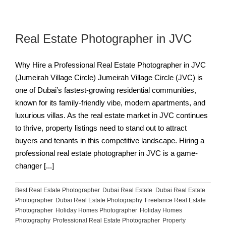
Real Estate Photographer in JVC
Why Hire a Professional Real Estate Photographer in JVC
(Jumeirah Village Circle) Jumeirah Village Circle (JVC) is
one of Dubai’s fastest-growing residential communities,
known for its family-friendly vibe, modern apartments, and
luxurious villas. As the real estate market in JVC continues
to thrive, property listings need to stand out to attract
buyers and tenants in this competitive landscape. Hiring a
professional real estate photographer in JVC is a game-
changer [...]
Best Real Estate Photographer
,
Dubai Real Estate
,
Dubai Real Estate
Photographer
,
Dubai Real Estate Photography
,
Freelance Real Estate
Photographer
,
Holiday Homes Photographer
,
Holiday Homes
Photography
,
Professional Real Estate Photographer
,
Property