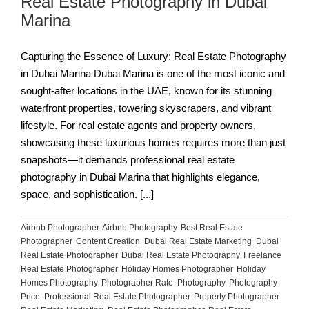
Real Estate Photography in Dubai
Marina
Capturing the Essence of Luxury: Real Estate Photography
in Dubai Marina Dubai Marina is one of the most iconic and
sought-after locations in the UAE, known for its stunning
waterfront properties, towering skyscrapers, and vibrant
lifestyle. For real estate agents and property owners,
showcasing these luxurious homes requires more than just
snapshots—it demands professional real estate
photography in Dubai Marina that highlights elegance,
space, and sophistication. [...]
Airbnb Photographer
,
Airbnb Photography
,
Best Real Estate
Photographer
,
Content Creation
,
Dubai Real Estate Marketing
,
Dubai
Real Estate Photographer
,
Dubai Real Estate Photography
,
Freelance
Real Estate Photographer
,
Holiday Homes Photographer
,
Holiday
Homes Photography
,
Photographer Rate
,
Photography
,
Photography
Price
,
Professional Real Estate Photographer
,
Property Photographer
,