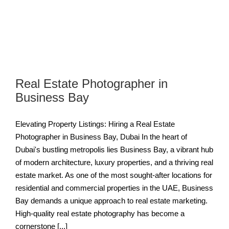
Real Estate Photographer in
Business Bay
Elevating Property Listings: Hiring a Real Estate
Photographer in Business Bay, Dubai In the heart of
Dubai's bustling metropolis lies Business Bay, a vibrant hub
of modern architecture, luxury properties, and a thriving real
estate market. As one of the most sought-after locations for
residential and commercial properties in the UAE, Business
Bay demands a unique approach to real estate marketing.
High-quality real estate photography has become a
cornerstone [...]