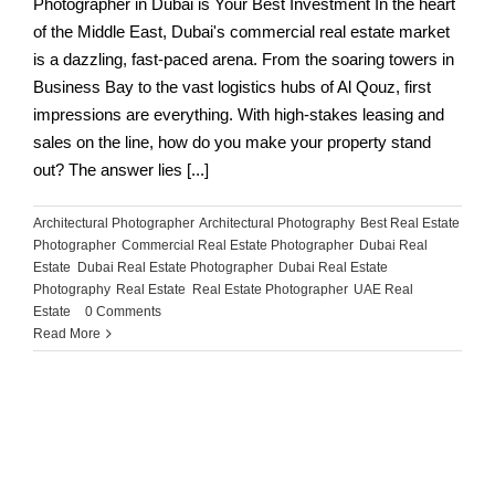
Photographer in Dubai is Your Best Investment In the heart
of the Middle East, Dubai's commercial real estate market
is a dazzling, fast-paced arena. From the soaring towers in
Business Bay to the vast logistics hubs of Al Qouz, first
impressions are everything. With high-stakes leasing and
sales on the line, how do you make your property stand
out? The answer lies [...]
Architectural Photographer
,
Architectural Photography
,
Best Real Estate
Photographer
,
Commercial Real Estate Photographer
,
Dubai Real
Estate
,
Dubai Real Estate Photographer
,
Dubai Real Estate
Photography
,
Real Estate
,
Real Estate Photographer
,
UAE Real
Estate
|
0 Comments
Read More