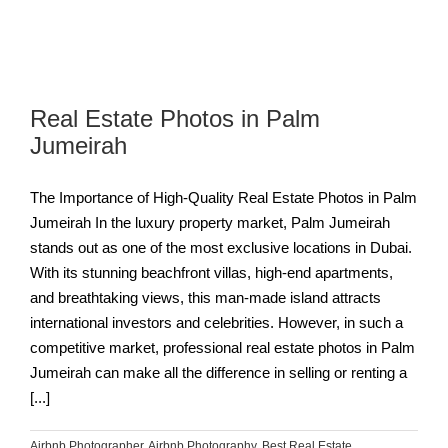
Real Estate Photos in Palm
Jumeirah
The Importance of High-Quality Real Estate Photos in Palm
Jumeirah In the luxury property market, Palm Jumeirah
stands out as one of the most exclusive locations in Dubai.
With its stunning beachfront villas, high-end apartments,
and breathtaking views, this man-made island attracts
international investors and celebrities. However, in such a
competitive market, professional real estate photos in Palm
Jumeirah can make all the difference in selling or renting a
[...]
Airbnb Photographer
,
Airbnb Photography
,
Best Real Estate