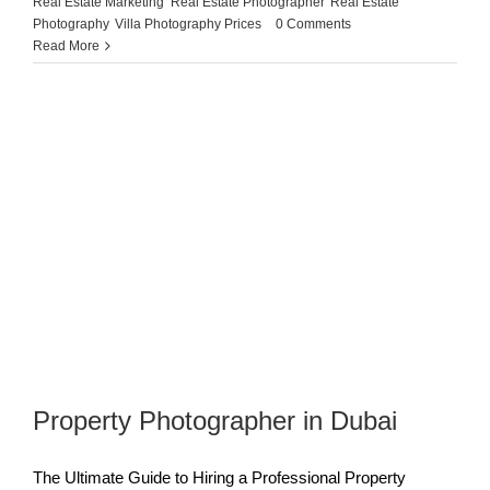
Real Estate Marketing
,
Real Estate Photographer
,
Real Estate
Photography
,
Villa Photography Prices
|
0 Comments
Read More
Property Photographer in Dubai
The Ultimate Guide to Hiring a Professional Property