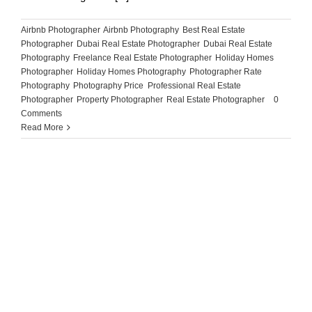
Airbnb Photographer
,
Airbnb Photography
,
Best Real Estate
Photographer
,
Dubai Real Estate Photographer
,
Dubai Real Estate
Photography
,
Freelance Real Estate Photographer
,
Holiday Homes
Photographer
,
Holiday Homes Photography
,
Photographer Rate
,
Photography
,
Photography Price
,
Professional Real Estate
Photographer
,
Property Photographer
,
Real Estate Photographer
|
0
Comments
Read More