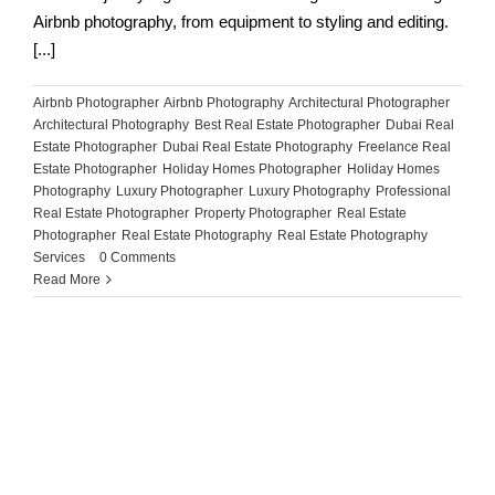
Airbnb photography, from equipment to styling and editing.
[...]
Airbnb Photographer
,
Airbnb Photography
,
Architectural Photographer
,
Architectural Photography
,
Best Real Estate Photographer
,
Dubai Real
Estate Photographer
,
Dubai Real Estate Photography
,
Freelance Real
Estate Photographer
,
Holiday Homes Photographer
,
Holiday Homes
Photography
,
Luxury Photographer
,
Luxury Photography
,
Professional
Real Estate Photographer
,
Property Photographer
,
Real Estate
Photographer
,
Real Estate Photography
,
Real Estate Photography
Services
|
0 Comments
Read More