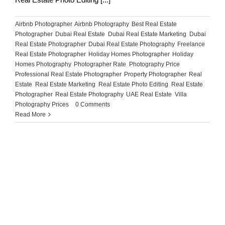
Airbnb Photographer
,
Airbnb Photography
,
Best Real Estate
Photographer
,
Dubai Real Estate
,
Dubai Real Estate Marketing
,
Dubai
Real Estate Photographer
,
Dubai Real Estate Photography
,
Freelance
Real Estate Photographer
,
Holiday Homes Photographer
,
Holiday
Homes Photography
,
Photographer Rate
,
Photography Price
,
Professional Real Estate Photographer
,
Property Photographer
,
Real
Estate
,
Real Estate Marketing
,
Real Estate Photo Editing
,
Real Estate
Photographer
,
Real Estate Photography
,
UAE Real Estate
,
Villa
Photography Prices
|
0 Comments
Read More