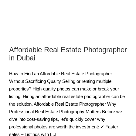
Affordable Real Estate Photographer
in Dubai
How to Find an Affordable Real Estate Photographer
Without Sacrificing Quality Selling or renting multiple
properties? High-quality photos can make or break your
listing. Hiring an affordable real estate photographer can be
the solution. Affordable Real Estate Photographer Why
Professional Real Estate Photography Matters Before we
dive into cost-saving tips, let’s quickly cover why
professional photos are worth the investment: ✔ Faster
sales – Listings with [...]