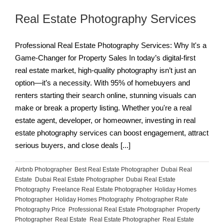
Real Estate Photography Services
Professional Real Estate Photography Services: Why It's a
Game-Changer for Property Sales In today’s digital-first
real estate market, high-quality photography isn’t just an
option—it’s a necessity. With 95% of homebuyers and
renters starting their search online, stunning visuals can
make or break a property listing. Whether you're a real
estate agent, developer, or homeowner, investing in real
estate photography services can boost engagement, attract
serious buyers, and close deals [...]
Airbnb Photographer
,
Best Real Estate Photographer
,
Dubai Real
Estate
,
Dubai Real Estate Photographer
,
Dubai Real Estate
Photography
,
Freelance Real Estate Photographer
,
Holiday Homes
Photographer
,
Holiday Homes Photography
,
Photographer Rate
,
Photography Price
,
Professional Real Estate Photographer
,
Property
Photographer
,
Real Estate
,
Real Estate Photographer
,
Real Estate