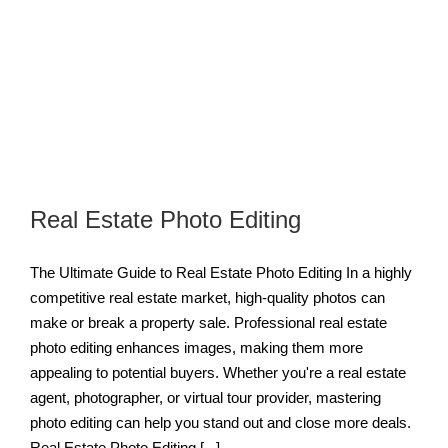
Real Estate Photo Editing
The Ultimate Guide to Real Estate Photo Editing In a highly
competitive real estate market, high-quality photos can
make or break a property sale. Professional real estate
photo editing enhances images, making them more
appealing to potential buyers. Whether you're a real estate
agent, photographer, or virtual tour provider, mastering
photo editing can help you stand out and close more deals.
Real Estate Photo Editing [...]