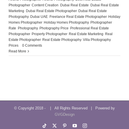
Photographer
,
Content Creation
,
Dubai Real Estate
,
Dubai Real Estate
Marketing
,
Dubai Real Estate Photographer
,
Dubai Real Estate
Photography
,
Dubai UAE
,
Freelance Real Estate Photographer
,
Holiday
Homes Photographer
,
Holiday Homes Photography
,
Photographer
Rate
,
Photography
,
Photography Price
,
Professional Real Estate
Photographer
,
Property Photographer
,
Real Estate Marketing
,
Real
Estate Photographer
,
Real Estate Photography
,
Villa Photography
Prices
|
0 Comments
Read More
© Copyright 2018 -
| All Rights Reserved | Powered by
GVGDesign
Tiktok
X
Pinterest
YouTube
Instagram