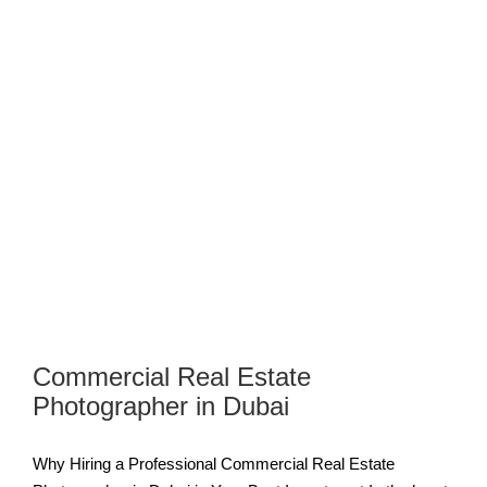
Commercial Real Estate
Photographer in Dubai
Why Hiring a Professional Commercial Real Estate