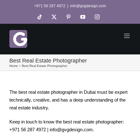
Skip
+971 56 287 4972
|
info@gvgdesign.com
to
Tiktok
X
Pinterest
YouTube
Instagram
content
Best Real Estate Photographer
Home
Best Real Estate Photographer
The best real estate photographer in Dubai must be expert
technically, creative, and has a deep understanding of the
real estate industry.
Keep in touch to know the best real estate photographer:
+971 56 287 4972 | info@gvgdesign.com.