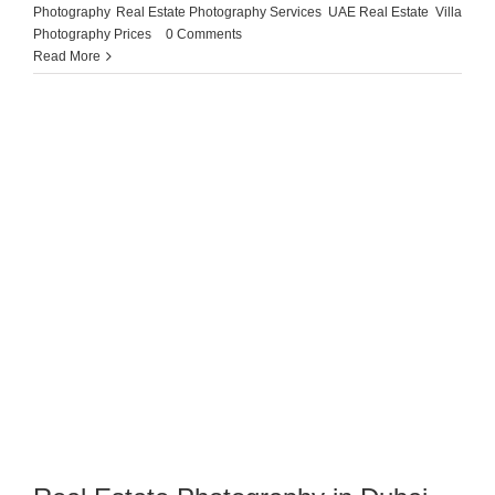
Photography
,
Real Estate Photography Services
,
UAE Real Estate
,
Villa
Photography Prices
|
0 Comments
Read More