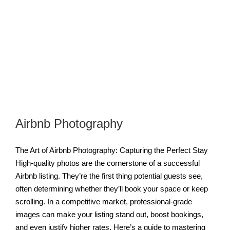
Airbnb Photography
The Art of Airbnb Photography: Capturing the Perfect Stay
High-quality photos are the cornerstone of a successful
Airbnb listing. They’re the first thing potential guests see,
often determining whether they’ll book your space or keep
scrolling. In a competitive market, professional-grade
images can make your listing stand out, boost bookings,
and even justify higher rates. Here’s a guide to mastering