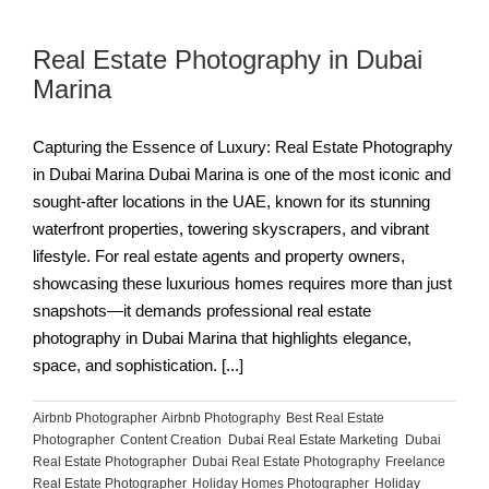
Real Estate Photography in Dubai
Marina
Capturing the Essence of Luxury: Real Estate Photography
in Dubai Marina Dubai Marina is one of the most iconic and
sought-after locations in the UAE, known for its stunning
waterfront properties, towering skyscrapers, and vibrant
lifestyle. For real estate agents and property owners,
showcasing these luxurious homes requires more than just
snapshots—it demands professional real estate
photography in Dubai Marina that highlights elegance,
space, and sophistication. [...]
Airbnb Photographer
,
Airbnb Photography
,
Best Real Estate
Photographer
,
Content Creation
,
Dubai Real Estate Marketing
,
Dubai
Real Estate Photographer
,
Dubai Real Estate Photography
,
Freelance
Real Estate Photographer
,
Holiday Homes Photographer
,
Holiday