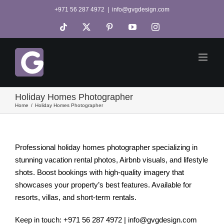
Skip
+971 56 287 4972
|
info@gvgdesign.com
to
Tiktok
X
Pinterest
YouTube
Instagram
content
Holiday Homes Photographer
Home
Holiday Homes Photographer
Professional holiday homes photographer specializing in
stunning vacation rental photos, Airbnb visuals, and lifestyle
shots. Boost bookings with high-quality imagery that
showcases your property’s best features. Available for
resorts, villas, and short-term rentals.
Keep in touch: +971 56 287 4972 | info@gvgdesign.com