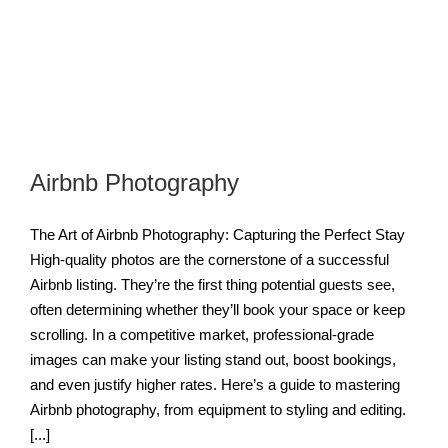
Airbnb Photography
The Art of Airbnb Photography: Capturing the Perfect Stay
High-quality photos are the cornerstone of a successful
Airbnb listing. They’re the first thing potential guests see,
often determining whether they’ll book your space or keep
scrolling. In a competitive market, professional-grade
images can make your listing stand out, boost bookings,
and even justify higher rates. Here’s a guide to mastering
Airbnb photography, from equipment to styling and editing.
[...]