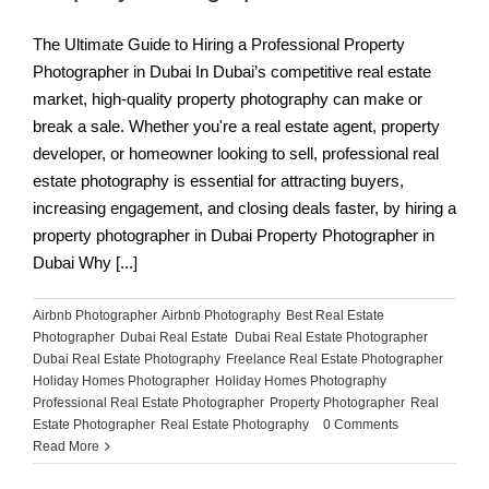
The Ultimate Guide to Hiring a Professional Property
Photographer in Dubai In Dubai’s competitive real estate
market, high-quality property photography can make or
break a sale. Whether you're a real estate agent, property
developer, or homeowner looking to sell, professional real
estate photography is essential for attracting buyers,
increasing engagement, and closing deals faster, by hiring a
property photographer in Dubai Property Photographer in
Dubai Why [...]
Airbnb Photographer
,
Airbnb Photography
,
Best Real Estate
Photographer
,
Dubai Real Estate
,
Dubai Real Estate Photographer
,
Dubai Real Estate Photography
,
Freelance Real Estate Photographer
,
Holiday Homes Photographer
,
Holiday Homes Photography
,
Professional Real Estate Photographer
,
Property Photographer
,
Real
Estate Photographer
,
Real Estate Photography
|
0 Comments
Read More