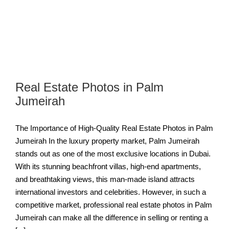
Real Estate Photos in Palm
Jumeirah
The Importance of High-Quality Real Estate Photos in Palm
Jumeirah In the luxury property market, Palm Jumeirah
stands out as one of the most exclusive locations in Dubai.
With its stunning beachfront villas, high-end apartments,
and breathtaking views, this man-made island attracts
international investors and celebrities. However, in such a
competitive market, professional real estate photos in Palm
Jumeirah can make all the difference in selling or renting a