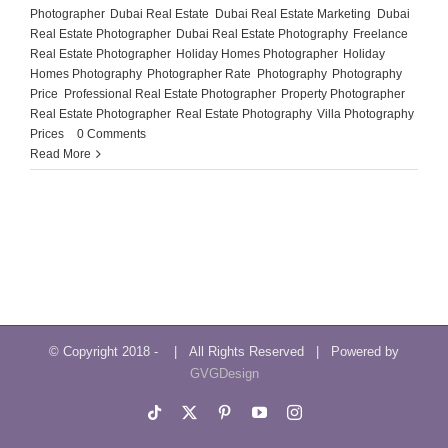
Photographer
,
Dubai Real Estate
,
Dubai Real Estate Marketing
,
Dubai
Real Estate Photographer
,
Dubai Real Estate Photography
,
Freelance
Real Estate Photographer
,
Holiday Homes Photographer
,
Holiday
Homes Photography
,
Photographer Rate
,
Photography
,
Photography
Price
,
Professional Real Estate Photographer
,
Property Photographer
,
Real Estate Photographer
,
Real Estate Photography
,
Villa Photography
Prices
|
0 Comments
Read More
© Copyright 2018 -
| All Rights Reserved | Powered by
GVGDesign
Tiktok
X
Pinterest
YouTube
Instagram