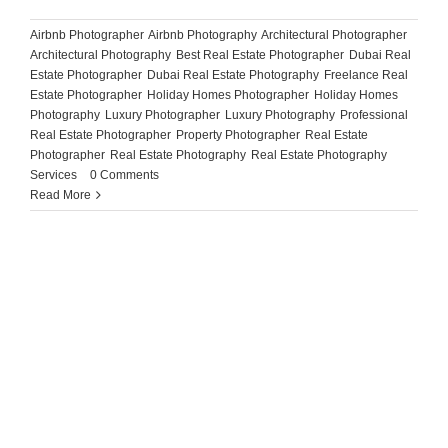
Airbnb Photographer
,
Airbnb Photography
,
Architectural Photographer
,
Architectural Photography
,
Best Real Estate Photographer
,
Dubai Real
Estate Photographer
,
Dubai Real Estate Photography
,
Freelance Real
Estate Photographer
,
Holiday Homes Photographer
,
Holiday Homes
Photography
,
Luxury Photographer
,
Luxury Photography
,
Professional
Real Estate Photographer
,
Property Photographer
,
Real Estate
Photographer
,
Real Estate Photography
,
Real Estate Photography
Services
|
0 Comments
Read More