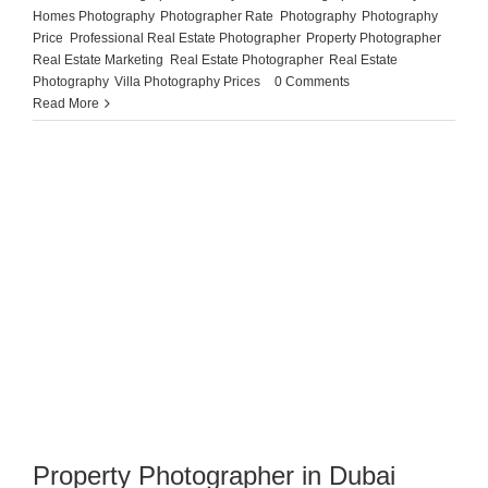
Homes Photography
,
Photographer Rate
,
Photography
,
Photography
Price
,
Professional Real Estate Photographer
,
Property Photographer
,
Real Estate Marketing
,
Real Estate Photographer
,
Real Estate
Photography
,
Villa Photography Prices
|
0 Comments
Read More
Property Photographer in Dubai