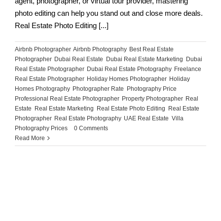
agent, photographer, or virtual tour provider, mastering
photo editing can help you stand out and close more deals.
Real Estate Photo Editing [...]
Airbnb Photographer
,
Airbnb Photography
,
Best Real Estate
Photographer
,
Dubai Real Estate
,
Dubai Real Estate Marketing
,
Dubai
Real Estate Photographer
,
Dubai Real Estate Photography
,
Freelance
Real Estate Photographer
,
Holiday Homes Photographer
,
Holiday
Homes Photography
,
Photographer Rate
,
Photography Price
,
Professional Real Estate Photographer
,
Property Photographer
,
Real
Estate
,
Real Estate Marketing
,
Real Estate Photo Editing
,
Real Estate
Photographer
,
Real Estate Photography
,
UAE Real Estate
,
Villa
Photography Prices
|
0 Comments
Read More