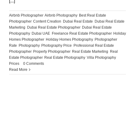
[...]
Airbnb Photographer
,
Airbnb Photography
,
Best Real Estate
Photographer
,
Content Creation
,
Dubai Real Estate
,
Dubai Real Estate
Marketing
,
Dubai Real Estate Photographer
,
Dubai Real Estate
Photography
,
Dubai UAE
,
Freelance Real Estate Photographer
,
Holiday
Homes Photographer
,
Holiday Homes Photography
,
Photographer
Rate
,
Photography
,
Photography Price
,
Professional Real Estate
Photographer
,
Property Photographer
,
Real Estate Marketing
,
Real
Estate Photographer
,
Real Estate Photography
,
Villa Photography
Prices
|
0 Comments
Read More