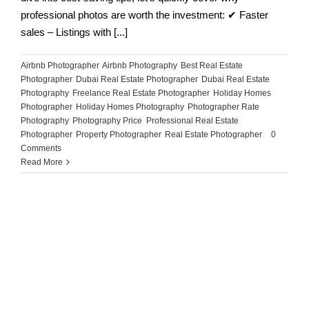
professional photos are worth the investment: ✔ Faster
sales – Listings with [...]
Airbnb Photographer
,
Airbnb Photography
,
Best Real Estate
Photographer
,
Dubai Real Estate Photographer
,
Dubai Real Estate
Photography
,
Freelance Real Estate Photographer
,
Holiday Homes
Photographer
,
Holiday Homes Photography
,
Photographer Rate
,
Photography
,
Photography Price
,
Professional Real Estate
Photographer
,
Property Photographer
,
Real Estate Photographer
|
0
Comments
Read More