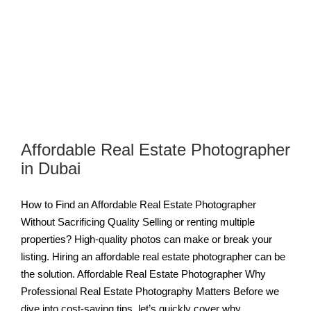
Affordable Real Estate Photographer
in Dubai
How to Find an Affordable Real Estate Photographer
Without Sacrificing Quality Selling or renting multiple
properties? High-quality photos can make or break your
listing. Hiring an affordable real estate photographer can be
the solution. Affordable Real Estate Photographer Why
Professional Real Estate Photography Matters Before we
dive into cost-saving tips, let’s quickly cover why