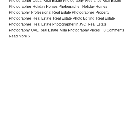
Photographer
,
Dubai Real Estate Photography
,
Freelance Real Estate
Photographer
,
Holiday Homes Photographer
,
Holiday Homes
Photography
,
Professional Real Estate Photographer
,
Property
Photographer
,
Real Estate
,
Real Estate Photo Editing
,
Real Estate
Photographer
,
Real Estate Photographer in JVC
,
Real Estate
Photography
,
UAE Real Estate
,
Villa Photography Prices
|
0 Comments
Read More