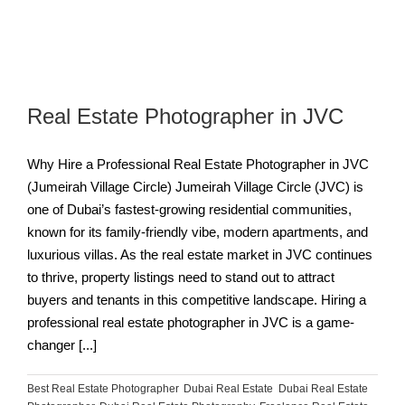
Real Estate Photographer in JVC
Why Hire a Professional Real Estate Photographer in JVC
(Jumeirah Village Circle) Jumeirah Village Circle (JVC) is
one of Dubai’s fastest-growing residential communities,
known for its family-friendly vibe, modern apartments, and
luxurious villas. As the real estate market in JVC continues
to thrive, property listings need to stand out to attract
buyers and tenants in this competitive landscape. Hiring a
professional real estate photographer in JVC is a game-
changer [...]
Best Real Estate Photographer
,
Dubai Real Estate
,
Dubai Real Estate