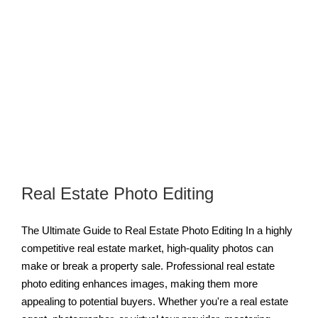
Real Estate Photo Editing
The Ultimate Guide to Real Estate Photo Editing In a highly
competitive real estate market, high-quality photos can
make or break a property sale. Professional real estate
photo editing enhances images, making them more
appealing to potential buyers. Whether you're a real estate