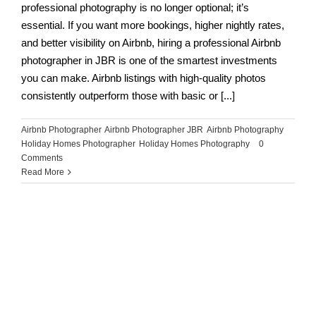
professional photography is no longer optional; it’s
essential. If you want more bookings, higher nightly rates,
and better visibility on Airbnb, hiring a professional Airbnb
photographer in JBR is one of the smartest investments
you can make. Airbnb listings with high-quality photos
consistently outperform those with basic or [...]
Airbnb Photographer
,
Airbnb Photographer JBR
,
Airbnb Photography
,
Holiday Homes Photographer
,
Holiday Homes Photography
|
0
Comments
Read More