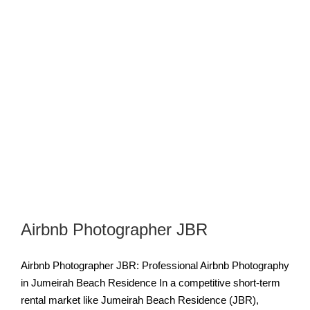
Airbnb Photographer JBR
Airbnb Photographer JBR: Professional Airbnb Photography
in Jumeirah Beach Residence In a competitive short-term
rental market like Jumeirah Beach Residence (JBR),