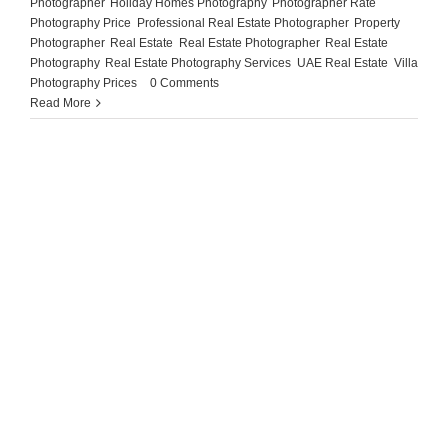
Photographer
,
Holiday Homes Photography
,
Photographer Rate
,
Photography Price
,
Professional Real Estate Photographer
,
Property
Photographer
,
Real Estate
,
Real Estate Photographer
,
Real Estate
Photography
,
Real Estate Photography Services
,
UAE Real Estate
,
Villa
Photography Prices
|
0 Comments
Read More