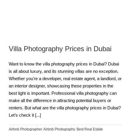
Villa Photography Prices in Dubai
Want to know the villa photography prices in Dubai? Dubai
is all about luxury, and its stunning villas are no exception.
Whether you're a developer, real estate agent, a landlord, or
an interior designer, showcasing these properties in the
best light is important. Professional villa photography can
make all the difference in attracting potential buyers or
renters. But what are the villa photography prices in Dubai?
Let’s check it [...]
Airbnb Photographer
,
Airbnb Photography
,
Best Real Estate