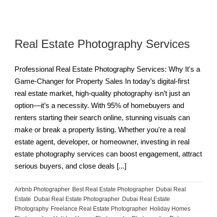
Real Estate Photography Services
Professional Real Estate Photography Services: Why It's a
Game-Changer for Property Sales In today’s digital-first
real estate market, high-quality photography isn’t just an
option—it’s a necessity. With 95% of homebuyers and
renters starting their search online, stunning visuals can
make or break a property listing. Whether you're a real
estate agent, developer, or homeowner, investing in real
estate photography services can boost engagement, attract
serious buyers, and close deals [...]
Airbnb Photographer
,
Best Real Estate Photographer
,
Dubai Real
Estate
,
Dubai Real Estate Photographer
,
Dubai Real Estate
Photography
,
Freelance Real Estate Photographer
,
Holiday Homes