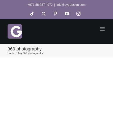
Skip
+971 56 287 4972
|
info@gvgdesign.com
to
Tiktok
X
Pinterest
YouTube
Instagram
content
360 photography
Home
Tag:
360 photography