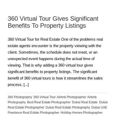
360 Virtual Tour Gives Significant
Benefits To Property Listings
360 Virtual Tour for Real Estate One of the problems real
estate agents encounter is the property viewing with the
client. Sometimes, the schedule does not meet, or an
unexpected event happens during the actual time of
viewing. That is why adding a 360 virtual tour gives
significant benefits to property listings. The significant
benefit of 360 virtual tours is how it streamlines the sales
process. [...]
360 Photography
,
360 Virtual Tour
,
Airbnb Photographer
,
Airbnb
Photography
,
Best Real Estate Photographer
,
Dubai Real Estate
,
Dubai
Real Estate Photographer
,
Dubai Real Estate Photography
,
Dubai UAE
,
Freelance Real Estate Photographer
,
Holiday Homes Photographer
,