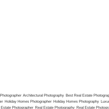
 High-quality photos are the cornerstone of a successful Airbnb listing
olling. In a competitive market, professional-grade images can make y
phy, from equipment to styling and editing. [...]
l Photographer
,
Architectural Photography
,
Best Real Estate Photogra
er
,
Holiday Homes Photographer
,
Holiday Homes Photography
,
Luxu
 Estate Photographer
,
Real Estate Photography
,
Real Estate Photogr