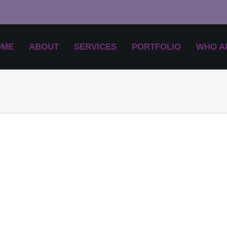
OME
ABOUT
SERVICES
PORTFOLIO
WHO AM