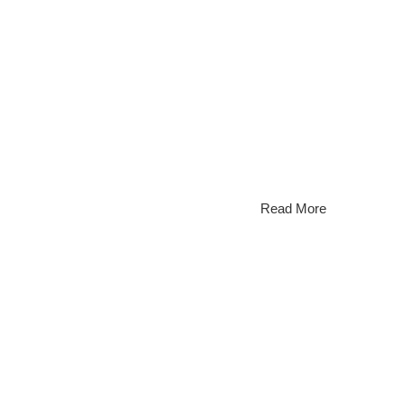
 most prestigious waterfront communities, attracting
raphy is no longer optional; it’s essential. Hiring a
 return on investment. [...]
Read More