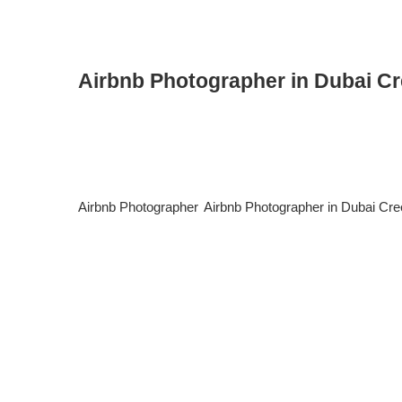
Airbnb Photographer in Dubai C
Airbnb Photographer in Dubai Creek Harbour: Elevate Yo
tourists, business travelers, and luxury short-stay guest
specialized Airbnb photographer in Dubai Creek Harbour c
Airbnb Photographer
,
Airbnb Photographer in Dubai Cr