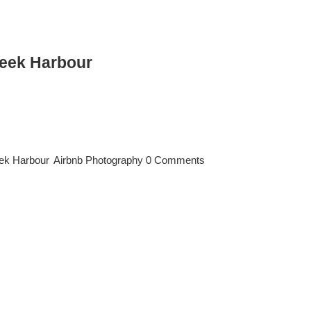
reek Harbour
ur Short-Term Rental Listings Dubai Creek Harbour is one of Dubai’s
s year-round. In such a competitive Airbnb market, professional photog
an significantly increase your booking rate, nightly price, and overall
eek Harbour
,
Airbnb Photography
|
0 Comments