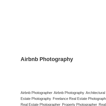
Airbnb Photography
The Art of Airbnb Photography: Capturing the Perfect Stay
determining whether they’ll book your space or keep scr
higher rates. Here’s a guide to mastering Airbnb photogra
Airbnb Photographer
,
Airbnb Photography
,
Architectura
Estate Photography
,
Freelance Real Estate Photograph
Real Estate Photographer
,
Property Photographer
,
Real