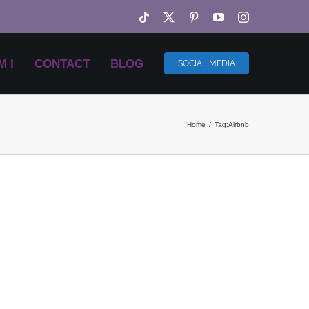
Tiktok
X
Pinterest
YouTube
Instagram
 I
CONTACT
BLOG
SOCIAL MEDIA
Home
Tag:
Airbnb