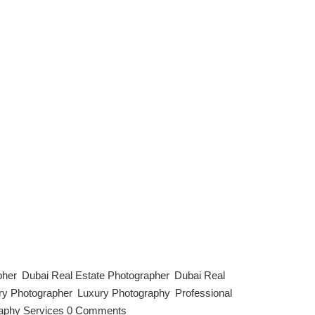
. They’re the first thing potential guests see, often
our listing stand out, boost bookings, and even justify
pher
,
Dubai Real Estate Photographer
,
Dubai Real
ry Photographer
,
Luxury Photography
,
Professional
aphy Services
|
0 Comments