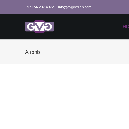
Skip
+971 56 287 4972
|
info@gvgdesign.com
to
content
H
Airbnb