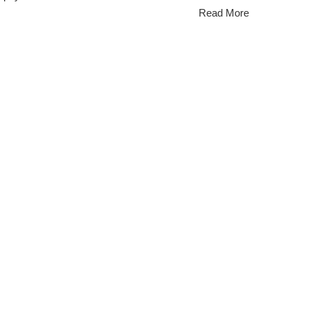
Read More