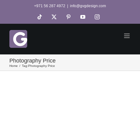
Skip
+971 56 287 4972
|
info@gvgdesign.com
to
Tiktok
X
Pinterest
YouTube
Instagram
content
Photography Price
Home
Tag:
Photography Price
e