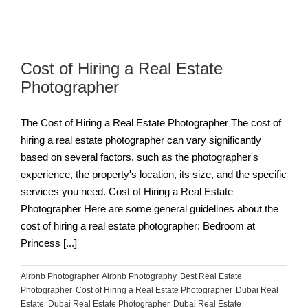
Cost of Hiring a Real Estate
Photographer
The Cost of Hiring a Real Estate Photographer The cost of
hiring a real estate photographer can vary significantly
based on several factors, such as the photographer's
experience, the property's location, its size, and the specific
services you need. Cost of Hiring a Real Estate
Photographer Here are some general guidelines about the
cost of hiring a real estate photographer: Bedroom at
Princess [...]
Airbnb Photographer
,
Airbnb Photography
,
Best Real Estate
Photographer
,
Cost of Hiring a Real Estate Photographer
,
Dubai Real
Estate
,
Dubai Real Estate Photographer
,
Dubai Real Estate