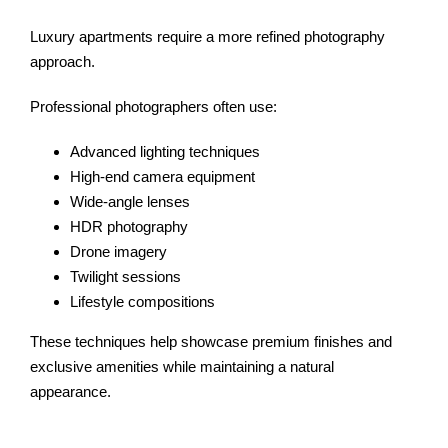
Luxury apartments require a more refined photography
approach.
Professional photographers often use:
Advanced lighting techniques
High-end camera equipment
Wide-angle lenses
HDR photography
Drone imagery
Twilight sessions
Lifestyle compositions
These techniques help showcase premium finishes and
exclusive amenities while maintaining a natural
appearance.