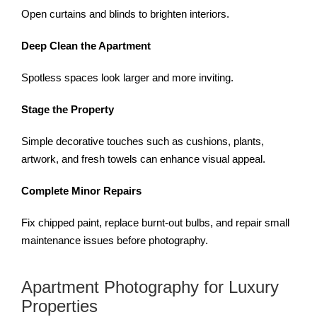
Open curtains and blinds to brighten interiors.
Deep Clean the Apartment
Spotless spaces look larger and more inviting.
Stage the Property
Simple decorative touches such as cushions, plants,
artwork, and fresh towels can enhance visual appeal.
Complete Minor Repairs
Fix chipped paint, replace burnt-out bulbs, and repair small
maintenance issues before photography.
Apartment Photography for Luxury
Properties