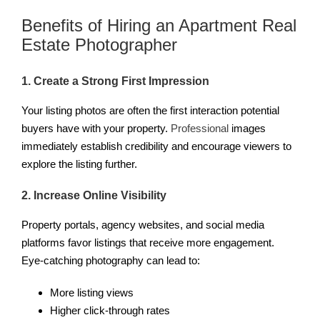
Benefits of Hiring an Apartment Real
Estate Photographer
1. Create a Strong First Impression
Your listing photos are often the first interaction potential
buyers have with your property.
Professional
images
immediately establish credibility and encourage viewers to
explore the listing further.
2. Increase Online Visibility
Property portals, agency websites, and social media
platforms favor listings that receive more engagement.
Eye-catching photography can lead to:
More listing views
Higher click-through rates