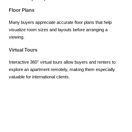
Floor Plans
Many buyers appreciate accurate floor plans that help
visualize room sizes and layouts before arranging a
viewing.
Virtual Tours
Interactive 360° virtual tours allow buyers and renters to
explore an apartment remotely, making them especially
valuable for international clients.