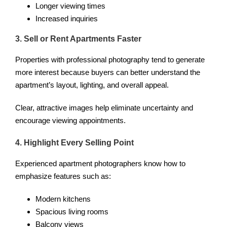
Longer viewing times
Increased inquiries
3. Sell or Rent Apartments Faster
Properties with professional photography tend to generate
more interest because buyers can better understand the
apartment’s layout, lighting, and overall appeal.
Clear, attractive images help eliminate uncertainty and
encourage viewing appointments.
4. Highlight Every Selling Point
Experienced apartment photographers know how to
emphasize features such as:
Modern kitchens
Spacious living rooms
Balcony views