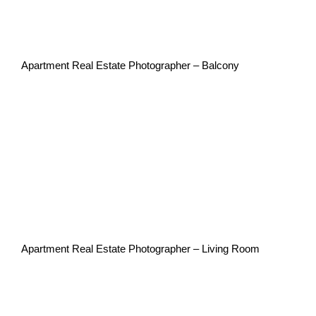
Apartment Real Estate Photographer – Balcony
Apartment Real Estate Photographer – Living Room