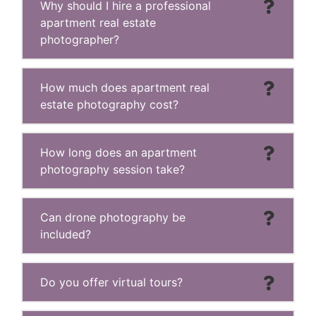
Why should I hire a professional
apartment real estate
photographer?
How much does apartment real
estate photography cost?
How long does an apartment
photography session take?
Can drone photography be
included?
Do you offer virtual tours?