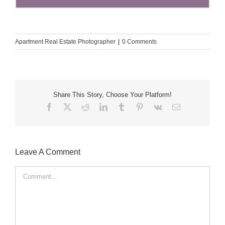
Apartment Real Estate Photographer
|
0 Comments
Share This Story, Choose Your Platform!
Facebook
X
Reddit
LinkedIn
Tumblr
Pinterest
Vk
Email
Leave A Comment
Comment