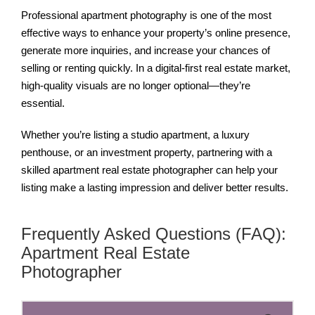
Professional apartment photography is one of the most
effective ways to enhance your property’s online presence,
generate more inquiries, and increase your chances of
selling or renting quickly. In a digital-first real estate market,
high-quality visuals are no longer optional—they’re
essential.
Whether you’re listing a studio apartment, a luxury
penthouse, or an investment property, partnering with a
skilled apartment real estate photographer can help your
listing make a lasting impression and deliver better results.
Frequently Asked Questions (FAQ):
Apartment Real Estate
Photographer