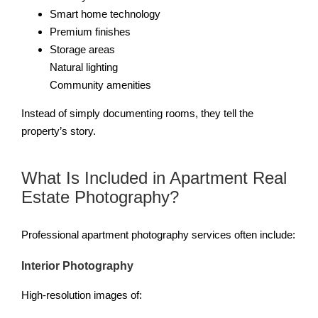
Smart home technology
Premium finishes
Storage areas
Natural lighting
Community amenities
Instead of simply documenting rooms, they tell the
property’s story.
What Is Included in Apartment Real
Estate Photography?
Professional apartment photography services often include:
Interior Photography
High-resolution images of: