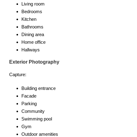
Living room
Bedrooms
Kitchen
Bathrooms
Dining area
Home office
Hallways
Exterior Photography
Capture:
Building entrance
Facade
Parking
Community
Swimming pool
Gym
Outdoor amenities