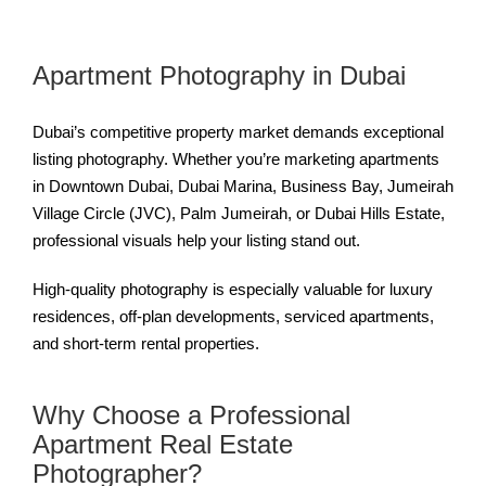
Apartment Photography in Dubai
Dubai’s competitive property market demands exceptional
listing photography. Whether you’re marketing apartments
in Downtown Dubai, Dubai Marina, Business Bay, Jumeirah
Village Circle (JVC), Palm Jumeirah, or Dubai Hills Estate,
professional visuals help your listing stand out.
High-quality photography is especially valuable for luxury
residences, off-plan developments, serviced apartments,
and short-term rental properties.
Why Choose a Professional
Apartment Real Estate
Photographer?