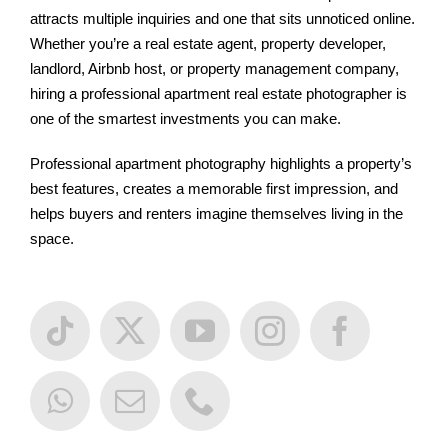
attracts multiple inquiries and one that sits unnoticed online.
Whether you’re a real estate agent, property developer,
landlord, Airbnb host, or property management company,
hiring a professional apartment real estate photographer is
one of the smartest investments you can make.
Professional apartment photography highlights a property’s
best features, creates a memorable first impression, and
helps buyers and renters imagine themselves living in the
space.