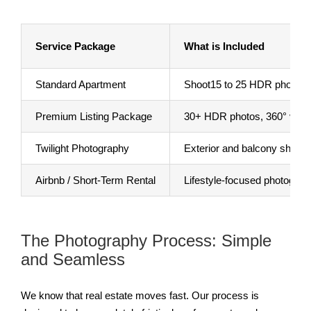
Service Package
What is Included
Standard Apartment
Shoot15 to 25 HDR photos, p
Premium Listing Package
30+ HDR photos, 360° virtual
Twilight Photography
Exterior and balcony shots ta
Airbnb / Short-Term Rental
Lifestyle-focused photograp
The Photography Process: Simple
and Seamless
We know that real estate moves fast. Our process is