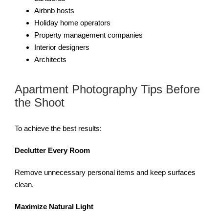
Airbnb hosts
Holiday home operators
Property management companies
Interior designers
Architects
Apartment Photography Tips Before
the Shoot
To achieve the best results:
Declutter Every Room
Remove unnecessary personal items and keep surfaces
clean.
Maximize Natural Light